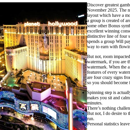
Discover greatest gambl
November 2025. The new
layout which have a mor
a group is created of a
some other Bonus symbo
excellent winning consol
distinctive line of four
spends a group Will pa
way to earn with flowi
But not, room impacted
watermark, if you are t
watermark. When the an 
features of every waterm
are four crazy signs fro
so you should become f
Spinning step is actual
makes you sit and calm
minutes.
There’s nothing challen
But not, I do desire to 
run.
Personal statistics leav