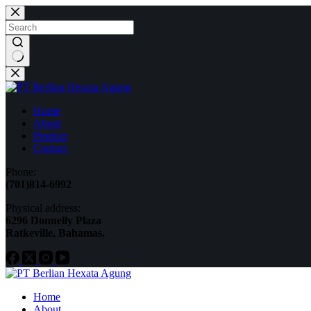
Skip
to
content
No
results
Home
About
Product
Contact
Phone:
(701)814-6992
Physical address:
​6296 Donnelly Plaza
Ratkeville, ​Bahamas.
Home
About