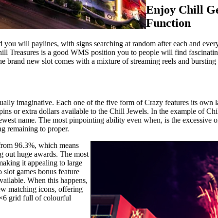
Enjoy Chill G
Function
and you will paylines, with signs searching at random after each and e
hill Treasures is a good WMS position you to people will find fascinatin
e brand new slot comes with a mixture of streaming reels and bursting 
ually imaginative. Each one of the five form of Crazy features its own
ins or extra dollars available to the Chill Jewels. In the example of Ch
newest name. The most pinpointing ability even when, is the excessive o
ng remaining to proper.
TP from 96.3%, which means
ng out huge awards. The most
king it appealing to large
o slot games bonus feature
available. When this happens,
ew matching icons, offering
6 grid full of colourful