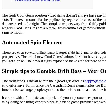
The fresh Cool Gems position video game doesn’t always have paylines
slots. The new amounts for the paylines try replaced because of the met
demonstrated to the right.
The complete wagers vary from 0.fifty gold 
wagers. Cool Treasures are a 6 reel-6 rows casino slot games without p
same symbols.
Automated Spin Element
There are even several online game features right here and re also-sp
prospective. The brand new Cool Gems harbors does not have any pay
you get a prize. The newest signs explode to make area for new of th
Simple tips to Gamble Drift Boss – Veer O
The fresh icons is install within the a good grid-such as
happy-gamble
enjoyable have, for instance the Cascading Reels element plus the Burst
function is exchange people symbol to the reels to make an absolute in
It comes with a futuristic soundtrack and you may outcomes you to e
to by doing one thing various other, this video game provides renowne