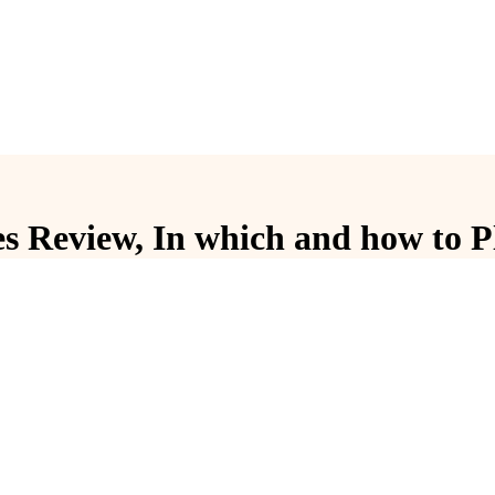
es Review, In which and how to P