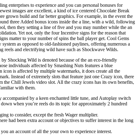
ing enterprises to experience and you can personal bonuses for
est images are excellent, a kind of ice centered Chocolate Break
e grown build and far better graphics. For example, in the event the
round three Added bonus icons inside the a line, with a wild, following
l, then they setting a line of five and you may number while the an
idation. Yet not, only the four Incentive signs for the reason that
 signs matter to your number of spins the ball player get. Cool Gems
y system as opposed to old-fashioned paylines, offering numerous a
ng reels and electrifying wild have such as Shockwave Wilds.
 by Shocking Wild is denoted because of the an eco-friendly
hose individuals affected by Smashing Nuts features a blue
icon is affected by multiple watermarks, it does create all the
ark. Instead of extremely slots that feature just one Crazy icon, there
m the Chill Jewels video slot. All the crazy icons has its own benefits,
amiliar with them.
ly accompanied by a keen enchanted little tune, and Autoplay switch
 down when you’re reels do its topic for approximately 2 hundred
ging to consider, except the fresh Wager multiplier.
there had been extra account or objectives to suffer interest in the long
e you an account of all the your own to experience interest.