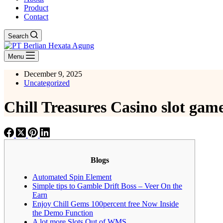
Product
Contact
Search
Menu
December 9, 2025
Uncategorized
Chill Treasures Casino slot gam
Blogs
Automated Spin Element
Simple tips to Gamble Drift Boss – Veer On the
Earn
Enjoy Chill Gems 100percent free Now Inside
the Demo Function
A lot more Slots Out of WMS