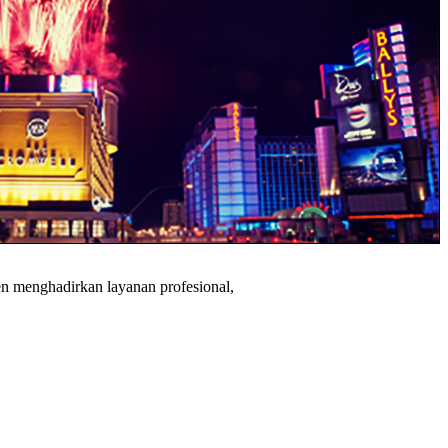
n menghadirkan layanan profesional,