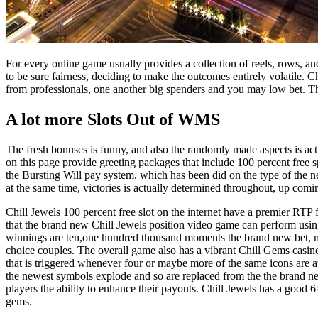
For every online game usually provides a collection of reels, rows, 
to be sure fairness, deciding to make the outcomes entirely volatile. C
from professionals, one another big spenders and you may low bet. Th
A lot more Slots Out of WMS
The fresh bonuses is funny, and also the randomly made aspects is act
on this page provide greeting packages that include 100 percent free sp
the Bursting Will pay system, which has been did on the type of the 
at the same time, victories is actually determined throughout, up comi
Chill Jewels 100 percent free slot on the internet have a premier R
that the brand new Chill Jewels position video game can perform usi
winnings are ten,one hundred thousand moments the brand new bet, ma
choice couples. The overall game also has a vibrant Chill Gems casin
that is triggered whenever four or maybe more of the same icons are 
the newest symbols explode and so are replaced from the the brand n
players the ability to enhance their payouts. Chill Jewels has a good 6×
gems.