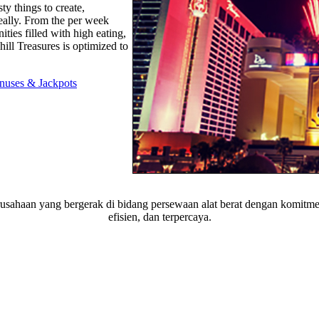
ty things to create,
 really. From the per week
ties filled with high eating,
hill Treasures is optimized to
nuses & Jackpots
usahaan yang bergerak di bidang persewaan alat berat dengan komitme
efisien, dan terpercaya.