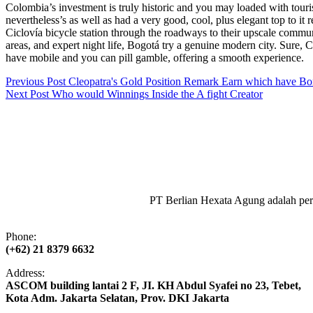
Colombia’s investment is truly historic and you may loaded with touris
nevertheless’s as well as had a very good, cool, plus elegant top to it
Ciclovía bicycle station through the roadways to their upscale communi
areas, and expert night life, Bogotá try a genuine modern city. Sure, C
have mobile and you can pill gamble, offering a smooth experience.
Previous
Post
Cleopatra's Gold Position Remark Earn which have Bo
Next
Post
Who would Winnings Inside the A fight Creator
PT Berlian Hexata Agung adalah per
Phone:
(+62) 21 8379 6632
Address:
​ASCOM building lantai 2 F, JI. KH Abdul Syafei no 23, Tebet,
Kota Adm. Jakarta Selatan, Prov. DKI Jakarta