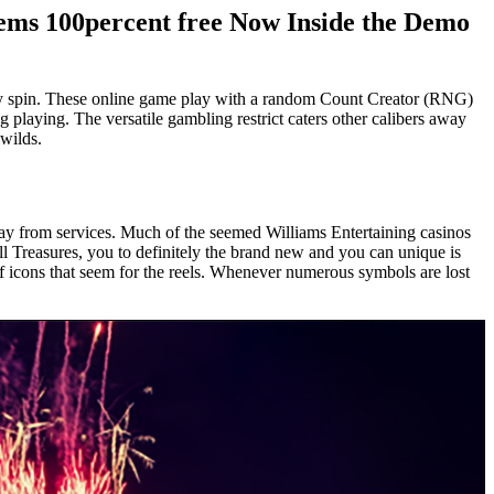
ems 100percent free Now Inside the Demo
very spin. These online game play with a random Count Creator (RNG)
g playing. The versatile gambling restrict caters other calibers away
wilds.
 lay from services. Much of the seemed Williams Entertaining casinos
ill Treasures, you to definitely the brand new and you can unique is
f icons that seem for the reels. Whenever numerous symbols are lost