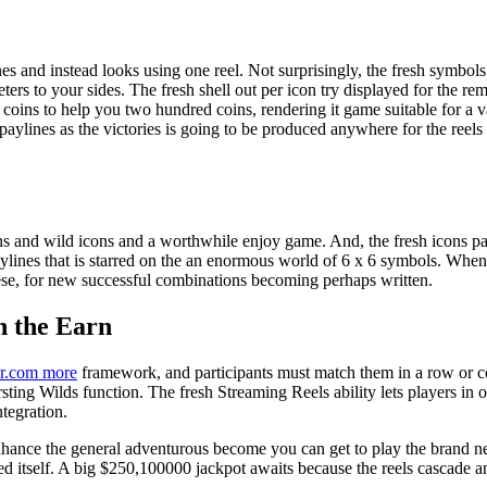
 and instead looks using one reel. Not surprisingly, the fresh symbols
ers to your sides. The fresh shell out per icon try displayed for the rem
coins to help you two hundred coins, rendering it game suitable for a v
aylines as the victories is going to be produced anywhere for the reels 
ins and wild icons and a worthwhile enjoy game. And, the fresh icons pa
lines that is starred on the an enormous world of 6 x 6 symbols. Whe
ese, for new successful combinations becoming perhaps written.
n the Earn
r.com more
framework, and participants must match them in a row or c
ing Wilds function. The fresh Streaming Reels ability lets players in ord
tegration.
nhance the general adventurous become you can get to play the brand n
d itself. A big $250,100000 jackpot awaits because the reels cascade an