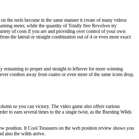
 on the reels become in the same manner it create of many videos
aining meter, while the quantity of Totally free Revolves try
ariety of costs if you are and providing over control of your own
from the lateral or straight combination out of 4 or even more exact
y remaining to proper and straight to leftover for more winning
never combos away from cuatro or even more of the same icons drop,
olumn so you can victory. The video game also offers various
er to earn several times to the a single twist, as the Bursting Wilds
ew position. It Cool Treasures on the web position review shows you
d also the wilds arrive.