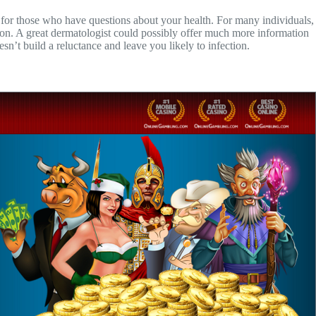
n for those who have questions about your health. For many individuals,
ation. A great dermatologist could possibly offer much more information
n’t build a reluctance and leave you likely to infection.