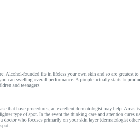
e. Alcohol-founded fits in lifeless your own skin and so are greatest t
ou can swelling overall performance. A pimple actually starts to produc
hildren and teenagers.
ase that have procedures, an excellent dermatologist may help. Areas is
lighter type of spot. In the event the thinking-care and attention cures 
om a doctor who focuses primarily on your skin layer (dermatologist othe
spot.