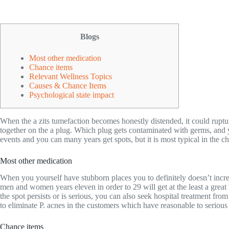
Blogs
Most other medication
Chance items
Relevant Wellness Topics
Causes & Chance Items
Psychological state impact
When the a zits tumefaction becomes honestly distended, it could ruptur
together on the a plug. Which plug gets contaminated with germs, and y
events and you can many years get spots, but it is most typical in the c
Most other medication
When you yourself have stubborn places you to definitely doesn’t incre
men and women years eleven in order to 29 will get at the least a great 
the spot persists or is serious, you can also seek hospital treatment fr
to eliminate P. acnes in the customers which have reasonable to serious 
Chance items