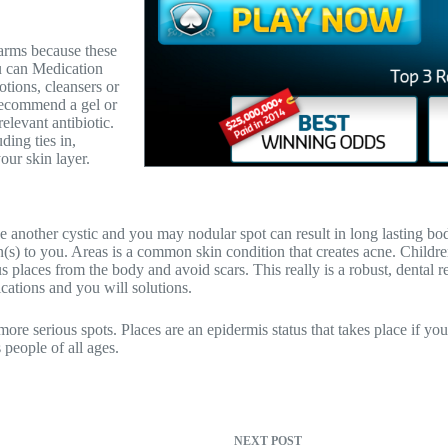
 arms because these
ou can Medication
tions, cleansers or
 recommend a gel or
elevant antibiotic.
ding ties in,
our skin layer.
e another cystic and you may nodular spot can result in long lasting body
on(s) to you. Areas is a common skin condition that creates acne. Childr
places from the body and avoid scars. This really is a robust, dental re
cations and you will solutions.
re serious spots. Places are an epidermis status that takes place if you
 people of all ages.
NEXT
POST