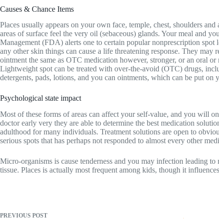
Causes & Chance Items
Places usually appears on your own face, temple, chest, shoulders and
areas of surface feel the very oil (sebaceous) glands. Your meal and y
Management (FDA) alerts one to certain popular nonprescription spot lo
any other skin things can cause a life threatening response. They may
ointment the same as OTC medication however, stronger, or an oral or r
Lightweight spot can be treated with over-the-avoid (OTC) drugs, inclu
detergents, pads, lotions, and you can ointments, which can be put on y
Psychological state impact
Most of these forms of areas can affect your self-value, and you will on
doctor early very they are able to determine the best medication soluti
adulthood for many individuals. Treatment solutions are open to obvious 
serious spots that has perhaps not responded to almost every other medi
Micro-organisms is cause tenderness and you may infection leading to mo
tissue. Places is actually most frequent among kids, though it influences
PREVIOUS
POST