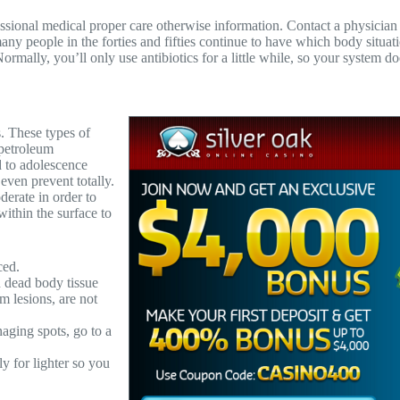
fessional medical proper care otherwise information. Contact a physicia
, many people in the forties and fifties continue to have which body situ
lly, you’ll only use antibiotics for a little while, so your system does
. These types of
petroleum
d to adolescence
even prevent totally.
derate in order to
ithin the surface to
ced.
 dead body tissue
m lesions, are not
aging spots, go to a
y for lighter so you