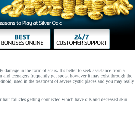
 damage in the form of scars. It’s better to seek assistance from a
en and teenagers frequently get spots, however it may exist through the
tinoid, used in the treatment of severe cystic places and you may really
r hair follicles getting connected which have oils and deceased skin