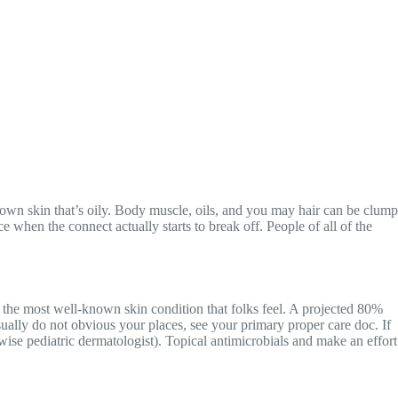
o own skin that’s oily. Body muscle, oils, and you may hair can be clump
e when the connect actually starts to break off.
People of all of the
 the most well-known skin condition that folks feel. A projected 80%
usually do not obvious your places, see your primary proper care doc. If
rwise pediatric dermatologist). Topical antimicrobials and make an effort