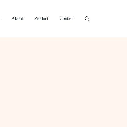
e
About
Product
Contact