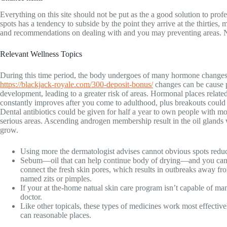
Everything on this site should not be put as the a good solution to pro
spots has a tendency to subside by the point they arrive at the thirties
and recommendations on dealing with and you may preventing areas. Norma
Relevant Wellness Topics
During this time period, the body undergoes of many hormone changes
https://blackjack-royale.com/300-deposit-bonus/
changes can be cause 
development, leading to a greater risk of areas. Hormonal places relate
constantly improves after you come to adulthood, plus breakouts could 
Dental antibiotics could be given for half a year to own people with mo
serious areas. Ascending androgen membership result in the oil glands w
grow.
Using more the dermatologist advises cannot obvious spots redu
Sebum—oil that can help continue body of drying—and you can
connect the fresh skin pores, which results in outbreaks away fro
named zits or pimples.
If your at the-home natual skin care program isn’t capable of man
doctor.
Like other topicals, these types of medicines work most effectivel
can reasonable places.