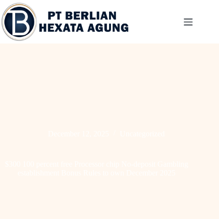
Skip
to
content
December 12, 2025
Uncategorized
$300 100 percent free Processor chip No-deposit Gambling
establishment Bonus Rules to own December 2025