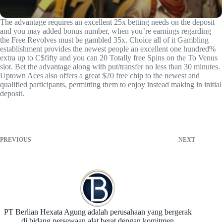
The advantage requires an excellent 25x betting needs on the deposit
and you may added bonus number, when you’re earnings regarding
the Free Revolves must be gambled 35x. Choice all of it Gambling
establishment provides the newest people an excellent one hundred%
extra up to C$fifty and you can 20 Totally free Spins on the To Venus
slot. Bet the advantage along with put/transfer no less than 30 minutes.
Uptown Aces also offers a great $20 free chip to the newest and
qualified participants, permitting them to enjoy instead making in initial
deposit.
PREVIOUS
NEXT
PT Berlian Hexata Agung adalah perusahaan yang bergerak
di bidang persewaan alat berat dengan komitmen