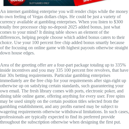
An internet gambling enterprise you will render chips while the money
to own feeling of Vegas dollars chips. He could be just a variety of
currency available at gambling enterprises. When you listen to $300
totally free processor chip no-deposit 2025 added bonus, just what
comes to your mind? It dining table shows an element of the
differences, helping people choose which added bonus caters to their
choice. Use your 100 percent free chip added bonus smartly because
of the focusing on online game with highest payouts otherwise straight
down house edges.
Area of the greeting offer are a four-part package totaling up to 335%
inside incentives and you may 335 100 percent free revolves, that have
fair 30x betting requirements. Particular gambling enterprises
immediately are the free chip for your requirements after sign-right up
otherwise up on satisfying certain standards, such guaranteeing your
own email. The fresh library comes with ports, electronic poker, and
dining table online game, offering anything for every user. Free spins
may be used simply on the certain position titles selected from the
gambling establishment, and any profits earned may be subject to
wagering requirements otherwise withdrawal limitations. In such cases,
professionals are typically expected to find its preferred provide
throughout the subscription otherwise when designing the first put.