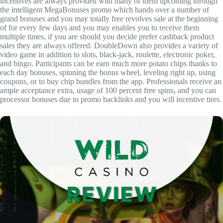
incentives are always provided with many of them upcoming through
the intelligent MegaBonuses promo which hands over a number of
grand bonuses and you may totally free revolves sale at the beginning
of for every few days and you may enables you to receive them
multiple times, if you are should you decide prefer cashback product
sales they are always offered. DoubleDown also provides a variety of
video game in addition to slots, black-jack, roulette, electronic poker,
and bingo. Participants can be earn much more potato chips thanks to
each day bonuses, spinning the bonus wheel, leveling right up, using
coupons, or to buy chip bundles from the app. Professionals receive an
ample acceptance extra, usage of 100 percent free spins, and you can
processor bonuses due to promo backlinks and you will incentive tires.