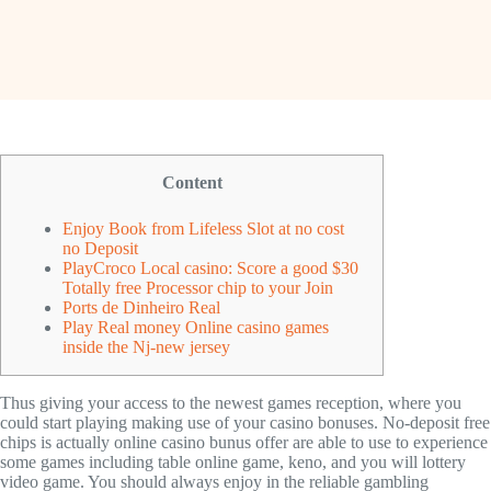
Content
Enjoy Book from Lifeless Slot at no cost
no Deposit
PlayCroco Local casino: Score a good $30
Totally free Processor chip to your Join
Ports de Dinheiro Real
Play Real money Online casino games
inside the Nj-new jersey
Thus giving your access to the newest games reception, where you
could start playing making use of your casino bonuses. No-deposit free
chips is actually online casino bunus offer are able to use to experience
some games including table online game, keno, and you will lottery
video game. You should always enjoy in the reliable gambling