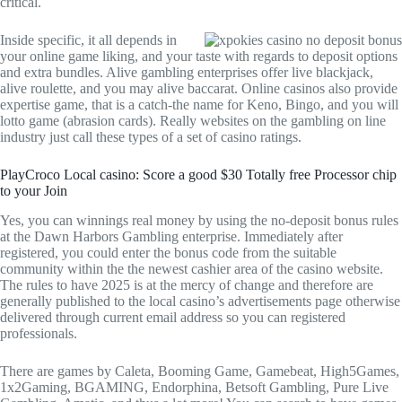
critical.
Inside specific, it all depends in
your online game liking, and your taste with regards to deposit options
and extra bundles. Alive gambling enterprises offer live blackjack,
alive roulette, and you may alive baccarat. Online casinos also provide
expertise game, that is a catch-the name for Keno, Bingo, and you will
lotto game (abrasion cards). Really websites on the gambling on line
industry just call these types of a set of casino ratings.
PlayCroco Local casino: Score a good $30 Totally free Processor chip
to your Join
Yes, you can winnings real money by using the no-deposit bonus rules
at the Dawn Harbors Gambling enterprise. Immediately after
registered, you could enter the bonus code from the suitable
community within the the newest cashier area of the casino website.
The rules to have 2025 is at the mercy of change and therefore are
generally published to the local casino’s advertisements page otherwise
delivered through current email address so you can registered
professionals.
There are games by Caleta, Booming Game, Gamebeat, High5Games,
1x2Gaming, BGAMING, Endorphina, Betsoft Gambling, Pure Live