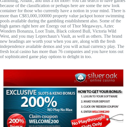
Gambling, Amatic, and thus a lot more! You can search to have games
because of the classification or perhaps here are some the new look
container for those who currently have a notion in your mind. There is
more than C$83,000,100000 property value jackpot honor swimming
pools available during the gambling establishment also. Some of the
high games right here are Energy out of Thor Megaways, Aztec
Wonders Bonanza, Loot Train, Black colored Bull, Victoria Wild
West, and you may Leprechaun’s Vault, as well as others. The brand
new headings are worth your when you are, along with the fresh
independence available demos and you will actual currency play. The
fresh local casino has more than 76 companies and you have tons out
of sophisticated game play options to delight in too.