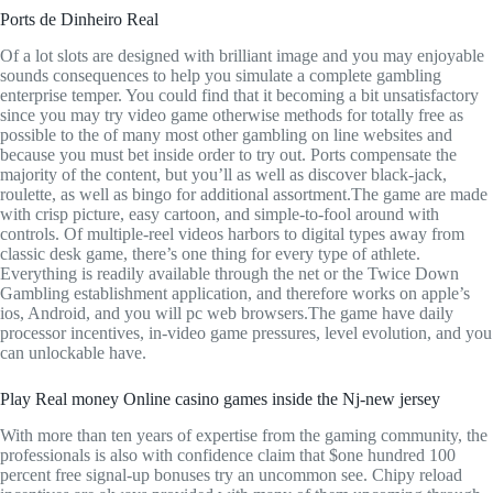
Ports de Dinheiro Real
Of a lot slots are designed with brilliant image and you may enjoyable
sounds consequences to help you simulate a complete gambling
enterprise temper. You could find that it becoming a bit unsatisfactory
since you may try video game otherwise methods for totally free as
possible to the of many most other gambling on line websites and
because you must bet inside order to try out. Ports compensate the
majority of the content, but you’ll as well as discover black-jack,
roulette, as well as bingo for additional assortment.The game are made
with crisp picture, easy cartoon, and simple-to-fool around with
controls. Of multiple-reel videos harbors to digital types away from
classic desk game, there’s one thing for every type of athlete.
Everything is readily available through the net or the Twice Down
Gambling establishment application, and therefore works on apple’s
ios, Android, and you will pc web browsers.The game have daily
processor incentives, in-video game pressures, level evolution, and you
can unlockable have.
Play Real money Online casino games inside the Nj-new jersey
With more than ten years of expertise from the gaming community, the
professionals is also with confidence claim that $one hundred 100
percent free signal-up bonuses try an uncommon see. Chipy reload