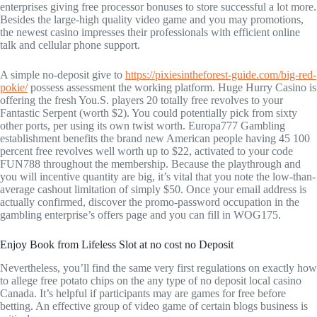
enterprises giving free processor bonuses to store successful a lot more.
Besides the large-high quality video game and you may promotions,
the newest casino impresses their professionals with efficient online
talk and cellular phone support.
A simple no-deposit give to
https://pixiesintheforest-guide.com/big-red-
pokie/
possess assessment the working platform. Huge Hurry Casino is
offering the fresh You.S. players 20 totally free revolves to your
Fantastic Serpent (worth $2). You could potentially pick from sixty
other ports, per using its own twist worth. Europa777 Gambling
establishment benefits the brand new American people having 45 100
percent free revolves well worth up to $22, activated to your code
FUN788 throughout the membership. Because the playthrough and
you will incentive quantity are big, it’s vital that you note the low-than-
average cashout limitation of simply $50. Once your email address is
actually confirmed, discover the promo-password occupation in the
gambling enterprise’s offers page and you can fill in WOG175.
Enjoy Book from Lifeless Slot at no cost no Deposit
Nevertheless, you’ll find the same very first regulations on exactly how
to allege free potato chips on the any type of no deposit local casino
Canada. It’s helpful if participants may are games for free before
betting. An effective group of video game of certain blogs business is