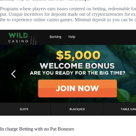
Programs where players earn issues centered on betting, redeemable for
put. Unique incentives for deposits made out of cryptocurrencies for ex
the to experience online casino games. Minimal deposit so you can be 
In charge Betting with no Put Bonuses