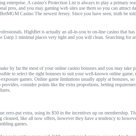
 enterprise. A casino's Protection List is always to play a primary rea
nal pros, and you may gaming web sites use them so you can attract dat
he BetMGM Casino The newest Jersey. Since you have seen, truth be told 
ofessionals. HighBet is actually an all-in-you to on-line casino that h
ve £step 1 minimal places very tight and you will clean. Searching for 
 make by far the most of your online casino bonuses and you may take p
ossible to select the right bonuses to suit your well-known online game
d-exposure games. Online game limitations usually apply at bonuses, so it
vides, consider points like the extra proportions, betting requirement
dures.
 zero-put extra, using its $50 in the incentives up on membership. This
ng cleaned, like all now offers, however they have a tendency to howeve
gambling games.