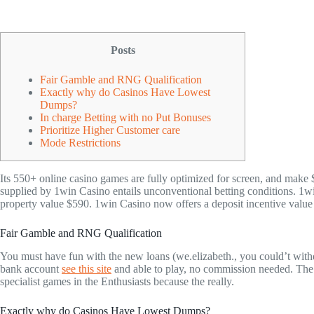
Posts
Fair Gamble and RNG Qualification
Exactly why do Casinos Have Lowest
Dumps?
In charge Betting with no Put Bonuses
Prioritize Higher Customer care
Mode Restrictions
Its 550+ online casino games are fully optimized for screen, and make $
supplied by 1win Casino entails unconventional betting conditions. 1w
property value $590.
1win Casino now offers a deposit incentive valu
Fair Gamble and RNG Qualification
You must have fun with the new loans (we.elizabeth., you could’t withd
bank account
see this site
and able to play, no commission needed. The 
specialist games in the Enthusiasts because the really.
Exactly why do Casinos Have Lowest Dumps?