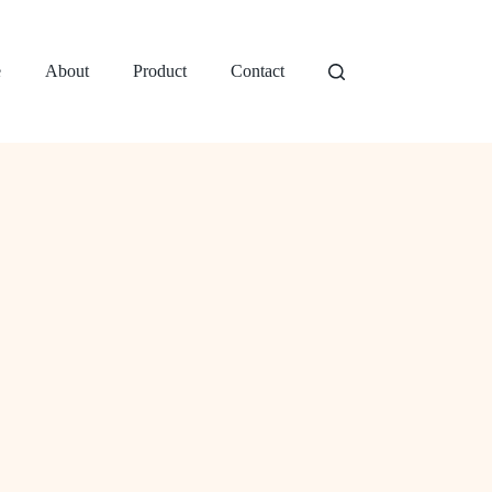
e
About
Product
Contact