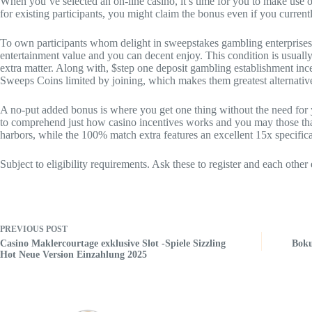
When you’ve selected an on-line casino, it’s time for you to make use
for existing participants, you might claim the bonus even if you curre
To own participants whom delight in sweepstakes gambling enterprises
entertainment value and you can decent enjoy. This condition is usually
extra matter. Along with, $step one deposit gambling establishment in
Sweeps Coins limited by joining, which makes them greatest alternative
A no-put added bonus is where you get one thing without the need for yo
to comprehend just how casino incentives works and you may those that 
harbors, while the 100% match extra features an excellent 15x specifica
Subject to eligibility requirements. Ask these to register and each other
PREVIOUS
POST
Casino Maklercourtage exklusive Slot -Spiele Sizzling
Boku
Hot Neue Version Einzahlung 2025