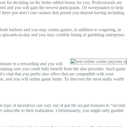
son for deciding on the better added bonus for you. Professionals are
ed and you will gain the newest participants. Of sweepstakes to help
there just aren’t one casinos that permit you deposit having including
as both harbors and you may casino games, in addition to wagering, in
an upwards-to-day and you may credible listing of gambling enterprises
leasure in a rewarding and you will
, making sure you could fully benefit from the also provides. Such game
’s vital that you prefer also offers that are compatible with your
s, and you will online game limits. To discover the most really worth
 type of incentives can vary out of put fits no-put bonuses to “second
r subscribe to their realization. Unfortunately, you might only gamble