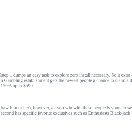
step 1 dumps an easy task to explore zero install necessary. So it extra
in Gambling establishment gets the newest people a chance to claim a 
e 150% up to $590.
raw him or her), however, all you win with these people is yours to sa
second has specific favorite exclusives such as Enthusiasts Black-jack