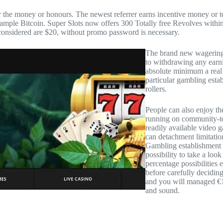
 the money or honours. The newest referrer earns incentive money or to
ample Bitcoin. Super Slots now offers 300 Totally free Revolves within 
considered are $20, without promo password is necessary.
The brand new wagering 
to withdrawing any earni
absolute minimum a real 
particular gambling esta
rollers.
People can also enjoy the
running on community-top
readily available video g
can detachment limitatio
Gambling establishment i
possibility to take a loo
percentage possibilities
before carefully deciding
and you will managed €1 
and sound.