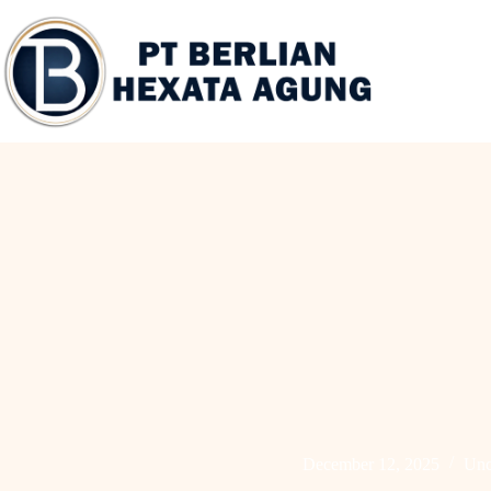
Skip
to
content
December 12, 2025
Unc