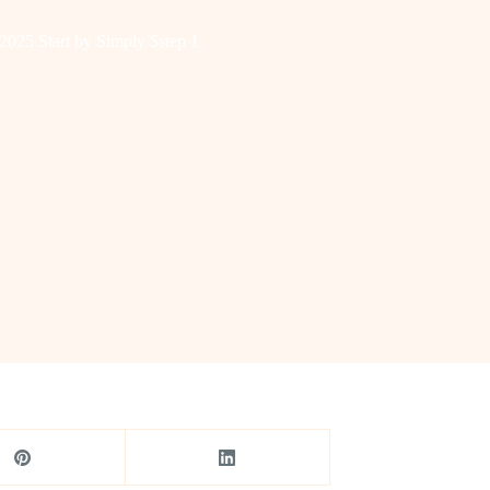
2025 Start by Simply $step 1