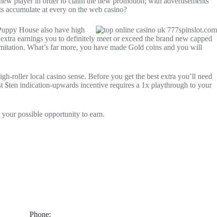
 new player in order to claim the new promotion; with advertisements
nts accumulate at every on the web casino?
 Puppy House also have high
t extra earnings you to definitely meet or exceed the brand new capped
limitation. What’s far more, you have made Gold coins and you will
gh-roller local casino sense. Before you get the best extra you’ll need
t $ten indication-upwards incentive requires a 1x playthrough to your
t your possible opportunity to earn.
Phone: