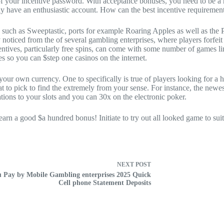
 of your incentive password. With acceptance bonuses, you need to be a
ntly have an enthusiastic account. How can the best incentive requireme
 such as Sweeptastic, ports for example Roaring Apples as well as the
 noticed from the of several gambling enterprises, where players forfei
centives, particularly free spins, can come with some number of games 
s so you can $step one casinos on the internet.
ur own currency. One to specifically is true of players looking for a hi
to pick to find the extremely from your sense. For instance, the newes
tions to your slots and you can 30x on the electronic poker.
 earn a good $a hundred bonus! Initiate to try out all looked game to sui
NEXT
POST
 Pay by Mobile Gambling enterprises 2025 Quick
Cell phone Statement Deposits