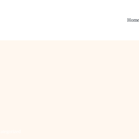
Hom
ategorized