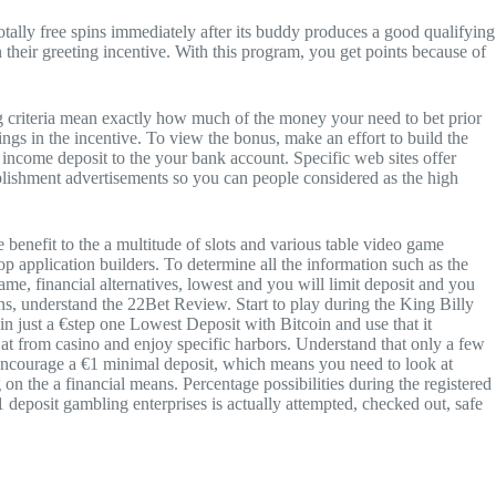
tally free spins immediately after its buddy produces a good qualifying
their greeting incentive. With this program, you get points because of
criteria mean exactly how much of the money your need to bet prior
ngs in the incentive. To view the bonus, make an effort to build the
income deposit to the your bank account. Specific web sites offer
blishment advertisements so you can people considered as the high
 benefit to the a multitude of slots and various table video game
 application builders. To determine all the information such as the
ame, financial alternatives, lowest and you will limit deposit and you
ns, understand the 22Bet Review. Start to play during the King Billy
n just a €step one Lowest Deposit with Bitcoin and use that it
k at from casino and enjoy specific harbors. Understand that only a few
 encourage a €1 minimal deposit, which means you need to look at
 on the a financial means. Percentage possibilities during the registered
deposit gambling enterprises is actually attempted, checked out, safe