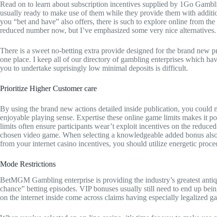
Read on to learn about subscription incentives supplied by 1Go Gambling
usually ready to make use of them while they provide them with additio
you “bet and have” also offers, there is such to explore online from t
reduced number now, but I’ve emphasized some very nice alternatives.
There is a sweet no-betting extra provide designed for the brand new pr
one place. I keep all of our directory of gambling enterprises which ha
you to undertake suprisingly low minimal deposits is difficult.
Prioritize Higher Customer care
By using the brand new actions detailed inside publication, you could
enjoyable playing sense. Expertise these online game limits makes it p
limits often ensure participants wear’t exploit incentives on the reduce
chosen video game. When selecting a knowledgeable added bonus also pro
from your internet casino incentives, you should utilize energetic proce
Mode Restrictions
BetMGM Gambling enterprise is providing the industry’s greatest antique
chance” betting episodes. VIP bonuses usually still need to end up bei
on the internet inside come across claims having especially legalized 