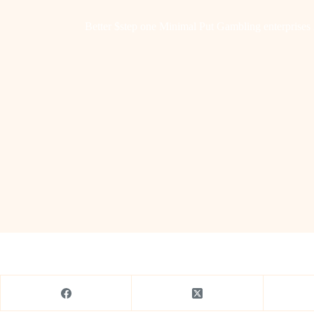
Better $step one Minimal Put Gambling enterprises 