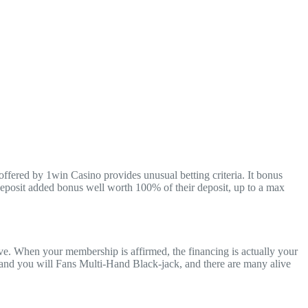
 offered by 1win Casino provides unusual betting criteria. It bonus
deposit added bonus well worth 100% of their deposit, up to a max
ve. When your membership is affirmed, the financing is actually your
 and you will Fans Multi-Hand Black-jack, and there are many alive