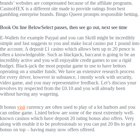
brands’ websites are compensated because of the affiliate programs.
CasinoHEX is a different site made to provide ratings from best
gambling enterprise brands. Bingo Queen prompts responsible betting.
Book On line BelowSelect passes, then see go out, next see time
E-Wallets for example Paypal and you can Skrill might be incredibly
simple and fast suggests to you and make local casino put 1 pound into
the account. A deposit £1 casino which allows bets up to 20 pence is
often a knowledgeable. Such as blackjack, baccarat is going to be an
incredibly active and you will enjoyable credit games to use a rigid
budget. Black-jack the most popular game to use to have bettors
operating on a smaller funds. We have an extensive research process
for every driver, however in substance, i mostly work with security,
video game, and you may representative feedback. Let’s discuss your
revolves try respected from the £0.10 and you will already been
without having any wagering.
It bonus
visit
currency are often used to play of a lot harbors and you
can online game. Listed below are some of the most extremely well-
known casinos which have deposit 20 rating bonus also offers. Very
along with enable it to be professionals so you can put 20 lbs to get a
bonus on top – having many now offers offered.