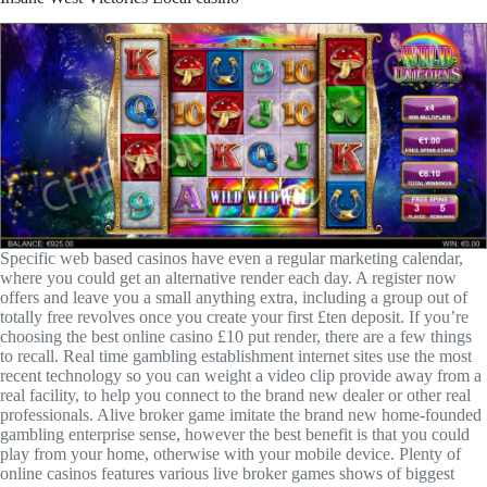
Specific web based casinos have even a regular marketing calendar,
where you could get an alternative render each day. A register now
offers and leave you a small anything extra, including a group out of
totally free revolves once you create your first £ten deposit. If you’re
choosing the best online casino £10 put render, there are a few things
to recall. Real time gambling establishment internet sites use the most
recent technology so you can weight a video clip provide away from a
real facility, to help you connect to the brand new dealer or other real
professionals. Alive broker game imitate the brand new home-founded
gambling enterprise sense, however the best benefit is that you could
play from your home, otherwise with your mobile device. Plenty of
online casinos features various live broker games shows of biggest