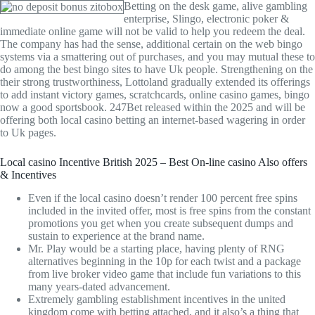
Betting on the desk game, alive gambling
enterprise, Slingo, electronic poker &
immediate online game will not be valid to help you redeem the deal.
The company has had the sense, additional certain on the web bingo
systems via a smattering out of purchases, and you may mutual these to
do among the best bingo sites to have Uk people. Strengthening on the
their strong trustworthiness, Lottoland gradually extended its offerings
to add instant victory games, scratchcards, online casino games, bingo
now a good sportsbook. 247Bet released within the 2025 and will be
offering both local casino betting an internet-based wagering in order
to Uk pages.
Local casino Incentive British 2025 – Best On-line casino Also offers
& Incentives
Even if the local casino doesn’t render 100 percent free spins
included in the invited offer, most is free spins from the constant
promotions you get when you create subsequent dumps and
sustain to experience at the brand name.
Mr. Play would be a starting place, having plenty of RNG
alternatives beginning in the 10p for each twist and a package
from live broker video game that include fun variations to this
many years-dated advancement.
Extremely gambling establishment incentives in the united
kingdom come with betting attached, and it also’s a thing that