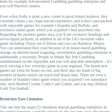
team for example Advancement Gambling gambling enterprise and
you will Playtech casinos.
Even when Bally is quite a new comer to great britain business, they
currently claims a las vegas-layout experience, and it also’s jam-packed
with enjoyable games for example Cleopatra and Buffalo, and
exclusive online game which you acquired’t find anywhere else.
Regarding the position games area, you’ll see exclusive headings and
seven-figure jackpots, in addition to all of the Uk's favourite video
game including Vision out of Horus and you can Rainbow Money.
You can understand Red coral because of its house-based gambling
storage an internet-based wagering, nevertheless gambling enterprise is
additionally a necessity. People in britain like Pub Gambling
establishment on the enjoyable and you will amicable atmosphere – it’s
such viewing a few everyday game in your regional. The brand new
games are extra for hours on end, and there also are loads of big
modern jackpots which can reach half dozen data. There are even a
number of branded video game which you acquired’t see someplace
else, such Betfred Cosmic Cattle Cash Gather, and you may Betfred
Gold Trio football.
Restriction Earn Limitation
This site lists the major £5 minimum deposit gambling enterprises in
the united kingdom, carefully chosen by the our very own advantages