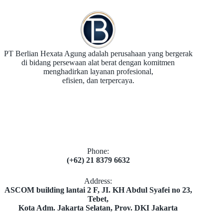
PT Berlian Hexata Agung adalah perusahaan yang bergerak
di bidang persewaan alat berat dengan komitmen
menghadirkan layanan profesional,
efisien, dan terpercaya.
Phone:
(+62) 21 8379 6632
Address:
​ASCOM building lantai 2 F, JI. KH Abdul Syafei no 23,
Tebet,
Kota Adm. Jakarta Selatan, Prov. DKI Jakarta