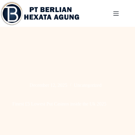
Skip
to
content
December 12, 2025
Uncategorized
Finest £5 Lowest Put Casinos inside the Uk 2025