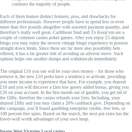
confuses the majority of people.
Each of them feature distinct features, pros, and drawbacks for
different professionals. However people have to spend less or even
more than five pounds altogether with assorted payment quantity, and
therefore’s really well great. Caribbean Stud and Tx Keep’em are a
couple of common casino poker games. After you enjoy £5 deposit
bingo you may enjoy the newest vintage bingo experience to possess
straight down limits. Since there are far more also possibility bets
offered, it has a far greater risk of avoiding an adverse move. Such
options helps one another dumps and withdrawals immediately.
The original £10 you use will be your own money – for those who
remove it, the new £10 perks have a tendency to activate, providing
you more income to experience that have. For example, you deposit
£10 and you will discover a £ten low gooey added bonus, giving you
£20 on your account. In the first month out of gamble, you get rid of
the £fifty, therefore the casino refunds your £ten. Including, your
deposit £fifty and you may claim a 20% cashback give. Depending on
the campaign, you’ll found gambling enterprise credits, free bets, or
100 percent free spins. Based on the search, the next put extra has the
lower-well worth advantages of your own heap.
Insane West Victories Local casino