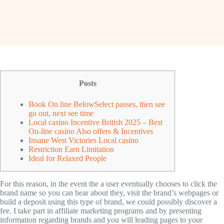
Posts
Book On line BelowSelect passes, then see
go out, next see time
Local casino Incentive British 2025 – Best
On-line casino Also offers & Incentives
Insane West Victories Local casino
Restriction Earn Limitation
Ideal for Relaxed People
For this reason, in the event the a user eventually chooses to click the
brand name so you can hear about they, visit the brand’s webpages or
build a deposit using this type of brand, we could possibly discover a
fee. I take part in affiliate marketing programs and by presenting
information regarding brands and you will leading pages to your