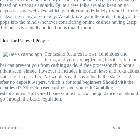
based on various standards. Quite a few folks are also keen on no
deposit casino websites, which permit you to definitely try out harbors
instead investing any money. We all know your the initial thing you to
pops into the mind whenever considering online casinos having £step
1 deposits is actually added bonus qualification.
Ideal for Relaxed People
Per casino features its own conditions and
terms, and you can neglecting to satisfy him or
her can prevent you from cashing aside. A free processor chip bonus
might seem simple, however it includes important laws and regulations
you ought to go after. 🙂I would say, this is actually the stage no. 2,
after no deposit wagers, which is for total beginners.Should visit the
next level? All web based casinos and you will Gambling
establishment Software Business must follow the guidance and should
go through the basic regulation.
PREVIOUS
NEXT