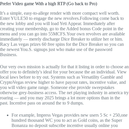
Prefer Video game With a high RTP (Go back to Pro)
It’s a simple, easy-to-allege render with more compact well worth.
Enter YULE50 to engage the new revolves.Following come back to
the new lobby and you will load Yeti Appear. Immediately after
creating your membership, go to the Added bonus Code point in the
menu and you can go into 55MCFS.Your own revolves are available
immediately — merely discharge Dice Breaker to utilize her or him.
Racy Las vegas prizes 60 free spins for the Dice Breaker so you can
the newest You.S. signups just who make use of the password
Business.
Our very own mission is actually for that it listing in order to choose an
offer you to definitely's ideal for your because the an individual. View
local laws before to try out. Systems such as Versatility Gamble and
CryptoVegas review higher to have payout rates, incentive value, and
you will video game range. Someone else provide sweepstakes
otherwise grey-business access. The net playing industry in america try
roaring — and you may 2025 brings a lot more options than in the
past. Incentive pass on around the to 9 dumps.
For example, Impress Vegas provides new users 5 Sc + 250,one
hundred thousand WC you to act as Gold coins, as the Super
Bonanza no deposit subscribe incentive usually online you