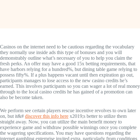
Casinos on the internet need to be cautious regarding the vocabulary
they normally use inside ads this type of bonuses and you will
demonstrably outline what’s necessary of you to help you claim the
fresh perks. An offer may have a good 15x betting requirements, that
have harbors relying for a hundred%, but dining table game relying to
possess fifty%. If a plus happens vacant until then expiration go out,
participants manages to lose access to the new casino credits he’s
earned.
This involves participants so you can wager a lot of real money
through to the local casino credits he has gained of a promotion can
also be become taken.
We perform see certain players rescue incentive revolves to own later
on, but it&#
discover this info here
x2019;s better to utilize them
straight away. Now, you can utilize the main benefit money to
experience game and withdraw possible winnings once you complete
the wagering specifications. You may have questions regarding the
internet gambling enterprise invited extra, particularly from conditions