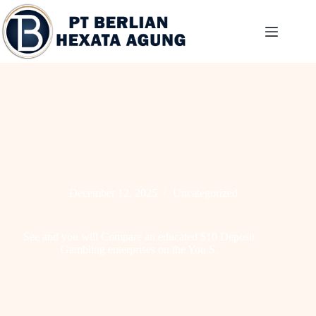
Skip
to
content
December 12, 2025
Uncategorized
See and you will Compare an educated $10 Deposit
Gambling enterprises on the You S.