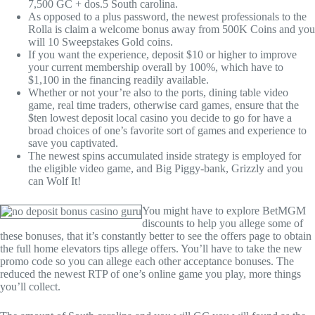
7,500 GC + dos.5 South carolina.
As opposed to a plus password, the newest professionals to the
Rolla is claim a welcome bonus away from 500K Coins and you
will 10 Sweepstakes Gold coins.
If you want the experience, deposit $10 or higher to improve
your current membership overall by 100%, which have to
$1,100 in the financing readily available.
Whether or not your’re also to the ports, dining table video
game, real time traders, otherwise card games, ensure that the
$ten lowest deposit local casino you decide to go for have a
broad choices of one’s favorite sort of games and experience to
save you captivated.
The newest spins accumulated inside strategy is employed for
the eligible video game, and Big Piggy-bank, Grizzly and you
can Wolf It!
You might have to explore BetMGM
discounts to help you allege some of
these bonuses, that it’s constantly better to see the offers page to obtain
the full home elevators tips allege offers. You’ll have to take the new
promo code so you can allege each other acceptance bonuses. The
reduced the newest RTP of one’s online game you play, more things
you’ll collect.