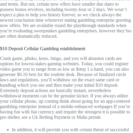
and terms. But not, certain now offers have smaller due dates to
possess bonus revolves, including twenty-four or 2 days. We wear’t
expect a plus to help you history forever, so we check always the
newest conclusion time whenever stating gambling enterprise greeting
now offers. We are available round the playthrough standards when
you’re evaluating sweepstakes gambling enterprises, however they’lso
are often dramatically reduced.
$10 Deposit Cellular Gambling establishment
Crash game, plinko, keno, bingo, and you will abrasion cards are
options for lowest-stakes gaming websites. Today, you could register
video game you to range from as low as $step 1 a hand, you can also
generate $0.10 bets for the roulette desk. Because of finalized circle
laws and regulations, you’ll withdraw on the exact same card or
handbag which you use and then make your initial $10 deposit.
Extremely deposit actions are basically instant, nevertheless
withdrawal moments can be the genuine kicker. If you always utilize
your cellular phone, up coming think about going for an app-centered
gambling enterprise instead of a mobile-enhanced webpages If you’re
having fun with fiat currency and require the strongest it is possible to
pro shelter, see a Uk Betting Payment or Malta permit.
In addition, it will provide you with certain threat of successful