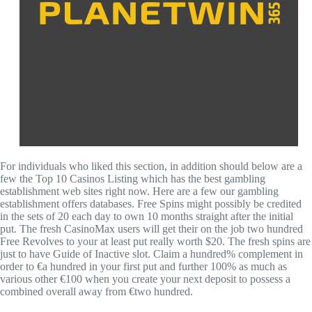
For individuals who liked this section, in addition should below are a
few the Top 10 Casinos Listing which has the best gambling
establishment web sites right now. Here are a few our gambling
establishment offers databases. Free Spins might possibly be credited
in the sets of 20 each day to own 10 months straight after the initial
put. The fresh CasinoMax users will get their on the job two hundred
Free Revolves to your at least put really worth $20. The fresh spins are
just to have Guide of Inactive slot. Claim a hundred% complement in
order to €a hundred in your first put and further 100% as much as
various other €100 when you create your next deposit to possess a
combined overall away from €two hundred.