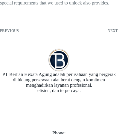
special requirements that we used to unlock also provides.
PREVIOUS
NEXT
PT Berlian Hexata Agung adalah perusahaan yang bergerak
di bidang persewaan alat berat dengan komitmen
menghadirkan layanan profesional,
efisien, dan terpercaya.
Phone: