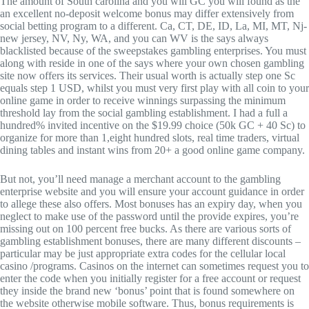
The amount of South carolina and you will GC you will found as the
an excellent no-deposit welcome bonus may differ extensively from
social betting program to a different. Ca, CT, DE, ID, La, MI, MT, Nj-
new jersey, NV, Ny, WA, and you can WV is the says always
blacklisted because of the sweepstakes gambling enterprises. You must
along with reside in one of the says where your own chosen gambling
site now offers its services. Their usual worth is actually step one Sc
equals step 1 USD, whilst you must very first play with all coin to your
online game in order to receive winnings surpassing the minimum
threshold lay from the social gambling establishment. I had a full a
hundred% invited incentive on the $19.99 choice (50k GC + 40 Sc) to
organize for more than 1,eight hundred slots, real time traders, virtual
dining tables and instant wins from 20+ a good online game company.
But not, you’ll need manage a merchant account to the gambling
enterprise website and you will ensure your account guidance in order
to allege these also offers. Most bonuses has an expiry day, when you
neglect to make use of the password until the provide expires, you’re
missing out on 100 percent free bucks. As there are various sorts of
gambling establishment bonuses, there are many different discounts –
particular may be just appropriate extra codes for the cellular local
casino /programs. Casinos on the internet can sometimes request you to
enter the code when you initially register for a free account or request
they inside the brand new ‘bonus’ point that is found somewhere on
the website otherwise mobile software. Thus, bonus requirements is