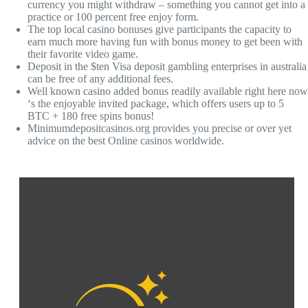
currency you might withdraw – something you cannot get into a
practice or 100 percent free enjoy form.
The top local casino bonuses give participants the capacity to
earn much more having fun with bonus money to get been with
their favorite video game.
Deposit in the $ten Visa deposit gambling enterprises in australia
can be free of any additional fees.
Well known casino added bonus readily available right here now
‘s the enjoyable invited package, which offers users up to 5
BTC + 180 free spins bonus!
Minimumdepositcasinos.org provides you precise or over yet
advice on the best Online casinos worldwide.