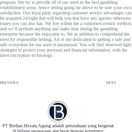
program. We try to provide all of our users to the best gambling
establishment sense, hence setting going far above to be sure your own
satisfaction. Our loyal party regarding customer service advantages can
be acquired 24/eight that will help you that have any queries otherwise
issues you can also has. We feel within the a customers-centric method,
and we’ll perform anything and make time during the gambling
enterprise because the enjoyable to. We in addition to comprehend the
need for responsible betting. All of our dedication to getting a safe and
safe ecosystem for our users is paramount. You will find observed tight
strategies to protect your personal and financial information, with the
latest encryption technology.
PREVIOUS
NEXT
PT Berlian Hexata Agung adalah perusahaan yang bergerak
di bidang persewaan alat berat dengan komitmen