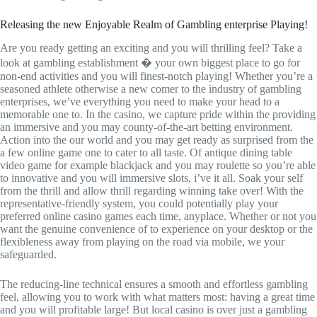
Releasing the new Enjoyable Realm of Gambling enterprise Playing!
Are you ready getting an exciting and you will thrilling feel? Take a
look at gambling establishment � your own biggest place to go for
non-end activities and you will finest-notch playing! Whether you’re a
seasoned athlete otherwise a new comer to the industry of gambling
enterprises, we’ve everything you need to make your head to a
memorable one to. In the casino, we capture pride within the providing
an immersive and you may county-of-the-art betting environment.
Action into the our world and you may get ready as surprised from the
a few online game one to cater to all taste. Of antique dining table
video game for example blackjack and you may roulette so you’re able
to innovative and you will immersive slots, i’ve it all. Soak your self
from the thrill and allow thrill regarding winning take over! With the
representative-friendly system, you could potentially play your
preferred online casino games each time, anyplace. Whether or not you
want the genuine convenience of to experience on your desktop or the
flexibleness away from playing on the road via mobile, we your
safeguarded.
The reducing-line technical ensures a smooth and effortless gambling
feel, allowing you to work with what matters most: having a great time
and you will profitable large! But local casino is over just a gambling