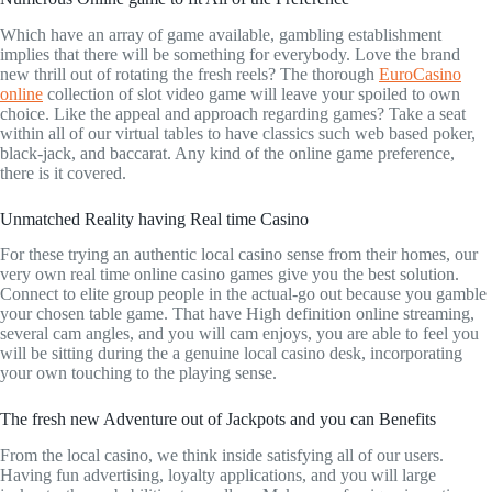
Which have an array of game available, gambling establishment
implies that there will be something for everybody. Love the brand
new thrill out of rotating the fresh reels? The thorough
EuroCasino
online
collection of slot video game will leave your spoiled to own
choice. Like the appeal and approach regarding games? Take a seat
within all of our virtual tables to have classics such web based poker,
black-jack, and baccarat. Any kind of the online game preference,
there is it covered.
Unmatched Reality having Real time Casino
For these trying an authentic local casino sense from their homes, our
very own real time online casino games give you the best solution.
Connect to elite group people in the actual-go out because you gamble
your chosen table game. That have High definition online streaming,
several cam angles, and you will cam enjoys, you are able to feel you
will be sitting during the a genuine local casino desk, incorporating
your own touching to the playing sense.
The fresh new Adventure out of Jackpots and you can Benefits
From the local casino, we think inside satisfying all of our users.
Having fun advertising, loyalty applications, and you will large