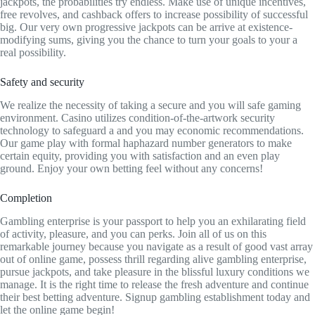
jackpots, the probabilities try endless. Make use of unique incentives,
free revolves, and cashback offers to increase possibility of successful
big. Our very own progressive jackpots can be arrive at existence-
modifying sums, giving you the chance to turn your goals to your a
real possibility.
Safety and security
We realize the necessity of taking a secure and you will safe gaming
environment. Casino utilizes condition-of-the-artwork security
technology to safeguard a and you may economic recommendations.
Our game play with formal haphazard number generators to make
certain equity, providing you with satisfaction and an even play
ground. Enjoy your own betting feel without any concerns!
Completion
Gambling enterprise is your passport to help you an exhilarating field
of activity, pleasure, and you can perks. Join all of us on this
remarkable journey because you navigate as a result of good vast array
out of online game, possess thrill regarding alive gambling enterprise,
pursue jackpots, and take pleasure in the blissful luxury conditions we
manage. It is the right time to release the fresh adventure and continue
their best betting adventure. Signup gambling establishment today and
let the online game begin!