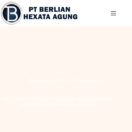
Skip
to
content
December 13, 2025
Uncategorized
Move to the a world filled with activity, adrenaline, and you
will limitless possibilities to victory large