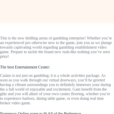
This is the new thrilling arena of gambling enterprise! Whether you’re
an experienced pro otherwise new to the game, join you as we plunge
towards captivating world regarding gambling establishment video
game. Prepare to tackle the brand new rush-like nothing you’ve seen
prior!
The best Entertainment Center:
Casino is not just on gambling; it is a whole activities package. As
soon as you walk through our virtual doorways, you’ll be greeted
having a vibrant surroundings you to definitely immerses your during
the a full world of enjoyable and excitement. Gain benefit from the
glitz and you will allure of your own casino flooring, whether you’re
to experience harbors, dining table game, or even doing real time
broker video game.
Numerous Online game to fit All of the Preference