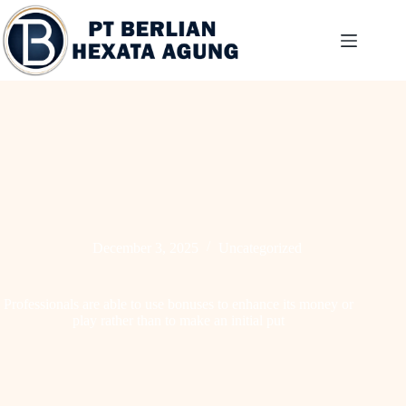
Skip
to
content
December 3, 2025
Uncategorized
Professionals are able to use bonuses to enhance its money or
play rather than to make an initial put