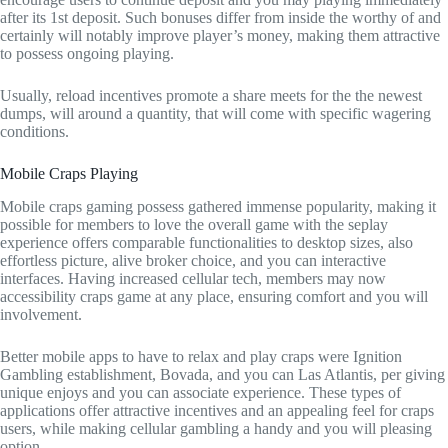
after its 1st deposit. Such bonuses differ from inside the worthy of and
certainly will notably improve player’s money, making them attractive
to possess ongoing playing.
Usually, reload incentives promote a share meets for the the newest
dumps, will around a quantity, that will come with specific wagering
conditions.
Mobile Craps Playing
Mobile craps gaming possess gathered immense popularity, making it
possible for members to love the overall game with the seplay
experience offers comparable functionalities to desktop sizes, also
effortless picture, alive broker choice, and you can interactive
interfaces. Having increased cellular tech, members may now
accessibility craps game at any place, ensuring comfort and you will
involvement.
Better mobile apps to have to relax and play craps were Ignition
Gambling establishment, Bovada, and you can Las Atlantis, per giving
unique enjoys and you can associate experience. These types of
applications offer attractive incentives and an appealing feel for craps
users, while making cellular gambling a handy and you will pleasing
option.