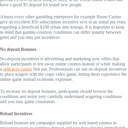
have a good $5 deposit for brand new people.
Almost every other gambling enterprises for example Bistro Casino
give an excellent $50 subscription incentive next to an initial put extra
regarding a beneficial $100 rebate into losings. It is important to keep
in mind that gamble-courtesy conditions can differ notably between
greet and you may put incentives.
No deposit Bonuses
No-deposit incentives is advertising and marketing now offers that
allow participants to test away online casinos instead of while making
a
split aces casino
first put. Professionals can use no-deposit incentives
to place wagers with the craps video game, letting them experience the
online game instead economic exposure.
To increase no deposit bonuses, participants should browse the
conditions and terms very carefully understand wagering conditions
and you may game constraints.
Reload Incentives
Reload bonuses are campaigns supplied by web based casinos to
encourage users to continue deposit and you may playing immediately