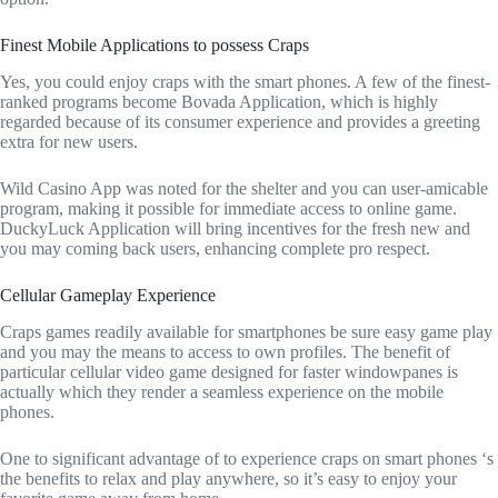
Finest Mobile Applications to possess Craps
Yes, you could enjoy craps with the smart phones. A few of the finest-
ranked programs become Bovada Application, which is highly
regarded because of its consumer experience and provides a greeting
extra for new users.
Wild Casino App was noted for the shelter and you can user-amicable
program, making it possible for immediate access to online game.
DuckyLuck Application will bring incentives for the fresh new and
you may coming back users, enhancing complete pro respect.
Cellular Gameplay Experience
Craps games readily available for smartphones be sure easy game play
and you may the means to access to own profiles. The benefit of
particular cellular video game designed for faster windowpanes is
actually which they render a seamless experience on the mobile
phones.
One to significant advantage of to experience craps on smart phones ‘s
the benefits to relax and play anywhere, so it’s easy to enjoy your