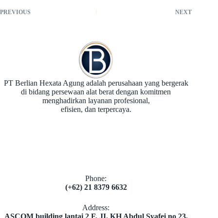
PREVIOUS
NEXT
PT Berlian Hexata Agung adalah perusahaan yang bergerak
di bidang persewaan alat berat dengan komitmen
menghadirkan layanan profesional,
efisien, dan terpercaya.
Phone:
(+62) 21 8379 6632
Address:
​ASCOM building lantai 2 F, JI. KH Abdul Syafei no 23,