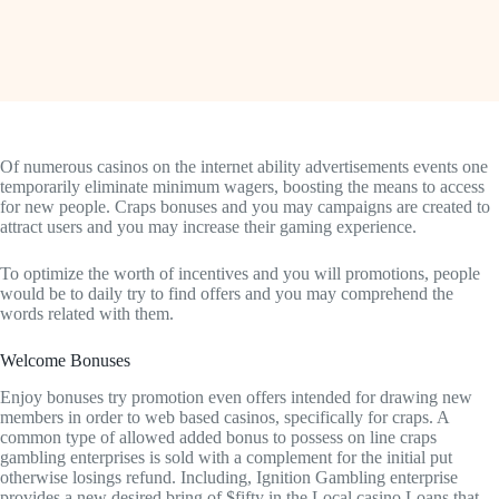
Of numerous casinos on the internet ability advertisements events one
temporarily eliminate minimum wagers, boosting the means to access
for new people. Craps bonuses and you may campaigns are created to
attract users and you may increase their gaming experience.
To optimize the worth of incentives and you will promotions, people
would be to daily try to find offers and you may comprehend the
words related with them.
Welcome Bonuses
Enjoy bonuses try promotion even offers intended for drawing new
members in order to web based casinos, specifically for craps. A
common type of allowed added bonus to possess on line craps
gambling enterprises is sold with a complement for the initial put
otherwise losings refund. Including, Ignition Gambling enterprise
provides a new desired bring of $fifty in the Local casino Loans that