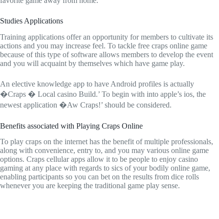
favorite game away from home.
Studies Applications
Training applications offer an opportunity for members to cultivate its
actions and you may increase feel. To tackle free craps online game
because of this type of software allows members to develop the event
and you will acquaint by themselves which have game play.
An elective knowledge app to have Android profiles is actually
�Craps � Local casino Build.’ To begin with into apple’s ios, the
newest application �Aw Craps!’ should be considered.
Benefits associated with Playing Craps Online
To play craps on the internet has the benefit of multiple professionals,
along with convenience, entry to, and you may various online game
options. Craps cellular apps allow it to be people to enjoy casino
gaming at any place with regards to sics of your bodily online game,
enabling participants so you can bet on the results from dice rolls
whenever you are keeping the traditional game play sense.