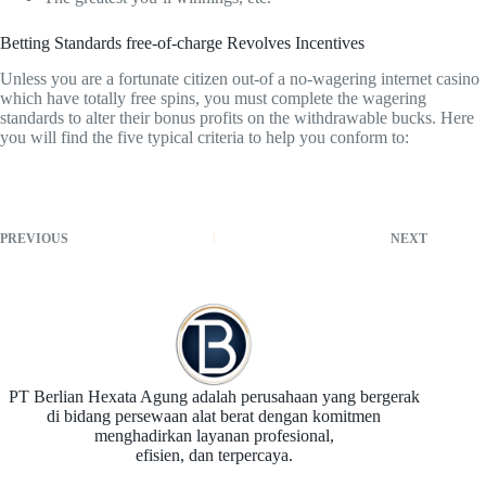
Betting Standards free-of-charge Revolves Incentives
Unless you are a fortunate citizen out-of a no-wagering internet casino
which have totally free spins, you must complete the wagering
standards to alter their bonus profits on the withdrawable bucks. Here
you will find the five typical criteria to help you conform to:
PREVIOUS
NEXT
PT Berlian Hexata Agung adalah perusahaan yang bergerak
di bidang persewaan alat berat dengan komitmen
menghadirkan layanan profesional,
efisien, dan terpercaya.