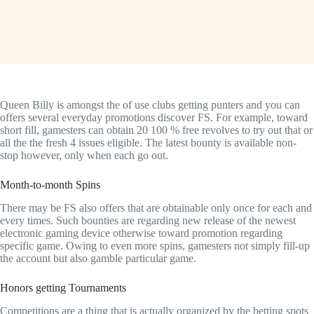
Queen Billy is amongst the of use clubs getting punters and you can
offers several everyday promotions discover FS. For example, toward
short fill, gamesters can obtain 20 100 % free revolves to try out that or
all the the fresh 4 issues eligible. The latest bounty is available non-
stop however, only when each go out.
Month-to-month Spins
There may be FS also offers that are obtainable only once for each and
every times. Such bounties are regarding new release of the newest
electronic gaming device otherwise toward promotion regarding
specific game. Owing to even more spins, gamesters not simply fill-up
the account but also gamble particular game.
Honors getting Tournaments
Competitions are a thing that is actually organized by the betting spots