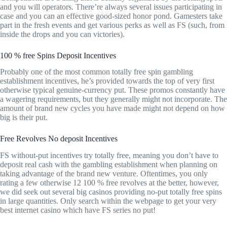
and you will operators. There’re always several issues participating in
case and you can an effective good-sized honor pond. Gamesters take
part in the fresh events and get various perks as well as FS (such, from
inside the drops and you can victories).
100 % free Spins Deposit Incentives
Probably one of the most common totally free spin gambling
establishment incentives, he’s provided towards the top of very first
otherwise typical genuine-currency put. These promos constantly have
a wagering requirements, but they generally might not incorporate. The
amount of brand new cycles you have made might not depend on how
big is their put.
Free Revolves No deposit Incentives
FS without-put incentives try totally free, meaning you don’t have to
deposit real cash with the gambling establishment when planning on
taking advantage of the brand new venture. Oftentimes, you only
rating a few otherwise 12 100 % free revolves at the better, however,
we did seek out several big casinos providing no-put totally free spins
in large quantities. Only search within the webpage to get your very
best internet casino which have FS series no put!