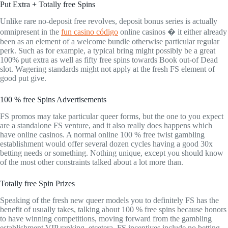
Put Extra + Totally free Spins
Unlike rare no-deposit free revolves, deposit bonus series is actually
omnipresent in the
fun casino código
online casinos � it either already
been as an element of a welcome bundle otherwise particular regular
perk. Such as for example, a typical bring might possibly be a great
100% put extra as well as fifty free spins towards Book out-of Dead
slot. Wagering standards might not apply at the fresh FS element of
good put give.
100 % free Spins Advertisements
FS promos may take particular queer forms, but the one to you expect
are a standalone FS venture, and it also really does happens which
have online casinos. A normal online 100 % free twist gambling
establishment would offer several dozen cycles having a good 30x
betting needs or something. Nothing unique, except you should know
of the most other constraints talked about a lot more than.
Totally free Spin Prizes
Speaking of the fresh new queer models you to definitely FS has the
benefit of usually takes, talking about 100 % free spins because honors
to have winning competitions, moving forward from the gambling
establishment VIP ranking, etcetera. FS incentives include no betting