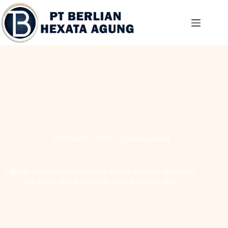
Skip
to
content
December 5, 2025
Uncategorized
It�s an excellent desire to have chance takers to store to try
out and re-filling its profile each and every day