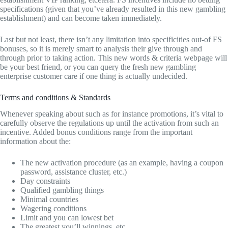
specifications (given that you’ve already resulted in this new gambling
establishment) and can become taken immediately.
Last but not least, there isn’t any limitation into specificities out-of FS
bonuses, so it is merely smart to analysis their give through and
through prior to taking action. This new words & criteria webpage will
be your best friend, or you can query the fresh new gambling
enterprise customer care if one thing is actually undecided.
Terms and conditions & Standards
Whenever speaking about such as for instance promotions, it’s vital to
carefully observe the regulations up until the activation from such an
incentive. Added bonus conditions range from the important
information about the:
The new activation procedure (as an example, having a coupon
password, assistance cluster, etc.)
Day constraints
Qualified gambling things
Minimal countries
Wagering conditions
Limit and you can lowest bet
The greatest you’ll winnings, etc.