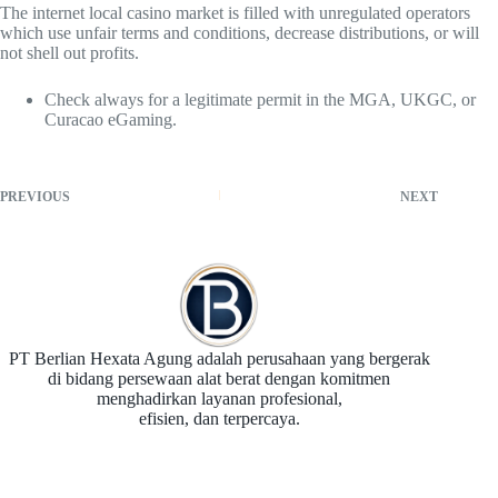
The internet local casino market is filled with unregulated operators
which use unfair terms and conditions, decrease distributions, or will
not shell out profits.
Check always for a legitimate permit in the MGA, UKGC, or
Curacao eGaming.
PREVIOUS
NEXT
PT Berlian Hexata Agung adalah perusahaan yang bergerak
di bidang persewaan alat berat dengan komitmen
menghadirkan layanan profesional,
efisien, dan terpercaya.