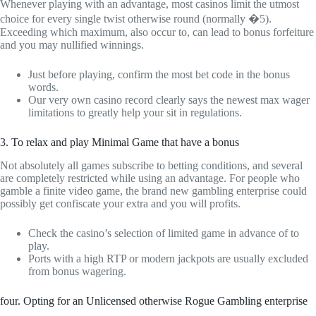
Whenever playing with an advantage, most casinos limit the utmost
choice for every single twist otherwise round (normally �5).
Exceeding which maximum, also occur to, can lead to bonus forfeiture
and you may nullified winnings.
Just before playing, confirm the most bet code in the bonus
words.
Our very own casino record clearly says the newest max wager
limitations to greatly help your sit in regulations.
3. To relax and play Minimal Game that have a bonus
Not absolutely all games subscribe to betting conditions, and several
are completely restricted while using an advantage. For people who
gamble a finite video game, the brand new gambling enterprise could
possibly get confiscate your extra and you will profits.
Check the casino’s selection of limited game in advance of to
play.
Ports with a high RTP or modern jackpots are usually excluded
from bonus wagering.
four. Opting for an Unlicensed otherwise Rogue Gambling enterprise