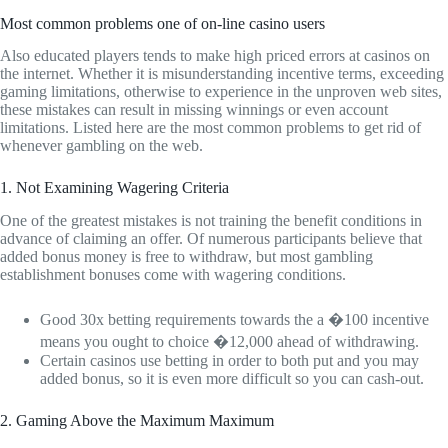
Most common problems one of on-line casino users
Also educated players tends to make high priced errors at casinos on
the internet. Whether it is misunderstanding incentive terms, exceeding
gaming limitations, otherwise to experience in the unproven web sites,
these mistakes can result in missing winnings or even account
limitations. Listed here are the most common problems to get rid of
whenever gambling on the web.
1. Not Examining Wagering Criteria
One of the greatest mistakes is not training the benefit conditions in
advance of claiming an offer. Of numerous participants believe that
added bonus money is free to withdraw, but most gambling
establishment bonuses come with wagering conditions.
Good 30x betting requirements towards the a �100 incentive
means you ought to choice �12,000 ahead of withdrawing.
Certain casinos use betting in order to both put and you may
added bonus, so it is even more difficult so you can cash-out.
2. Gaming Above the Maximum Maximum