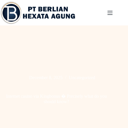
Skip
to
content
December 8, 2025
Uncategorized
Internet casino via Kingbonus � Precisely what do you
should know?