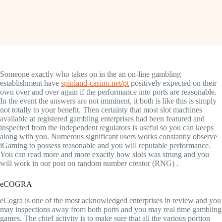
Someone exactly who takes on in the an on-line gambling
establishment have
spinland-casino.net/pt
positively expected on their
own over and over again if the performance into ports are reasonable.
In the event the answers are not imminent, it both is like this is simply
not totally to your benefit. Then certainty that most slot machines
available at registered gambling enterprises had been featured and
inspected from the independent regulators is useful so you can keeps
along with you. Numerous significant users works constantly observe
iGaming to possess reasonable and you will reputable performance.
You can read more and more exactly how slots was strung and you
will work in our post on random number creator (RNG) .
eCOGRA
eCogra is one of the most acknowledged enterprises in review and you
may inspections away from both ports and you may real time gambling
games. The chief activity is to make sure that all the various portion