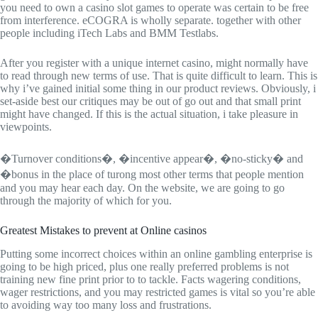
you need to own a casino slot games to operate was certain to be free
from interference. eCOGRA is wholly separate. together with other
people including iTech Labs and BMM Testlabs.
After you register with a unique internet casino, might normally have
to read through new terms of use. That is quite difficult to learn. This is
why i’ve gained initial some thing in our product reviews. Obviously, i
set-aside best our critiques may be out of go out and that small print
might have changed. If this is the actual situation, i take pleasure in
viewpoints.
�Turnover conditions�, �incentive appear�, �no-sticky� and
�bonus in the place of turong most other terms that people mention
and you may hear each day. On the website, we are going to go
through the majority of which for you.
Greatest Mistakes to prevent at Online casinos
Putting some incorrect choices within an online gambling enterprise is
going to be high priced, plus one really preferred problems is not
training new fine print prior to to tackle. Facts wagering conditions,
wager restrictions, and you may restricted games is vital so you’re able
to avoiding way too many loss and frustrations.