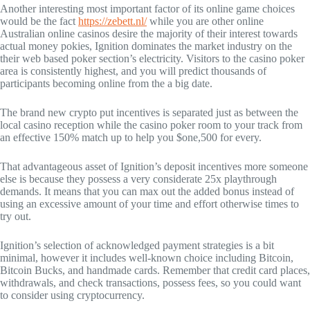
Another interesting most important factor of its online game choices
would be the fact
https://zebett.nl/
while you are other online
Australian online casinos desire the majority of their interest towards
actual money pokies, Ignition dominates the market industry on the
their web based poker section’s electricity. Visitors to the casino poker
area is consistently highest, and you will predict thousands of
participants becoming online from the a big date.
The brand new crypto put incentives is separated just as between the
local casino reception while the casino poker room to your track from
an effective 150% match up to help you $one,500 for every.
That advantageous asset of Ignition’s deposit incentives more someone
else is because they possess a very considerate 25x playthrough
demands. It means that you can max out the added bonus instead of
using an excessive amount of your time and effort otherwise times to
try out.
Ignition’s selection of acknowledged payment strategies is a bit
minimal, however it includes well-known choice including Bitcoin,
Bitcoin Bucks, and handmade cards. Remember that credit card places,
withdrawals, and check transactions, possess fees, so you could want
to consider using cryptocurrency.