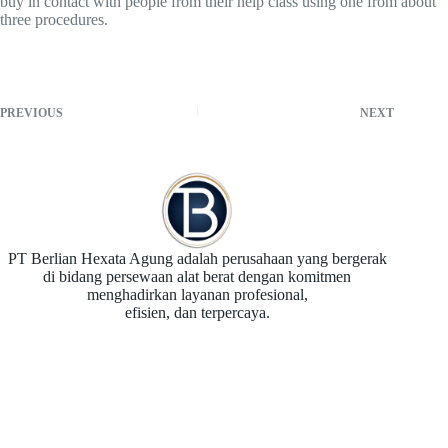
buy in contact with people from their help class using one from about
three procedures.
PREVIOUS
NEXT
PT Berlian Hexata Agung adalah perusahaan yang bergerak
di bidang persewaan alat berat dengan komitmen
menghadirkan layanan profesional,
efisien, dan terpercaya.