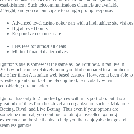
establishment. Such telecommunications channels are available
24/eight, and you can anticipate to rating a prompt response.
Advanced level casino poker part with a high athlete site visitors
Big allowed bonus
Responsive customer care
Fees fees for almost all deals
Minimal financial alternatives
Ignition’s tale is somewhat the same as Joe Fortune’s. It ran live in
2016 which can be relatively more youthful compared to a number of
the other finest Australian web based casinos. However, it been able to
wrestle a giant chunk of the playing field, particularly when
considering on-line poker.
Ignition has only to 2 hundred games within its portfolio, but it is a
great mix of titles from best-level app organization such as Makitone
Betting, Rival, and Live Betting. Thus even if your options are
sometime minimal, you continue to rating an excellent gaming
experience on the site thanks to help you their enjoyable image and
seamless gamble.