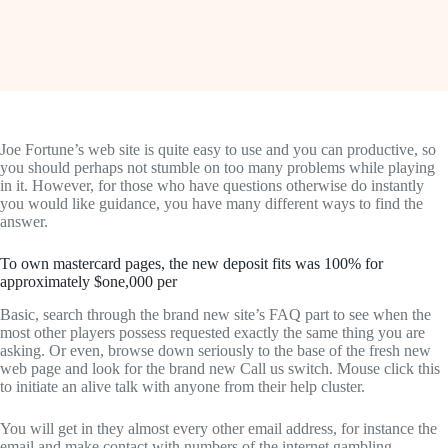
Joe Fortune’s web site is quite easy to use and you can productive, so
you should perhaps not stumble on too many problems while playing
in it. However, for those who have questions otherwise do instantly
you would like guidance, you have many different ways to find the
answer.
To own mastercard pages, the new deposit fits was 100% for
approximately $one,000 per
Basic, search through the brand new site’s FAQ part to see when the
most other players possess requested exactly the same thing you are
asking. Or even, browse down seriously to the base of the fresh new
web page and look for the brand new Call us switch. Mouse click this
to initiate an alive talk with anyone from their help cluster.
You will get in they almost every other email address, for instance the
email and make contact with numbers of the internet gambling