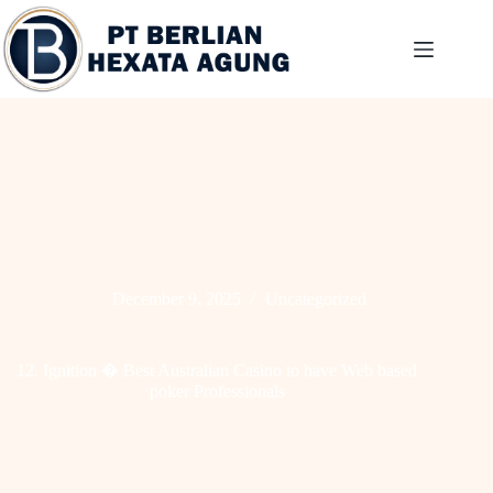
Skip
to
content
December 9, 2025
Uncategorized
12. Ignition � Best Australian Casino to have Web based
poker Professionals