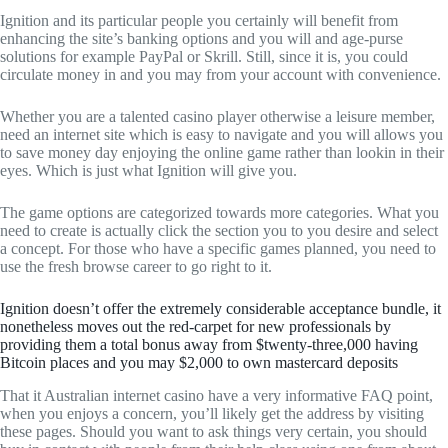
Ignition and its particular people you certainly will benefit from
enhancing the site’s banking options and you will and age-purse
solutions for example PayPal or Skrill. Still, since it is, you could
circulate money in and you may from your account with convenience.
Whether you are a talented casino player otherwise a leisure member,
need an internet site which is easy to navigate and you will allows you
to save money day enjoying the online game rather than lookin in their
eyes. Which is just what Ignition will give you.
The game options are categorized towards more categories. What you
need to create is actually click the section you to you desire and select
a concept. For those who have a specific games planned, you need to
use the fresh browse career to go right to it.
Ignition doesn’t offer the extremely considerable acceptance bundle, it
nonetheless moves out the red-carpet for new professionals by
providing them a total bonus away from $twenty-three,000 having
Bitcoin places and you may $2,000 to own mastercard deposits
That it Australian internet casino have a very informative FAQ point,
when you enjoys a concern, you’ll likely get the address by visiting
these pages. Should you want to ask things very certain, you should