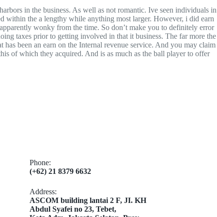
rbors in the business. As well as not romantic. Ive seen individuals in
 within the a lengthy while anything most larger. However, i did earn
 apparently wonky from the time. So don’t make you to definitely error
ng taxes prior to getting involved in that it business. The far more the
hat has been an earn on the Internal revenue service. And you may claim
his of which they acquired. And is as much as the ball player to offer
Phone:
(+62) 21 8379 6632
Address:
​ASCOM building lantai 2 F, JI. KH
Abdul Syafei no 23, Tebet,