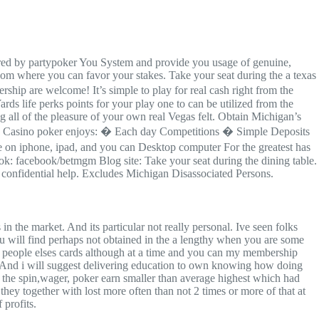
red by partypoker You System and provide you usage of genuine,
om where you can favor your stakes. Take your seat during the a texas
ship are welcome! It’s simple to play for real cash right from the
rds life perks points for your play one to can be utilized from the
ll of the pleasure of your own real Vegas felt. Obtain Michigan’s
MGM Casino poker enjoys: � Each day Competitions � Simple Deposits
e on iphone, ipad, and you can Desktop computer For the greatest has
ook: facebook/betmgm Blog site: Take your seat during the dining table.
onfidential help. Excludes Michigan Disassociated Persons.
in the market. And its particular not really personal. Ive seen folks
you will find perhaps not obtained in the a lengthy when you are some
h people elses cards although at a time and you can my membership
 And i will suggest delivering education to own knowing how doing
of the spin,wager, poker earn smaller than average highest which had
they together with lost more often than not 2 times or more of that at
 profits.