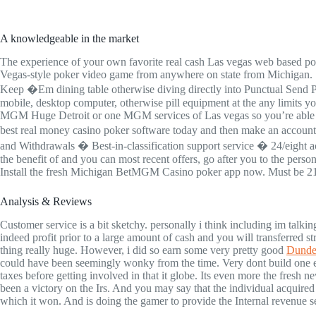
A knowledgeable in the market
The experience of your own favorite real cash Las vegas web based p
Vegas-style poker video game from anywhere on state from Michigan. S
Keep �Em dining table otherwise diving directly into Punctual Send Poke
mobile, desktop computer, otherwise pill equipment at the any limits you
MGM Huge Detroit or one MGM services of Las vegas so you’re able to 
best real money casino poker software today and then make an accou
and Withdrawals � Best-in-classification support service � 24/eight a
the benefit of and you can most recent offers, go after you to the per
Install the fresh Michigan BetMGM Casino poker app now. Must be 21+
Analysis & Reviews
Customer service is a bit sketchy. personally i think including im talkin
indeed profit prior to a large amount of cash and you will transferred s
thing really huge. However, i did so earn some very pretty good
Dunde
could have been seemingly wonky from the time. Very dont build one e
taxes before getting involved in that it globe. Its even more the fresh
been a victory on the Irs. And you may say that the individual acquired a
which it won. And is doing the gamer to provide the Internal revenue ser