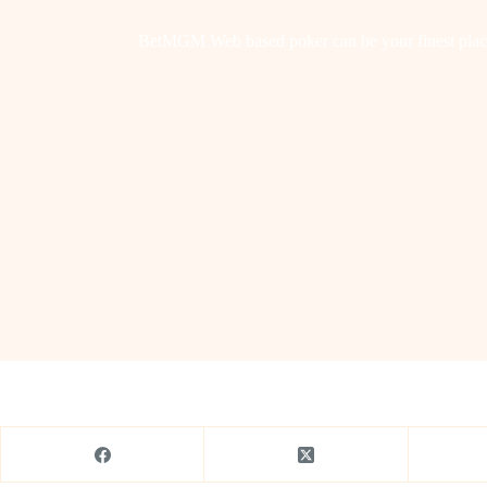
BetMGM Web based poker can be your finest place