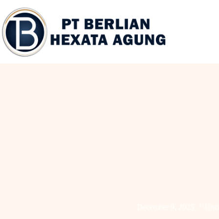
Skip
to
content
December 9, 2025
Unca