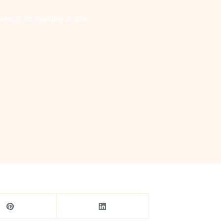
 to go for gambling on line