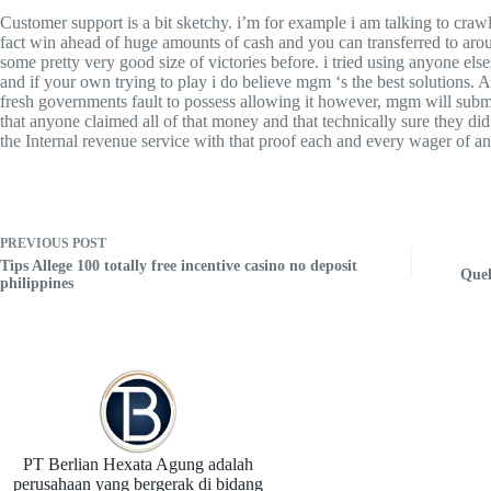
Customer support is a bit sketchy. i’m for example i am talking to craw
fact win ahead of huge amounts of cash and you can transferred to aro
some pretty very good size of victories before. i tried using anyone e
and if your own trying to play i do believe mgm ‘s the best solutions. 
fresh governments fault to possess allowing it however, mgm will submi
that anyone claimed all of that money and that technically sure they di
the Internal revenue service with that proof each and every wager of a
PREVIOUS
POST
Tips Allege 100 totally free incentive casino no deposit
Quel
philippines
PT Berlian Hexata Agung adalah
perusahaan yang bergerak di bidang