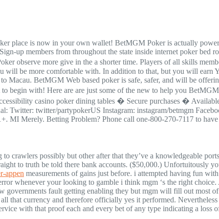
oker place is now in your own wallet! BetMGM Poker is actually powe
ign-up members from throughout the state inside internet poker bed ro
r observe more give in the a shorter time. Players of all skills member
 will be more comfortable with. In addition to that, but you will earn Ya
Macau. BetMGM Web based poker is safe, safer, and will be offering a
nt to begin with! Here are are just some of the new to help you Bet
ccessibility casino poker dining tables � Secure purchases � Availabl
sonal: Twitter: twitter/partypokerUS Instagram: instagram/betmgm Faceb
. MI Merely. Betting Problem? Phone call one-800-270-7117 to have c
g to crawlers possibly but other after that they’ve a knowledgeable ports 
traight to truth be told there bank accounts. ($50,000.) Unfortuitously 
r-appen
measurements of gains just before. i attempted having fun wit
rror whenever your looking to gamble i think mgm ‘s the right choice.
 new governments fault getting enabling they but mgm will fill out most 
ll that currency and therefore officially yes it performed. Nevertheless 
vice with that proof each and every bet of any type indicating a loss of