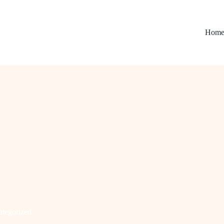
Hom
tegorized