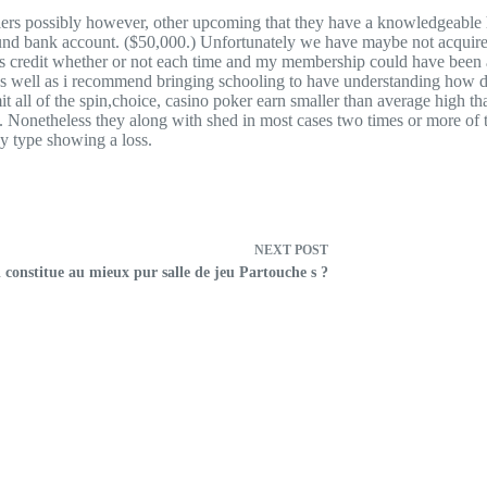
lers possibly however, other upcoming that they have a knowledgeable ha
und bank account. ($50,000.) Unfortunately we have maybe not acquired
lses credit whether or not each time and my membership could have been
As well as i recommend bringing schooling to have understanding how doi
t all of the spin,choice, casino poker earn smaller than average high t
d. Nonetheless they along with shed in most cases two times or more of t
ny type showing a loss.
NEXT
POST
 constitue au mieux pur salle de jeu Partouche s ?