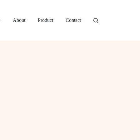
e
About
Product
Contact