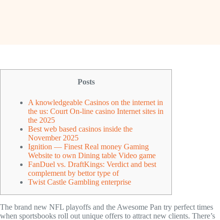
Posts
A knowledgeable Casinos on the internet in
the us: Court On-line casino Internet sites in
the 2025
Best web based casinos inside the
November 2025
Ignition — Finest Real money Gaming
Website to own Dining table Video game
FanDuel vs. DraftKings: Verdict and best
complement by bettor type of
Twist Castle Gambling enterprise
The brand new NFL playoffs and the Awesome Pan try perfect times
when sportsbooks roll out unique offers to attract new clients. There’s