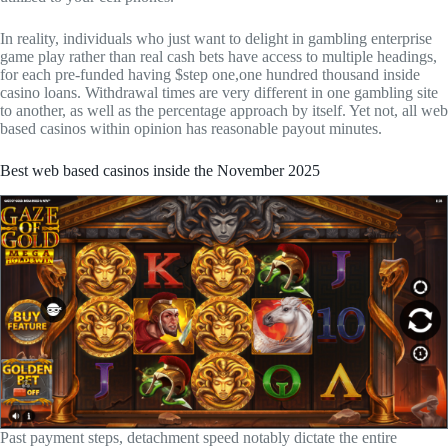
In reality, individuals who just want to delight in gambling enterprise
game play rather than real cash bets have access to multiple headings,
for each pre-funded having $step one,one hundred thousand inside
casino loans. Withdrawal times are very different in one gambling site
to another, as well as the percentage approach by itself. Yet not, all web
based casinos within opinion has reasonable payout minutes.
Best web based casinos inside the November 2025
Past payment steps, detachment speed notably dictate the entire