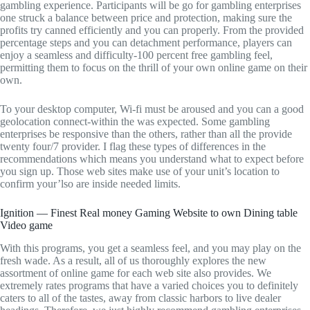
gambling experience. Participants will be go for gambling enterprises
one struck a balance between price and protection, making sure the
profits try canned efficiently and you can properly. From the provided
percentage steps and you can detachment performance, players can
enjoy a seamless and difficulty-100 percent free gambling feel,
permitting them to focus on the thrill of your own online game on their
own.
To your desktop computer, Wi-fi must be aroused and you can a good
geolocation connect-within the was expected. Some gambling
enterprises be responsive than the others, rather than all the provide
twenty four/7 provider. I flag these types of differences in the
recommendations which means you understand what to expect before
you sign up. Those web sites make use of your unit’s location to
confirm your’lso are inside needed limits.
Ignition — Finest Real money Gaming Website to own Dining table
Video game
With this programs, you get a seamless feel, and you may play on the
fresh wade. As a result, all of us thoroughly explores the new
assortment of online game for each web site also provides. We
extremely rates programs that have a varied choices you to definitely
caters to all of the tastes, away from classic harbors to live dealer