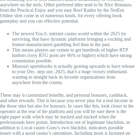
anywhere on the reels. Other preferred titles tend to be Nice Bonanza
from the Practical Enjoy and you may Reef Raider by the NetEnt.
Online slots come in of numerous kinds, for every offering book
gameplay and you can effective potential.
The newest You.S. internet casino world within the 2025 try
surviving, that have dynamic platforms bringing a exciting and
feature-manufactured gambling feel than in the past.
This means players are certain to get hundreds of higher RTP
harbors (very RTG ports are 96% or higher) which have strong
commission possible.
Missouri sportsbooks is actually gearing upwards to have release
to your Dec. step one, 2025, that’s a huge victory enthusiasts
wanting to straight back its favorite organizations from
anywhere from the county.
These may is customized benefits, and personal bonuses, cashback,
and other rewards. This is because you never play for a real income in
the those sites but also for honours. In cases like this, look closer in the
operator at the rear of the platform and you will be sure there is the
right paper walk which may be tracked and tracked when the
professionals have points. Introduction out of legitimate blacklists, in
addition to Local casino Guru’s own blacklist, indicators possible
issues with a good casino’s operations. Including posts is factored on