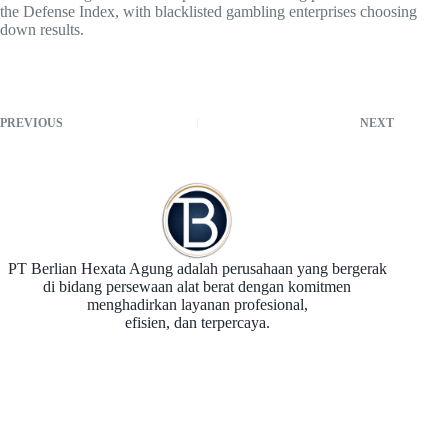
the Defense Index, with blacklisted gambling enterprises choosing
down results.
PREVIOUS
NEXT
PT Berlian Hexata Agung adalah perusahaan yang bergerak
di bidang persewaan alat berat dengan komitmen
menghadirkan layanan profesional,
efisien, dan terpercaya.