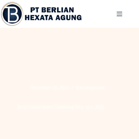
Skip
to
content
December 10, 2025
Uncategorized
Best United states Gambling Web sites 2025