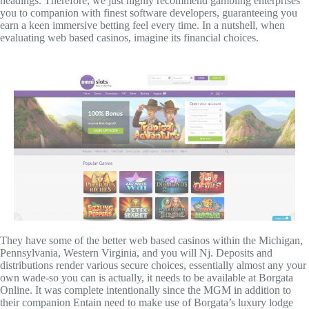
headings. Therefore, we just highly recommend gambling enterprises
you to companion with finest software developers, guaranteeing you
earn a keen immersive betting feel every time. In a nutshell, when
evaluating web based casinos, imagine its financial choices.
They have some of the better web based casinos within the Michigan,
Pennsylvania, Western Virginia, and you will Nj. Deposits and
distributions render various secure choices, essentially almost any your
own wade-so you can is actually, it needs to be available at Borgata
Online. It was complete intentionally since the MGM in addition to
their companion Entain need to make use of Borgata’s luxury lodge