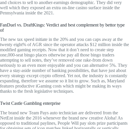
and choices to sell to another-earnings demographic. They did very
well which they exposed an extra on-line casino surface inside the
Pennsylvania inside the 2021.
FanDuel vs. DraftKings: Verdict and best complement by bettor type
of
The new tax speed initiate in the 20% and you can caps away at the
twenty eight% of AGR since the operator attacks $12 million inside the
modified gaming receipts. Now that it don’t need to create step
one,000-seat bingo places otherwise pay all those bingo traders
attempting to sell notes, they’ve removed one rake-from down
seriously to an even more enjoyable and you can alternative 5%. They
have a stay-aside number of banking possibilities, that have just about
every strategy except crypto offered. Yet not, the industry is constantly
expanding, therefore we assume so it list to grow. Such as, Maryland
features productive iGaming costs which might be making its ways
thanks to the fresh legislative techniques.
Twist Castle Gambling enterprise
The brand new Team Pays auto technician are delivered from the
NetEnt inside the 2016 whenever the brand new creative Aloha! As
opposed to traditional paylines, People Will pay slots prize participants
for obtaining sets of icon matches linked horizontally or vertically