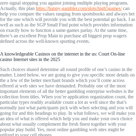
zero signal stopping you against joining multiple playing programs.
Actually, this plan
https://happy-gambler.com/slots/high5games/
can
help you compare the values ranging from sportsbooks and always bet
for the one which will provide you with the best potential go back.
I as
well as such as the SGP Small Find point which provides information
on exactly how to function a same-games parlay. At the same time,
there’s an excellent Prop Main to purchase all biggest prop wagers
defined across the well-known sporting events.
A knowledgeable Casinos on the internet in the us: Court On-line
casino Internet sites in the 2025
Such choices shared determine all round profile of one’s casino in the
matter. Listed below, we are going to give you specific more details on
the a few of the better merchant brands which you’ll come across
offered at web sites we have demanded. Probably one of the most
important elements of all the better gambling enterprise websites is the
collection from titles. When you’re application organization count, the
particular types readily available count a lot as well since the that’s
normally just what participants pick with when selecting and you will
going for and this headings to play. In what follows, we will make you
an idea of what is offered which help you and make your own choice
about what usually complement the fresh finest together with your
popular play build. Yes, most online gambling web sites might be
utilized to your cell phones.