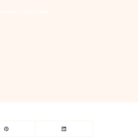
ncentives, Crypto Gamble