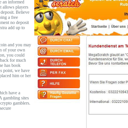
e an informed
at allows players
 deposit. Believe
oing a free
hment no deposit
extra add up to
itcoin and you may
in of your own
oon, you could
o back for much
he has book
is point, we have
 placed him or her
hich have a
A gambling sites
 crypto gamblers.
 secure