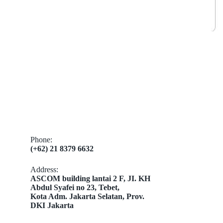
Phone:
(+62) 21 8379 6632
Address:
​ASCOM building lantai 2 F, JI. KH
Abdul Syafei no 23, Tebet,
Kota Adm. Jakarta Selatan, Prov.
DKI Jakarta