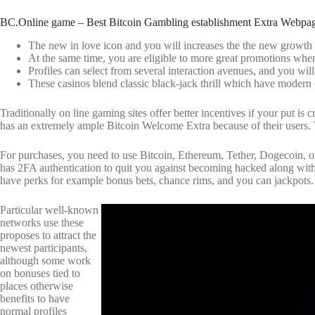
BC.Online game – Best Bitcoin Gambling establishment Extra Webpa
The new in love icon and you will increases the the new growth in 
At the same time, you are eligible to more great promotions when 
Profiles can select from several interaction avenues, and you wi
These casinos blend classic black-jack thrill which have modern
Traditionally on line gaming sites offer better incentives if your put
has an extremely ample Bitcoin Welcome Extra because of their users.
For purchases, you need to use Bitcoin, Ethereum, Tether, Dogecoin, o
has 2FA authentication to quit you against becoming hacked along with
have perks for example bonus bets, chance rims, and you can jackpots.
Particular well-known
networks use these
proposes to attract the
newest participants,
although some work
on bonuses tied to
places otherwise
benefits to have
normal profiles