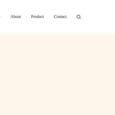
e
About
Product
Contact