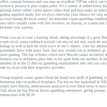
offers constant bonuses and you may an excellent VIP bar which can b
system to possess to play crypto poker. It’s a variety of added bonus th
playing online online casino games rather than and then make an initial
getting supplied totally free revolves otherwise extra finance for only d
account during the local casino! An informed crypto gambling establis
also offers usually come with free revolves, no deposit, or a particular 
kickstart your journey.
While you are to your a burning streak, taking advantage of a great B
crypto local casino cashback provide can also be not only sooth the pa
losings as well as turn the fresh wave of one’s chance. After the aftern
potentially leave with many fund, that may remind you to definitely g
more gaming. The top websites which have Bitcoin casino incentives t
features you to definitely place him or her apart from one another. In th
detailed all of the 15 Bitcoin gambling establishment sites and you can
side-by-front with their respective provides.
Trump-inspired casino games blend the brand new thrill of gambling w
humorous take on political templates. The top on line basketball & NB
which have Bitcoin, meticulously analyzed to own finest sense to have
Talk about the big Bitcoin Bucks gambling enterprises, giving prompt,
transactions with BCH.