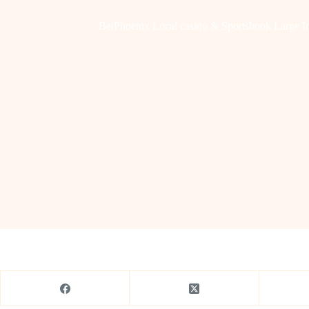
BetPhoenix Local casino & Sportsbook Large I