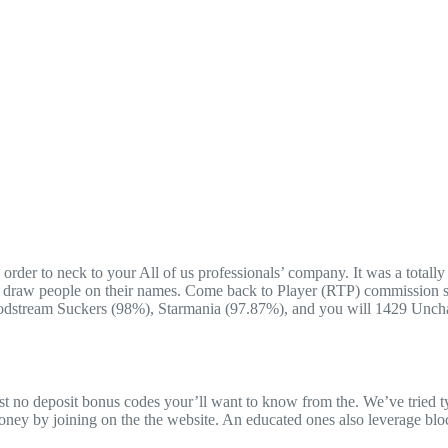
n order to neck to your All of us professionals’ company. It was a tota
to draw people on their names. Come back to Player (RTP) commission s
dstream Suckers (98%), Starmania (97.87%), and you will 1429 Unchar
no deposit bonus codes your’ll want to know from the. We’ve tried typi
oney by joining on the the website. An educated ones also leverage blo