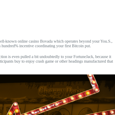
e’s well-known online casino Bovada which operates beyond your You.S.,
hundred% incentive coordinating your first Bitcoin put.
tion is even pulled a bit undoubtedly to your FortuneJack, because it
ticipants buy to enjoy crash game or other headings manufactured that