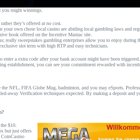
nt you might winnings.
rather they’s offered at no cost.
in your own chose local casino are abiding local gambling laws and regu
sive hook offered on the Incentive Maniac site.
us; really sweepstakes gambling enterprises allow you to enjoy during t
xclusive slot term with high RTP and easy technicians.
to enter a extra code after your bank account might have been triggered.
ing establishment, you can see your commitment rewarded with incentive
ike the NFL, FIFA Globe Mug, badminton, and you may eSports. Professi
lled-away Verification techniques expected. By making a deposit and you
o?
 the $10.
x but just offers
o, CoinCasino