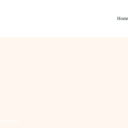
Hom
ategorized