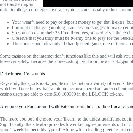
not transferring in
order to allege a no-deposit extra, crypto casinos usually reduce amou
Your wear’t need to pay or deposit money to get that it extra, but 
I prompt in charge gambling practices and suggest to make certa
So you can claim their 25 Free Revolves, subscribe via the exclu
Observe that you truly must be twenty-one to play for the Stake.
The choices includes only 10 handpicked game, one of them an e
Some casinos on the internet don’t functions like this and will ask you 
however solely. Because the a preexisting user from the a crypto gambl
Detachment Constraints
Regarding the sportsbook, people can be bet on a variety of events, l
which will take below half a minute because there isn’t an excellent pu
casino users are able to earn $10,100000 in the LBLOCK tokens.
Any time you Fool around with Bitcoin from the an online Local casin
The more you put, the more your’ll earn, to the tiniest qualifying put in
Significantly, the site also provides lower betting requirements out of 35
your 1 week to meet this type of. Along with a leading greeting prom