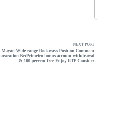
NEXT
POST
Mayan Wide range Rockways Position Comment
nstration BetPrimeiro bonus account withdrawal
& 100 percent free Enjoy RTP Consider