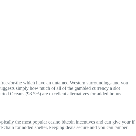
lly free-for-the which have an untamed Western surroundings and you
uggests simply how much of all of the gambled currency a slot
ted Oceans (98.5%) are excellent alternatives for added bonus
cally the most popular casino bitcoin incentives and can give your if
ckchain for added shelter, keeping deals secure and you can tamper-