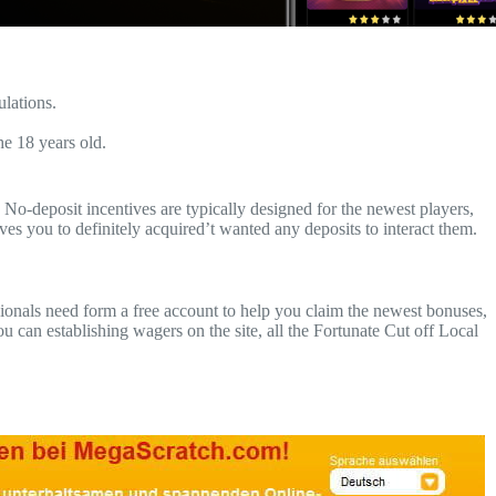
lations.
he 18 years old.
 No-deposit incentives are typically designed for the newest players,
s you to definitely acquired’t wanted any deposits to interact them.
onals need form a free account to help you claim the newest bonuses,
 can establishing wagers on the site, all the Fortunate Cut off Local