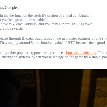
ges Complete
the the function the fresh it’s section of a total combination.
you’re a great the fresh athlete!
ll alive talk, email address, and you may a thorough FAQ town.
 crypto rewards.
 is created through Bitcoin. Such, Bodog, the new sister business of on
 They supply around $three hundred value of BTC because the a good a 
r any other popular cryptocurrency choices.
https://ca.ucobet.org/
Protec
 encryption systems. When you’re vintage online game try a staple, par