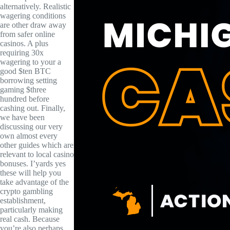
alternatively. Realistic
wagering conditions
are other draw away
from safer online
casinos. A plus
requiring 30x
wagering to your a
good $ten BTC
borrowing setting
gaming $three
hundred before
cashing out. Finally,
we have been
discussing our very
own almost every
other guides which are
relevant to local casino
bonuses. I’yards yes
these will help you
take advantage of the
crypto gambling
establishment,
particularly making
real cash. Because
you’re also perhaps