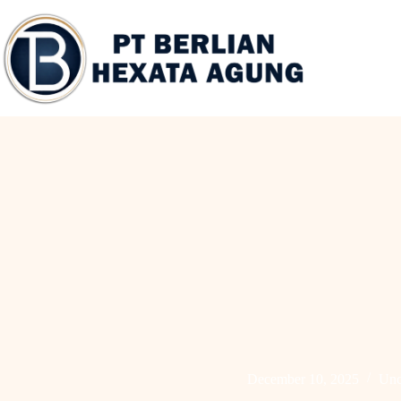
Skip
to
content
December 10, 2025
Unc