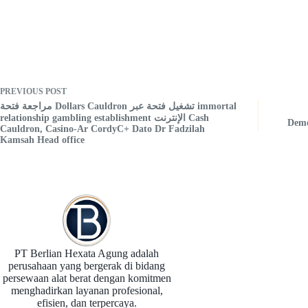
PREVIOUS
POST
مراجعة فتحة Dollars Cauldron تشغيل فتحة عبر immortal
relationship gambling establishment الإنترنت Cash
Demo
Cauldron, Casino-Ar CordyC+ Dato Dr Fadzilah
Kamsah Head office
PT Berlian Hexata Agung adalah
perusahaan yang bergerak di bidang
persewaan alat berat dengan komitmen
menghadirkan layanan profesional,
efisien, dan terpercaya.