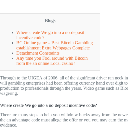
Blogs
Where create We go into a no-deposit
incentive code?
BC.Online game – Best Bitcoin Gambling
establishment Extra Webpages Complete
Detachment Constraints
Any time you Fool around with Bitcoin
from the an online Local casino?
Through to the UIGEA of 2006, all of the significant driver ran neck i
will gambling enterprises had been offering currency hand over digit 
production to professionals through the years.
Video game such as Bloo
wagering.
Where create We go into a no-deposit incentive code?
There are many steps to help you withdraw bucks away from the newest 
the an advantage code must allege the offer or you you may earn the m
evidence.