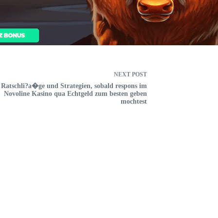
NEXT
POST
Ratschli?a�ge und Strategien, sobald respons im
Novoline Kasino qua Echtgeld zum besten geben
mochtest