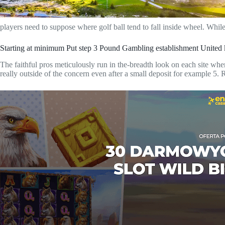
players need to suppose where golf ball tend to fall inside wheel. While 
Starting at minimum Put step 3 Pound Gambling establishment United
The faithful pros meticulously run in the-breadth look on each site w
really outside of the concern even after a small deposit for example 5. 