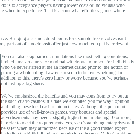
hey do is to acceptance players having lower costs or individuals who
osure when to experience. That is a somewhat effortless games where
ive. Bringing a casino added bonus for example free revolves isn’t
key part out of a no deposit offer just how much you put is irrelevant.
You can also skip particular limitations like most betting conditions,
limited time structures, or minimal withdrawal number. For individuals
who’ve never starred at the an internet casino prior to, the notion of
placing a whole lot right away can seem to be overwhelming. In
addition to this, there’s zero hurry or worry because you’ve perhaps
not tied up a big share.
We’ve emphasized the benefits and you may cons from to try out at
the such cuatro casinos; it’s date we exhibited you the way i opinion
and rating these local casino internet sites. Although this put count
provides use of well-known games, very bonuses and special
advertisements may need a slightly highest put, including 10 or more,
in order to meet the requirements. Yes, step 3 gambling enterprises will
be safer when they authorized because of the a good trusted expert
including the British Playing Commission otherwise Malta Gambling