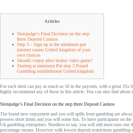
Articles
Slotsjudge’s Final Decision on the step
three Deposit Casinos
Step 3 – Sign up to the minimum put
internet casino United kingdom of your
own choices
Should i enjoy alive broker video game?
Starting at minimum Put step 3 Pound
Gambling establishment United kingdom
For each shed can pay as much as 50 in the payouts, with a great 35x be
highly recommend any of those in this article.
You can also find about t
Slotsjudge’s Final Decision on the step three Deposit Casinos
The brand new enjoyment and you will spills from gambling are always 
possess short limits and you will some fun. To have participants on th
Uk gambling enterprises. Needless to say, you will still must earn on
percentage means. However with lowest deposit restrictions gambling ente