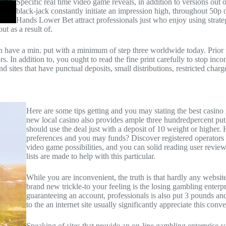
Specific real time video game reveals, in addition to versions ou
black-jack constantly initiate an impression high, throughout 50p
Hands Lower Bet attract professionals just who enjoy using strat
ut as a result of.
 have a min. put with a minimum of step three worldwide today. Prior 
s. In addition to, you ought to read the fine print carefully to stop in
d sites that have punctual deposits, small distributions, restricted char
Here are some tips getting and you may stating the best casino i
new local casino also provides ample three hundredpercent put
should use the deal just with a deposit of 10 weight or higher
preferences and you may funds? Discover registered operators 
video game possibilities, and you can solid reading user revie
lists are made to help with this particular.
While you are inconvenient, the truth is that hardly any websit
brand new trickle-to your feeling is the losing gambling enterpr
guaranteeing an account, professionals is also put 3 pounds 
to the an internet site usually significantly appreciate this conv
Speaking of sites that provide an on-line gambling enterprise s