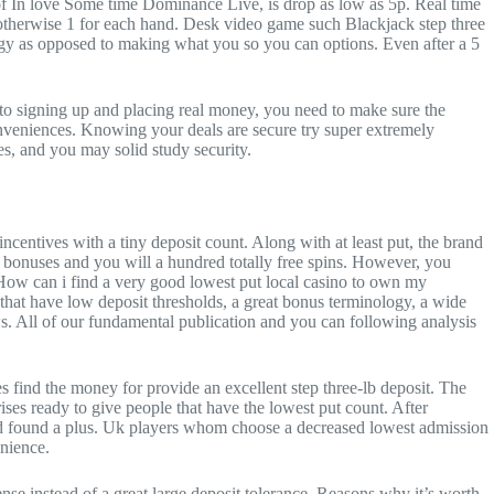
t of In love Some time Dominance Live, is drop as low as 5p. Real time
 otherwise 1 for each hand. Desk video game such Blackjack step three
egy as opposed to making what you so you can options. Even after a 5
to signing up and placing real money, you need to make sure the
conveniences. Knowing your deals are secure try super extremely
ges, and you may solid study security.
ncentives with a tiny deposit count. Along with at least put, the brand
 bonuses and you will a hundred totally free spins. However, you
. How can i find a very good lowest put local casino to own my
that have low deposit thresholds, a great bonus terminology, a wide
ws. All of our fundamental publication and you can following analysis
es find the money for provide an excellent step three-lb deposit. The
ises ready to give people that have the lowest put count. After
and found a plus. Uk players whom choose a decreased lowest admission
enience.
ense instead of a great large deposit tolerance. Reasons why it’s worth