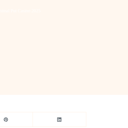
inimal Put Casino 2025