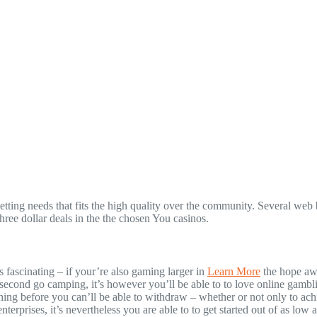
tting needs that fits the high quality over the community. Several web b
hree dollar deals in the the chosen You casinos.
fascinating – if your’re also gaming larger in
Learn More
the hope awa
e second go camping, it’s however you’ll be able to to love online gam
e thing before you can’ll be able to withdraw – whether or not only to
rprises, it’s nevertheless you are able to to get started out of as low 