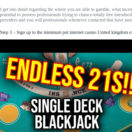
I get into detail regarding the where you are able to gamble, what in
potential to possess professionals trying to chance-totally free introd
providers and you will professionals whenever contacted that have sen
Step 3 – Sign up to the minimum put internet casino United kingdom 