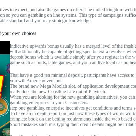
centives to expect, and also the games on offer. The united kingdom we
uction so you can gambling on line systems. This type of campaigns suffi
sible standard and you may strategic knowledge.
of your own choices
Indicative upwards bonus usually has a merged level of the fresh
will additionally be capable of getting specific extra revolves w
deposit bonus which is available simply after you register in the
game such as ports, table games, and you can live local casino he
That have a good ten minimal deposit, participants have access to
you will American versions.
The brand new Mega Moolah slot, of application development comp
really does the new Coastline Life out of Playtech.
When you are looking for the new gambling alternatives, you can f
gambling enterprises to your Casinosters.
step one gambling enterprise incentives get conditions and terms 
To have an in depth report on just how these types of words work
complete book on the betting requirements inside the web based c
Short mistakes such mis-typing their credit details might be irritat