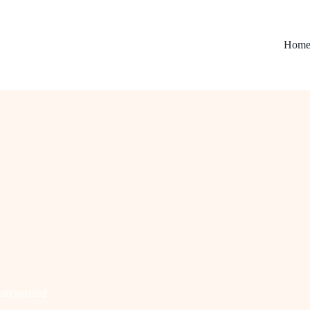
Hom
ategorized