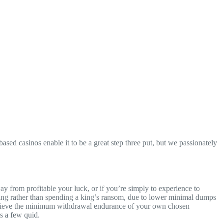
ased casinos enable it to be a great step three put, but we passionately
y from profitable your luck, or if you’re simply to experience to
bling rather than spending a king’s ransom, due to lower minimal dumps
 achieve the minimum withdrawal endurance of your own chosen
as a few quid.