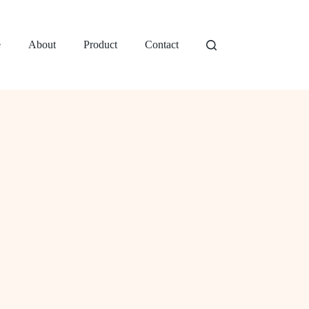
e
About
Product
Contact