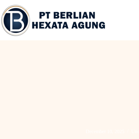
Skip
to
content
December 10, 2025
Unc