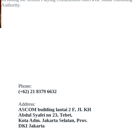
Authority.
Phone:
(+62) 21 8379 6632
Address:
​ASCOM building lantai 2 F, JI. KH
Abdul Syafei no 23, Tebet,
Kota Adm. Jakarta Selatan, Prov.
DKI Jakarta