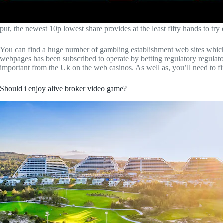
put, the newest 10p lowest share provides at the least fifty hands to try o
You can find a huge number of gambling establishment web sites which
webpages has been subscribed to operate by betting regulatory regulator
important from the Uk on the web casinos. As well as, you’ll need to fin
Should i enjoy alive broker video game?