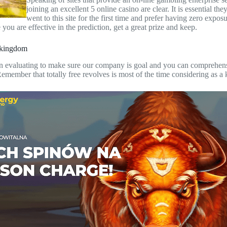
joining an excellent 5 online casino are clear. It is essential t
went to this site for the first time and prefer having zero exp
you are effective in the prediction, get a great prize and keep.
 kingdom
hen evaluating to make sure our company is goal and you can comprehens
Remember that totally free revolves is most of the time considering as a 