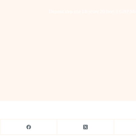
Deposit step one Lb score 20 free: 1 GBP M