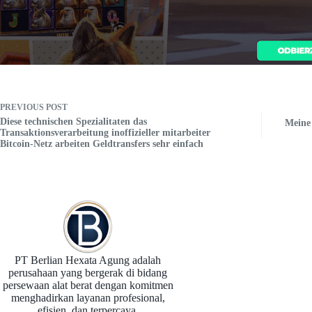
PREVIOUS
POST
Diese technischen Spezialitaten das
Meine 
Transaktionsverarbeitung inoffizieller mitarbeiter
Bitcoin-Netz arbeiten Geldtransfers sehr einfach
PT Berlian Hexata Agung adalah
perusahaan yang bergerak di bidang
persewaan alat berat dengan komitmen
menghadirkan layanan profesional,
efisien, dan terpercaya.