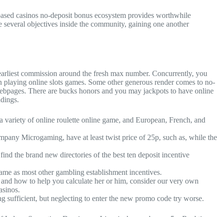
b based casinos no-deposit bonus ecosystem provides worthwhile
ce several objectives inside the community, gaining one another
 earliest commission around the fresh max number. Concurrently, you
hen playing online slots games. Some other generous render comes to no-
 webpages. There are bucks honors and you may jackpots to have online
adings.
 a variety of online roulette online game, and European, French, and
any Microgaming, have at least twist price of 25p, such as, while the
ind the brand new directories of the best ten deposit incentive
same as most other gambling establishment incentives.
 and how to help you calculate her or him, consider our very own
asinos.
ing sufficient, but neglecting to enter the new promo code try worse.