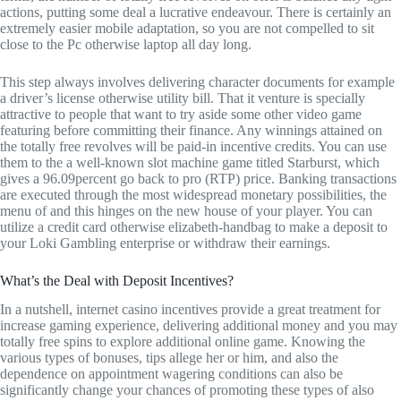
actions, putting some deal a lucrative endeavour. There is certainly an
extremely easier mobile adaptation, so you are not compelled to sit
close to the Pc otherwise laptop all day long.
This step always involves delivering character documents for example
a driver’s license otherwise utility bill. That it venture is specially
attractive to people that want to try aside some other video game
featuring before committing their finance. Any winnings attained on
the totally free revolves will be paid-in incentive credits. You can use
them to the a well-known slot machine game titled Starburst, which
gives a 96.09percent go back to pro (RTP) price. Banking transactions
are executed through the most widespread monetary possibilities, the
menu of and this hinges on the new house of your player. You can
utilize a credit card otherwise elizabeth-handbag to make a deposit to
your Loki Gambling enterprise or withdraw their earnings.
What’s the Deal with Deposit Incentives?
In a nutshell, internet casino incentives provide a great treatment for
increase gaming experience, delivering additional money and you may
totally free spins to explore additional online game. Knowing the
various types of bonuses, tips allege her or him, and also the
dependence on appointment wagering conditions can also be
significantly change your chances of promoting these types of also