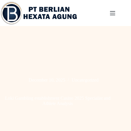
Skip
to
content
December 10, 2025
Uncategorized
Loki Gambling establishment Casino 2025 Specialist and
Athlete Analysis