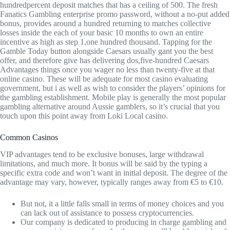
hundredpercent deposit matches that has a ceiling of 500.
The fresh
Fanatics Gambling enterprise promo password, without a no-put added
bonus, provides around a hundred returning to matches collective
losses inside the each of your basic 10 months to own an entire
incentive as high as step 1,one hundred thousand. Tapping for the
Gamble Today button alongside Caesars usually gant you the best
offer, and therefore give has delivering dos,five-hundred Caesars
Advantages things once you wager no less than twenty-five at that
online casino. These will be adequate for most casino evaluating
government, but i as well as wish to consider the players’ opinions for
the gambling establishment. Mobile play is generally the most popular
gambling alternative around Aussie gamblers, so it’s crucial that you
touch upon this point away from Loki Local casino.
Common Casinos
VIP advantages tend to be exclusive bonuses, large withdrawal
limitations, and much more. It bonus will be said by the typing a
specific extra code and won’t want in initial deposit. The degree of the
advantage may vary, however, typically ranges away from €5 to €10.
But not, it a little falls small in terms of money choices and you
can lack out of assistance to possess cryptocurrencies.
Our company is dedicated to producing in charge gambling and