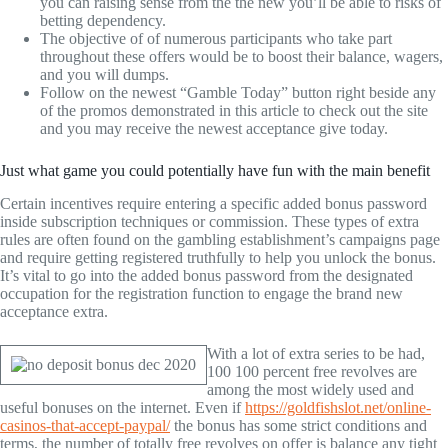
you can raising sense from the the new you’ll be able to risks of
betting dependency.
The objective of of numerous participants who take part
throughout these offers would be to boost their balance, wagers,
and you will dumps.
Follow on the newest “Gamble Today” button right beside any
of the promos demonstrated in this article to check out the site
and you may receive the newest acceptance give today.
Just what game you could potentially have fun with the main benefit
Certain incentives require entering a specific added bonus password
inside subscription techniques or commission. These types of extra
rules are often found on the gambling establishment’s campaigns page
and require getting registered truthfully to help you unlock the bonus.
It’s vital to go into the added bonus password from the designated
occupation for the registration function to engage the brand new
acceptance extra.
With a lot of extra series to be had,
100 100 percent free revolves are
among the most widely used and
useful bonuses on the internet. Even if
https://goldfishslot.net/online-
casinos-that-accept-paypal/
the bonus has some strict conditions and
terms, the number of totally free revolves on offer is balance any tight