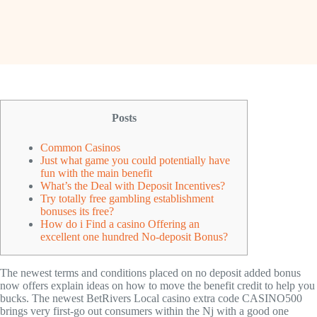
Posts
Common Casinos
Just what game you could potentially have
fun with the main benefit
What’s the Deal with Deposit Incentives?
Try totally free gambling establishment
bonuses its free?
How do i Find a casino Offering an
excellent one hundred No-deposit Bonus?
The newest terms and conditions placed on no deposit added bonus
now offers explain ideas on how to move the benefit credit to help you
bucks. The newest BetRivers Local casino extra code CASINO500
brings very first-go out consumers within the Nj with a good one