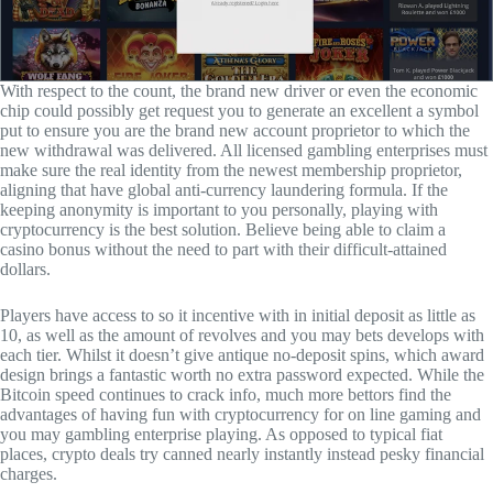
With respect to the count, the brand new driver or even the economic
chip could possibly get request you to generate an excellent a symbol
put to ensure you are the brand new account proprietor to which the
new withdrawal was delivered. All licensed gambling enterprises must
make sure the real identity from the newest membership proprietor,
aligning that have global anti-currency laundering formula. If the
keeping anonymity is important to you personally, playing with
cryptocurrency is the best solution. Believe being able to claim a
casino bonus without the need to part with their difficult-attained
dollars.
Players have access to so it incentive with in initial deposit as little as
10, as well as the amount of revolves and you may bets develops with
each tier. Whilst it doesn’t give antique no-deposit spins, which award
design brings a fantastic worth no extra password expected. While the
Bitcoin speed continues to crack info, much more bettors find the
advantages of having fun with cryptocurrency for on line gaming and
you may gambling enterprise playing. As opposed to typical fiat
places, crypto deals try canned nearly instantly instead pesky financial
charges.