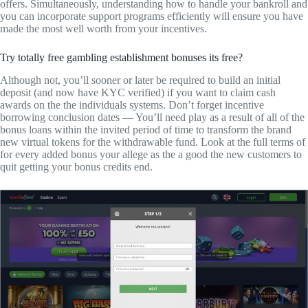
offers. Simultaneously, understanding how to handle your bankroll and
you can incorporate support programs efficiently will ensure you have
made the most well worth from your incentives.
Try totally free gambling establishment bonuses its free?
Although not, you’ll sooner or later be required to build an initial
deposit (and now have KYC verified) if you want to claim cash
awards on the the individuals systems. Don’t forget incentive
borrowing conclusion dates — You’ll need play as a result of all of the
bonus loans within the invited period of time to transform the brand
new virtual tokens for the withdrawable fund. Look at the full terms of
for every added bonus your allege as the a good the new customers to
quit getting your bonus credits end.