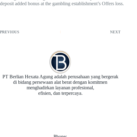
deposit added bonus at the gambling establishment’s Offers loss.
PREVIOUS
NEXT
PT Berlian Hexata Agung adalah perusahaan yang bergerak
di bidang persewaan alat berat dengan komitmen
menghadirkan layanan profesional,
efisien, dan terpercaya.
Phone: