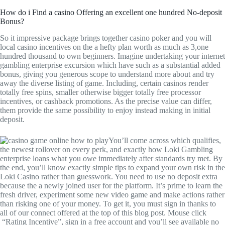
How do i Find a casino Offering an excellent one hundred No-deposit
Bonus?
So it impressive package brings together casino poker and you will
local casino incentives on the a hefty plan worth as much as 3,one
hundred thousand to own beginners. Imagine undertaking your internet
gambling enterprise excursion which have such as a substantial added
bonus, giving you generous scope to understand more about and try
away the diverse listing of game. Including, certain casinos render
totally free spins, smaller otherwise bigger totally free processor
incentives, or cashback promotions. As the precise value can differ,
them provide the same possibility to enjoy instead making in initial
deposit.
You’ll come across which qualifies,
the newest rollover on every perk, and exactly how Loki Gambling
enterprise loans what you owe immediately after standards try met. By
the end, you’ll know exactly simple tips to expand your own risk in the
Loki Casino rather than guesswork. You need to use no deposit extra
because the a newly joined user for the platform. It’s prime to learn the
fresh driver, experiment some new video game and make actions rather
than risking one of your money. To get it, you must sign in thanks to
all of our connect offered at the top of this blog post. Mouse click
“Rating Incentive”, sign in a free account and you’ll see available no