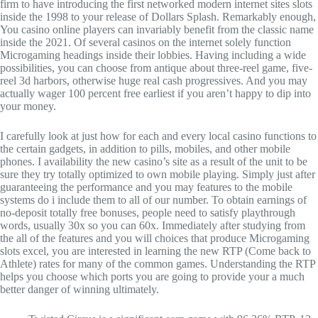
firm to have introducing the first networked modern internet sites slots
inside the 1998 to your release of Dollars Splash. Remarkably enough,
You casino online players can invariably benefit from the classic name
inside the 2021. Of several casinos on the internet solely function
Microgaming headings inside their lobbies. Having including a wide
possibilities, you can choose from antique about three-reel game, five-
reel 3d harbors, otherwise huge real cash progressives. And you may
actually wager 100 percent free earliest if you aren’t happy to dip into
your money.
I carefully look at just how for each and every local casino functions to
the certain gadgets, in addition to pills, mobiles, and other mobile
phones. I availability the new casino’s site as a result of the unit to be
sure they try totally optimized to own mobile playing. Simply just after
guaranteeing the performance and you may features to the mobile
systems do i include them to all of our number. To obtain earnings of
no-deposit totally free bonuses, people need to satisfy playthrough
words, usually 30x so you can 60x. Immediately after studying from
the all of the features and you will choices that produce Microgaming
slots excel, you are interested in learning the new RTP (Come back to
Athlete) rates for many of the common games. Understanding the RTP
helps you choose which ports you are going to provide your a much
better danger of winning ultimately.