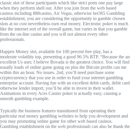
classic slot of these participants which like strict ports one pay large
when they perform shell out.
After you join from the web based
casinos including 888casino, Air Vegas, otherwise bet365 Gambling
establishment, you are considering the opportunity to gamble chosen
slots at no cost nevertheless earn real money. Electronic poker is much
like the internet sort of the overall game, but varies in that you gamble
from the on-line casino and you will not almost every other
professionals.
Happen Money slot, available for 100 percent free play, has a
moderate volatility top, presenting a good 96.5% RTP. “Because the an
excellent Us user, I believe Bovada is the greatest choice. You will find
usually loads of online game going on plus the Bitcoin profits can me
within this an hour. No issues. 2nd, you’ll need purchase some
cryptocurrency that you use in order to fund your internet gambling
enterprise account. Having fun with an excellent debit cards, debit card
otherwise lender import, you’ll be able to invest in their wallet.
Animations in every Aces Casino poker is actually easy, causing a
smooth gambling example.
Typically the business features transitioned from operating their
particular real money gambling websites to help you development and
you may promoting online game for other web based casinos.
Gambling establishment on the web professionals can also be thank the