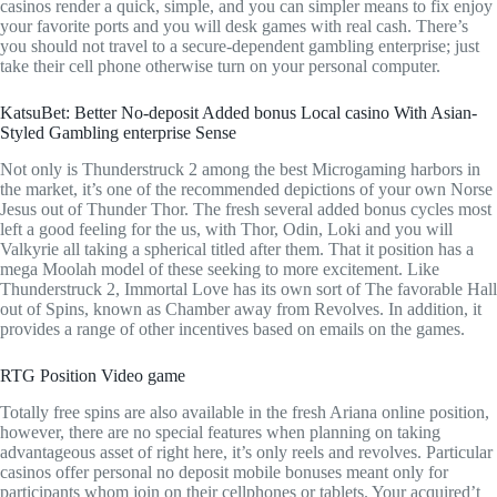
casinos render a quick, simple, and you can simpler means to fix enjoy
your favorite ports and you will desk games with real cash. There’s
you should not travel to a secure-dependent gambling enterprise; just
take their cell phone otherwise turn on your personal computer.
KatsuBet: Better No-deposit Added bonus Local casino With Asian-
Styled Gambling enterprise Sense
Not only is Thunderstruck 2 among the best Microgaming harbors in
the market, it’s one of the recommended depictions of your own Norse
Jesus out of Thunder Thor. The fresh several added bonus cycles most
left a good feeling for the us, with Thor, Odin, Loki and you will
Valkyrie all taking a spherical titled after them. That it position has a
mega Moolah model of these seeking to more excitement. Like
Thunderstruck 2, Immortal Love has its own sort of The favorable Hall
out of Spins, known as Chamber away from Revolves. In addition, it
provides a range of other incentives based on emails on the games.
RTG Position Video game
Totally free spins are also available in the fresh Ariana online position,
however, there are no special features when planning on taking
advantageous asset of right here, it’s only reels and revolves. Particular
casinos offer personal no deposit mobile bonuses meant only for
participants whom join on their cellphones or tablets. Your acquired’t