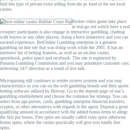
find this type of private extra selling from the pc kind of the net local
casino.
Broker video game take place
in real-go out which have a real
croupier; participants is also engage in interactive gambling, chatting
with buyers or any other players, doing a keen immersive and you can
societal experience. BetOnline Gambling enterprise is a greatest
gambling on line site that was doing work while the 2001. It has an
intensive list of betting features, as well as an on-line casino,
sportsbook, poker space and racebook. This site is registered by
Panama Gambling Commission and you may prioritizes customer care,
delivering 24/7 direction as a result of live talk.
Microgaming still continues to render system systems and you may
characteristics so you can on the web gambling brands and their sports
betting software utilized by Betway. Go to the deposit page of one’s
gambling establishment and choose the common fee strategy. You can
select from age-purses, cards, gambling enterprise financial transfers,
cryptos, or other alternatives with regards to the agent. Deposit a great
qualifying amount in accordance with the added bonus terms to allege
the first put bonus. Free spins are usually called extra spins otherwise
bonus spins, where the casino practically will give you totally free
spins.