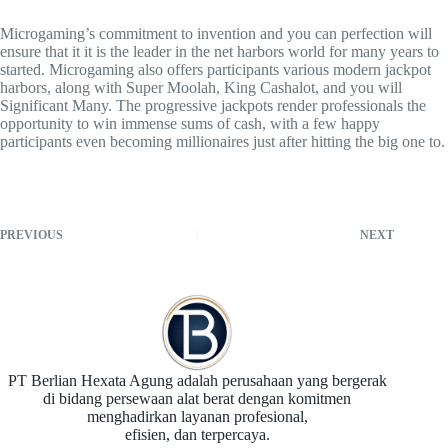
Microgaming’s commitment to invention and you can perfection will
ensure that it it is the leader in the net harbors world for many years to
started. Microgaming also offers participants various modern jackpot
harbors, along with Super Moolah, King Cashalot, and you will
Significant Many. The progressive jackpots render professionals the
opportunity to win immense sums of cash, with a few happy
participants even becoming millionaires just after hitting the big one to.
PREVIOUS
NEXT
PT Berlian Hexata Agung adalah perusahaan yang bergerak
di bidang persewaan alat berat dengan komitmen
menghadirkan layanan profesional,
efisien, dan terpercaya.