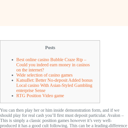
Posts
Best online casino Bubble Craze Rtp –
Could you indeed earn money in casinos
on the internet?
Wide selection of casino games
KatsuBet: Better No-deposit Added bonus
Local casino With Asian-Styled Gambling
enterprise Sense
RTG Position Video game
You can then play her or him inside demonstration form, and if we
should play for real cash you’ll first must deposit particular. Avalon –
This is simply a classic position games however it’s very well-
produced it has a good cult following. This can be a leading-difference