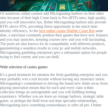
Of numerous online casinos add Microgaming harbors on their other
sites because of their high Come back to Pro (RTP) rates, high quality,
and you will innovative has. Better Microgaming harbors also provide
RTPs above 95%, providing finest opportunity in the much time-
identity efficiency. At the
best online casino Bubble Craze Rtp
same
time, a merchant constantly position their games that have new features
and you may launches, keeping courses new and you will fascinating.
The ports are also known for its compatibility with different products,
guaranteeing a seamless results to your pc and mobile networks.
Microgaming gambling enterprises give a substantial option for people
trying to find variety and you can thrill.
Wide selection of casino games
It’s a good treatment for mention the fresh gambling enterprise and you
may probably win a real income without having any monetary union.
Microgaming’s commitment to driving the brand new limits away from
playing innovation means that for each and every class within
collection brings an unforgettable and you will fulfilling betting
experience. Whether you are keen on vintage harbors, strategic table
game, or perhaps the thrill from real time specialist relationships,
Microgaming have something extraordinary to offer all pro. Online