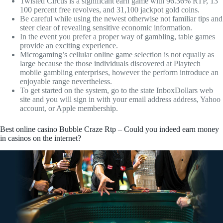
Twisted Circus is a significant earn game with 96.36% RTP, 13
100 percent free revolves, and 31,100 jackpot gold coins.
Be careful while using the newest otherwise not familiar tips and
steer clear of revealing sensitive economic information.
In the event you prefer a proper way of gambling, table games
provide an exciting experience.
Microgaming’s cellular online game selection is not equally as
large because the those individuals discovered at Playtech
mobile gambling enterprises, however the perform introduce an
enjoyable range nevertheless.
To get started on the system, go to the state InboxDollars web
site and you will sign in with your email address address, Yahoo
account, or Apple membership.
Best online casino Bubble Craze Rtp – Could you indeed earn money
in casinos on the internet?