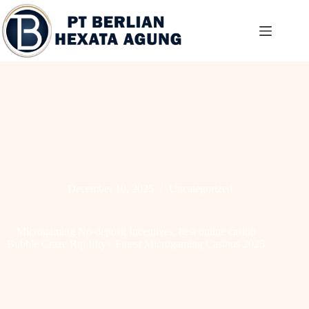
Skip
to
content
December 10, 2025
Uncategorized
Microgaming No-deposit Incentives, best online casino
Bubble Craze Rtp fifty+ Finest Microgaming Casinos 2025