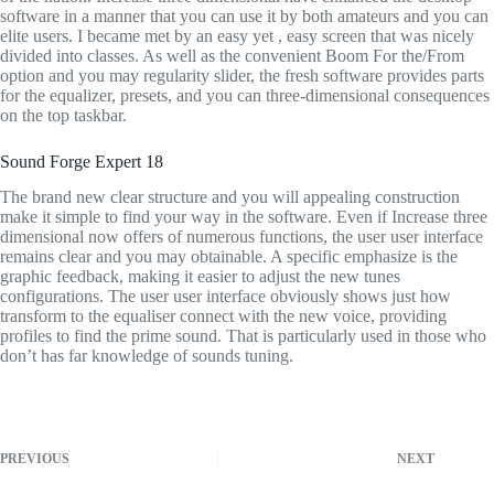
software in a manner that you can use it by both amateurs and you can
elite users. I became met by an easy yet , easy screen that was nicely
divided into classes. As well as the convenient Boom For the/From
option and you may regularity slider, the fresh software provides parts
for the equalizer, presets, and you can three-dimensional consequences
on the top taskbar.
Sound Forge Expert 18
The brand new clear structure and you will appealing construction
make it simple to find your way in the software. Even if Increase three
dimensional now offers of numerous functions, the user user interface
remains clear and you may obtainable. A specific emphasize is the
graphic feedback, making it easier to adjust the new tunes
configurations. The user user interface obviously shows just how
transform to the equaliser connect with the new voice, providing
profiles to find the prime sound. That is particularly used in those who
don’t has far knowledge of sounds tuning.
PREVIOUS
NEXT