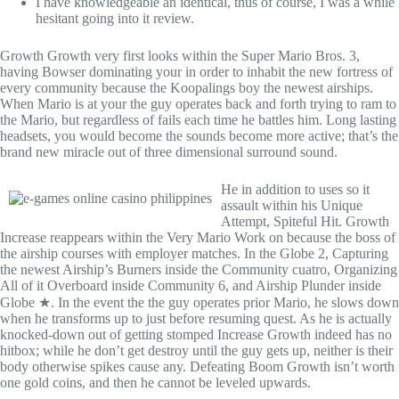
I have knowledgeable an identical, thus of course, I was a while
hesitant going into it review.
Growth Growth very first looks within the Super Mario Bros. 3,
having Bowser dominating your in order to inhabit the new fortress of
every community because the Koopalings boy the newest airships.
When Mario is at your the guy operates back and forth trying to ram to
the Mario, but regardless of fails each time he battles him. Long lasting
headsets, you would become the sounds become more active; that’s the
brand new miracle out of three dimensional surround sound.
He in addition to uses so it
assault within his Unique
Attempt, Spiteful Hit. Growth
Increase reappears within the Very Mario Work on because the boss of
the airship courses with employer matches. In the Globe 2, Capturing
the newest Airship’s Burners inside the Community cuatro, Organizing
All of it Overboard inside Community 6, and Airship Plunder inside
Globe ★. In the event the the guy operates prior Mario, he slows down
when he transforms up to just before resuming quest. As he is actually
knocked-down out of getting stomped Increase Growth indeed has no
hitbox; while he don’t get destroy until the guy gets up, neither is their
body otherwise spikes cause any. Defeating Boom Growth isn’t worth
one gold coins, and then he cannot be leveled upwards.