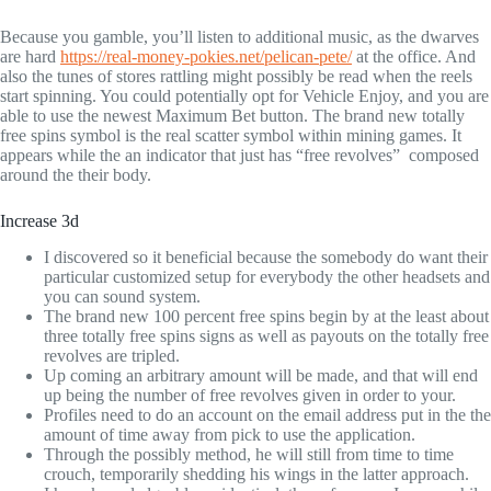
Because you gamble, you’ll listen to additional music, as the dwarves
are hard
https://real-money-pokies.net/pelican-pete/
at the office. And
also the tunes of stores rattling might possibly be read when the reels
start spinning. You could potentially opt for Vehicle Enjoy, and you are
able to use the newest Maximum Bet button. The brand new totally
free spins symbol is the real scatter symbol within mining games. It
appears while the an indicator that just has “free revolves” composed
around the their body.
Increase 3d
I discovered so it beneficial because the somebody do want their
particular customized setup for everybody the other headsets and
you can sound system.
The brand new 100 percent free spins begin by at the least about
three totally free spins signs as well as payouts on the totally free
revolves are tripled.
Up coming an arbitrary amount will be made, and that will end
up being the number of free revolves given in order to your.
Profiles need to do an account on the email address put in the the
amount of time away from pick to use the application.
Through the possibly method, he will still from time to time
crouch, temporarily shedding his wings in the latter approach.