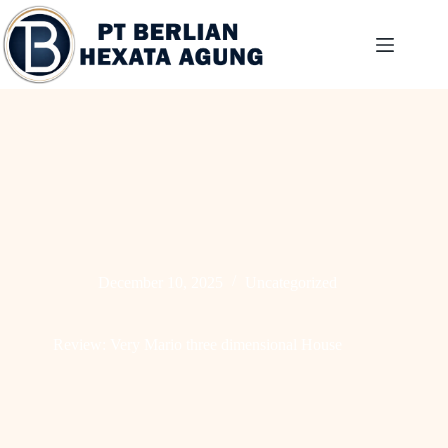
Skip
to
content
December 10, 2025
Uncategorized
Review: Very Mario three dimensional House