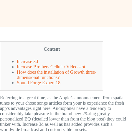
Content
Increase 3d
Increase Brothers Cellular Video slot
How does the installation of Growth three-
dimensional functions?
Sound Forge Expert 18
Referring to a great time, as the Apple’s announcement from spatial
tunes to your chose songs articles form your is experience the fresh
app’s advantages right here. Audiophiles have a tendency to
considerably take pleasure in the brand new 29-ring greatly
personalized EQ (detailed lower than from the blog post) they could
tinker with.
Increase 3d as well as has added provides such a
worldwide broadcast and customizable presets.