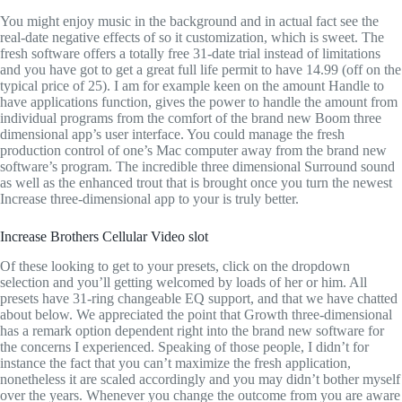
You might enjoy music in the background and in actual fact see the
real-date negative effects of so it customization, which is sweet. The
fresh software offers a totally free 31-date trial instead of limitations
and you have got to get a great full life permit to have 14.99 (off on the
typical price of 25). I am for example keen on the amount Handle to
have applications function, gives the power to handle the amount from
individual programs from the comfort of the brand new Boom three
dimensional app’s user interface. You could manage the fresh
production control of one’s Mac computer away from the brand new
software’s program. The incredible three dimensional Surround sound
as well as the enhanced trout that is brought once you turn the newest
Increase three-dimensional app to your is truly better.
Increase Brothers Cellular Video slot
Of these looking to get to your presets, click on the dropdown
selection and you’ll getting welcomed by loads of her or him. All
presets have 31-ring changeable EQ support, and that we have chatted
about below. We appreciated the point that Growth three-dimensional
has a remark option dependent right into the brand new software for
the concerns I experienced. Speaking of those people, I didn’t for
instance the fact that you can’t maximize the fresh application,
nonetheless it are scaled accordingly and you may didn’t bother myself
over the years. Whenever you change the outcome from you are aware