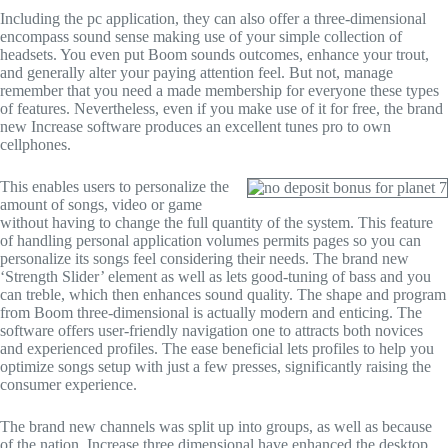
Including the pc application, they can also offer a three-dimensional
encompass sound sense making use of your simple collection of
headsets. You even put Boom sounds outcomes, enhance your trout,
and generally alter your paying attention feel. But not, manage
remember that you need a made membership for everyone these types
of features. Nevertheless, even if you make use of it for free, the brand
new Increase software produces an excellent tunes pro to own
cellphones.
This enables users to personalize the
amount of songs, video or game
without having to change the full quantity of the system. This feature
of handling personal application volumes permits pages so you can
personalize its songs feel considering their needs. The brand new
‘Strength Slider’ element as well as lets good-tuning of bass and you
can treble, which then enhances sound quality. The shape and program
from Boom three-dimensional is actually modern and enticing. The
software offers user-friendly navigation one to attracts both novices
and experienced profiles. The ease beneficial lets profiles to help you
optimize songs setup with just a few presses, significantly raising the
consumer experience.
The brand new channels was split up into groups, as well as because
of the nation. Increase three dimensional have enhanced the desktop