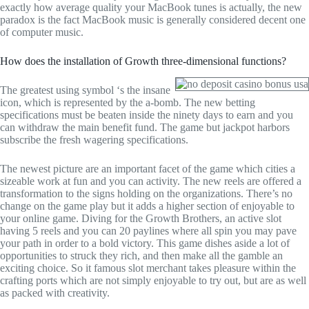
exactly how average quality your MacBook tunes is actually, the new
paradox is the fact MacBook music is generally considered decent one
of computer music.
How does the installation of Growth three-dimensional functions?
The greatest using symbol ‘s the insane
icon, which is represented by the a-bomb. The new betting
specifications must be beaten inside the ninety days to earn and you
can withdraw the main benefit fund. The game but jackpot harbors
subscribe the fresh wagering specifications.
The newest picture are an important facet of the game which cities a
sizeable work at fun and you can activity. The new reels are offered a
transformation to the signs holding on the organizations. There’s no
change on the game play but it adds a higher section of enjoyable to
your online game. Diving for the Growth Brothers, an active slot
having 5 reels and you can 20 paylines where all spin you may pave
your path in order to a bold victory. This game dishes aside a lot of
opportunities to struck they rich, and then make all the gamble an
exciting choice. So it famous slot merchant takes pleasure within the
crafting ports which are not simply enjoyable to try out, but are as well
as packed with creativity.