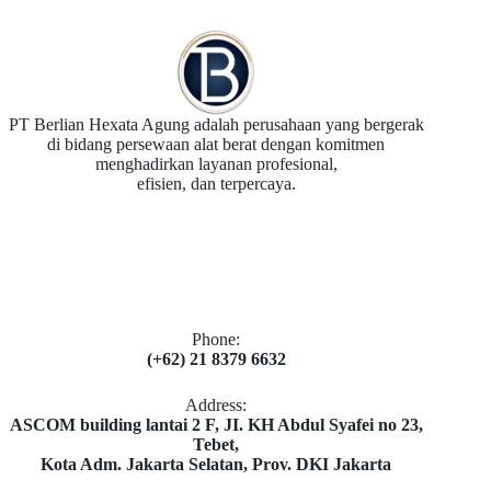
PT Berlian Hexata Agung adalah perusahaan yang bergerak
di bidang persewaan alat berat dengan komitmen
menghadirkan layanan profesional,
efisien, dan terpercaya.
Phone:
(+62) 21 8379 6632
Address:
​ASCOM building lantai 2 F, JI. KH Abdul Syafei no 23,
Tebet,
Kota Adm. Jakarta Selatan, Prov. DKI Jakarta