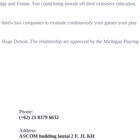
 and Entain. You could bring morale off their extensive education,
es third-class companies to evaluate continuously your games your play
 Huge Detroit. The relationship are approved by the Michigan Playing
Phone:
(+62) 21 8379 6632
Address:
​ASCOM building lantai 2 F, JI. KH