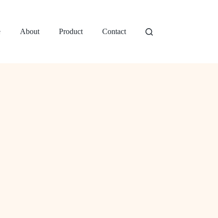
e
About
Product
Contact