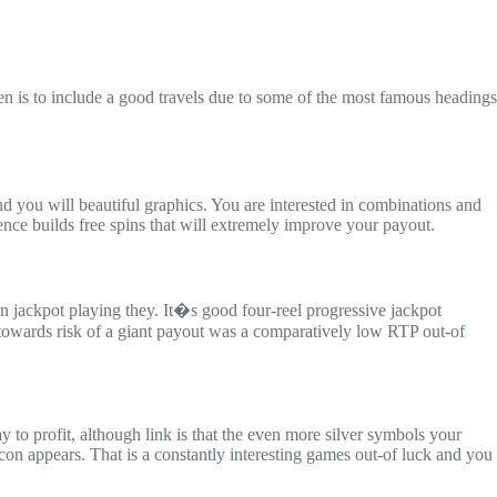
n is to include a good travels due to some of the most famous headings
nd you will beautiful graphics. You are interested in combinations and
nce builds free spins that will extremely improve your payout.
 jackpot playing they. It�s good four-reel progressive jackpot
towards risk of a giant payout was a comparatively low RTP out-of
to profit, although link is that the even more silver symbols your
 icon appears. That is a constantly interesting games out-of luck and you