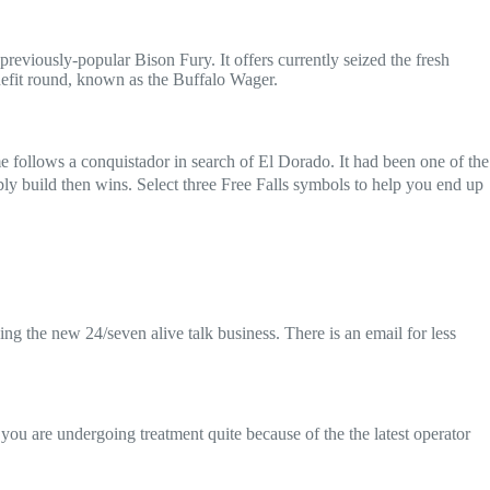
eviously-popular Bison Fury. It offers currently seized the fresh
nefit round, known as the Buffalo Wager.
e follows a conquistador in search of El Dorado. It had been one of the
ibly build then wins. Select three Free Falls symbols to help you end up
g the new 24/seven alive talk business. There is an email for less
you are undergoing treatment quite because of the the latest operator