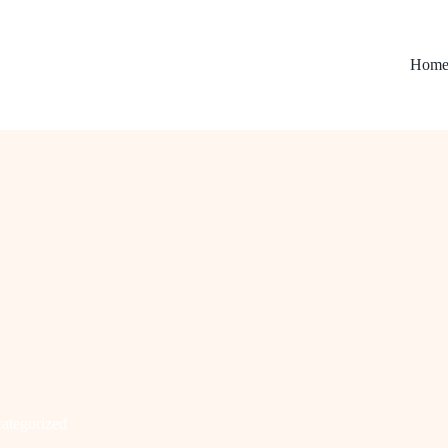
Hom
ategorized