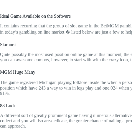
Ideal Game Available on the Software
It contains recurring that the group of slot game in the BetMGM gambli
in today’s gambling on line market � listed below are just a few to hel
Starburst
Quite possibly the most used position online game at this moment, the e
you can awesome combos, however, to start with with the crazy icon, t
MGM Huge Many
The game registered Michigan playing folklore inside the when a perso
position which have 243 a way to win in legs play and one,024 when y
91%.
88 Luck
A different sort of greatly prominent game having numerous alternatives
collect and you will lso are-dedicate, the greater chance of nailing a p
can approach.