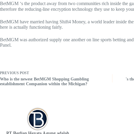
BetMGM ‘s the product away from two communities rich inside the ga
therefore the reducing-line encryption technology they use to keep your
BetMGM have married having Shift4 Money, a world leader inside the int
here is actually functioning fairly.
BetMGM was authorized supply one another on line sports betting and
Panel.
PREVIOUS
POST
Who is the newest BetMGM Shopping Gambling
's t
establishment Companion within the Michigan?
PT Berlian Hexata Agung adalah