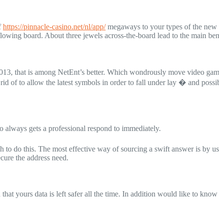
f
https://pinnacle-casino.net/nl/app/
megaways to your types of the new pr
 flowing board. About three jewels across-the-board lead to the main be
t 2013, that is among NetEnt’s better. Which wondrously move video gam
rid of to allow the latest symbols in order to fall under lay � and poss
o always gets a professional respond to immediately.
o do this. The most effective way of sourcing a swift answer is by usin
ecure the address need.
t yours data is left safer all the time. In addition would like to know 