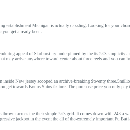
ng establishment Michigan is actually dazzling. Looking for your chose
p you get already been.
nduring appeal of Starburst try underpinned by the its 5×3 simplicity a
hat may arrive anywhere toward center about three reels and you can he
n inside New jersey scooped an archive-breaking $twenty three.5million
ou get towards Bonus Spins feature. The purchase price you only pay 
 thrown across the their simple 5×3 grid. It comes down with 243 a way 
rogressive jackpot in the event the all of the-extremely important Fu Bat