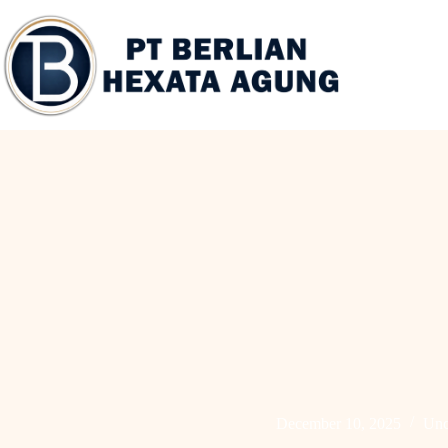
Skip
to
content
December 10, 2025
Unc