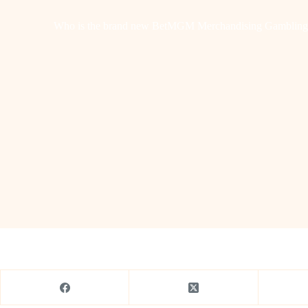
Who is the brand new BetMGM Merchandising Gambling en