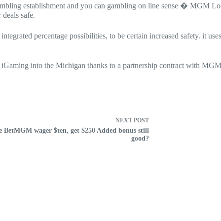
mbling establishment and you can gambling on line sense � MGM Lodge
 deals safe.
egrated percentage possibilities, to be certain increased safety. it us
 iGaming into the Michigan thanks to a partnership contract with MGM
NEXT
POST
he BetMGM wager $ten, get $250 Added bonus still
good?