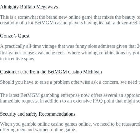
Almighty Buffalo Megaways
This is a somewhat the brand new online game that mixes the beauty o
creativity of a lot BetMGM casino players having its half a dozen-reel
Gonzo’s Quest
A practically all-time vintage that was funny slots admirers given tha
first games to use avalanche reels, where winning combinations try got 
in incentive spins.
Customer care from the BetMGM Casino Michigan
Should you have to raise a problem otherwise ask a concern, we need t
The latest BetMGM gambling enterprise now offers several an approach t
immediate requests, in addition to an extensive FAQ point that might s
Security and safety Recommendations
When you gamble online casino games online, we need to be reassured tha
offering men and women online game.