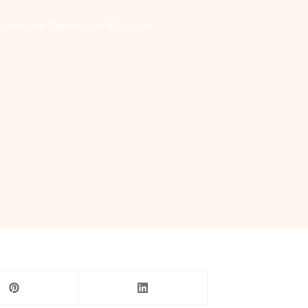
terprise Partner in the Michigan?