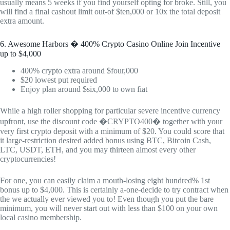
usually means 5 weeks if you find yourself opting for broke. Still, you
will find a final cashout limit out-of $ten,000 or 10x the total deposit
extra amount.
6. Awesome Harbors � 400% Crypto Casino Online Join Incentive
up to $4,000
400% crypto extra around $four,000
$20 lowest put required
Enjoy plan around $six,000 to own fiat
While a high roller shopping for particular severe incentive currency
upfront, use the discount code �CRYPTO400� together with your
very first crypto deposit with a minimum of $20. You could score that
it large-restriction desired added bonus using BTC, Bitcoin Cash,
LTC, USDT, ETH, and you may thirteen almost every other
cryptocurrencies!
For one, you can easily claim a mouth-losing eight hundred% 1st
bonus up to $4,000. This is certainly a-one-decide to try contract when
the we actually ever viewed you to! Even though you put the bare
minimum, you will never start out with less than $100 on your own
local casino membership.