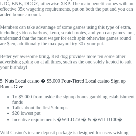
LTC, BNB, DOGE, otherwise XRP. The main benefit comes with an
effective 35x wagering requirements, put on both the put and you can
added bonus amount.
Members can take advantage of some games using this type of extra,
including videos harbors, keno, scratch notes, and you can games. not,
understand that the most wager for each spin otherwise games round
are $ten, additionally the max payout try 30x your put.
Better yet awesome bring, Red dog provides more ten some other
advertising going on at all times, such as the one solely kepted to suit
your birthday!
5. Nuts Local casino � $5,000 Four-Tiered Local casino Sign up
Bonus Give
To $5,000 from inside the signup bonus gambling establishment
funds
Talks about the first 5 dumps
$20 lowest put
Incentive requirements �WILD250� & �WILD100�
Wild Casino’s insane deposit package is designed for users wishing