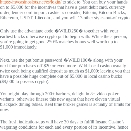
https://mycasinoslots.net/es/login/
to stick to. You can buy your hands
on to $5,000 for the incentives that have a great debit card, currency
order, lender cord import, cashier’s consider, Bitcoin, Bitcoin Bucks,
Ethereum, USDT, Litecoin , and you will 13 other styles out-of crypto.
Only use the advantage code �WILD250� together with your
earliest bucks otherwise crypto put to begin with. While the a person,
you’re going to get good 250% matches bonus well worth up to
$1,000 immediately.
Next, use the put bonus password �WILD100� along with your
next four purchases off $20 or even more. Wild Local casino usually
twice each being qualified deposit as much as $1,000; leaving you that
have a possible huge complete out-of $5,000 in local casino bucks
($9,000 to possess crypto).
You might play through 200+ harbors, delight in 8+ video poker
variants, otherwise finesse this new agent that have eleven virtual
blackjack dining tables. Real time broker games is actually of-limits for
now.
The fresh indication-ups will have 30 days to fulfill Insane Casino’s
wagering conditions for each and every portion of its incentive, hence