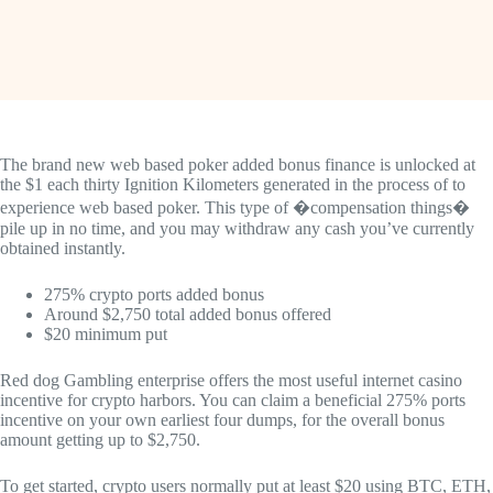
The brand new web based poker added bonus finance is unlocked at
the $1 each thirty Ignition Kilometers generated in the process of to
experience web based poker. This type of �compensation things�
pile up in no time, and you may withdraw any cash you’ve currently
obtained instantly.
275% crypto ports added bonus
Around $2,750 total added bonus offered
$20 minimum put
Red dog Gambling enterprise offers the most useful internet casino
incentive for crypto harbors. You can claim a beneficial 275% ports
incentive on your own earliest four dumps, for the overall bonus
amount getting up to $2,750.
To get started, crypto users normally put at least $20 using BTC, ETH,