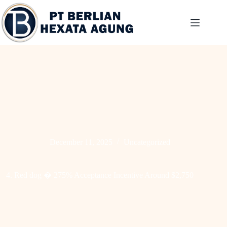
Skip
to
content
December 11, 2025
Uncategorized
4. Red dog � 275% Acceptance Incentive Around $2,750