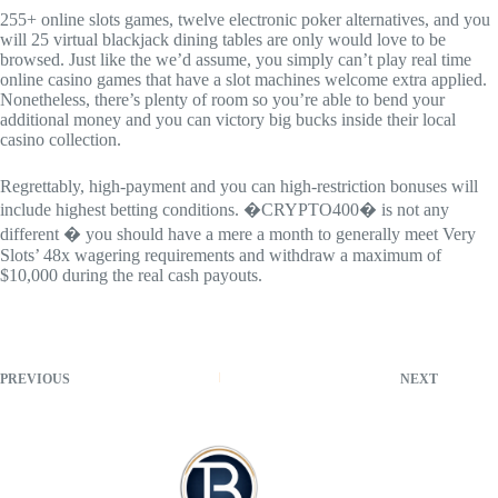
255+ online slots games, twelve electronic poker alternatives, and you
will 25 virtual blackjack dining tables are only would love to be
browsed. Just like the we’d assume, you simply can’t play real time
online casino games that have a slot machines welcome extra applied.
Nonetheless, there’s plenty of room so you’re able to bend your
additional money and you can victory big bucks inside their local
casino collection.
Regrettably, high-payment and you can high-restriction bonuses will
include highest betting conditions. �CRYPTO400� is not any
different � you should have a mere a month to generally meet Very
Slots’ 48x wagering requirements and withdraw a maximum of
$10,000 during the real cash payouts.
PREVIOUS
NEXT