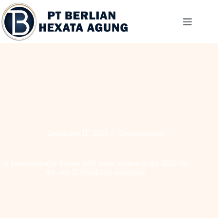
Skip
to
content
December 11, 2025
Uncategorized
A knowledgeable Illinois Web based casinos in the 2025 On
the web IL Gambling enterprises