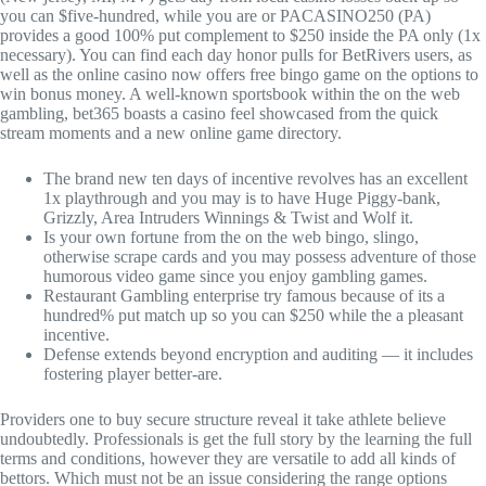
you can $five-hundred, while you are or PACASINO250 (PA)
provides a good 100% put complement to $250 inside the PA only (1x
necessary). You can find each day honor pulls for BetRivers users, as
well as the online casino now offers free bingo game on the options to
win bonus money. A well-known sportsbook within the on the web
gambling, bet365 boasts a casino feel showcased from the quick
stream moments and a new online game directory.
The brand new ten days of incentive revolves has an excellent
1x playthrough and you may is to have Huge Piggy-bank,
Grizzly, Area Intruders Winnings & Twist and Wolf it.
Is your own fortune from the on the web bingo, slingo,
otherwise scrape cards and you may possess adventure of those
humorous video game since you enjoy gambling games.
Restaurant Gambling enterprise try famous because of its a
hundred% put match up so you can $250 while the a pleasant
incentive.
Defense extends beyond encryption and auditing — it includes
fostering player better-are.
Providers one to buy secure structure reveal it take athlete believe
undoubtedly. Professionals is get the full story by the learning the full
terms and conditions, however they are versatile to add all kinds of
bettors. Which must not be an issue considering the range options