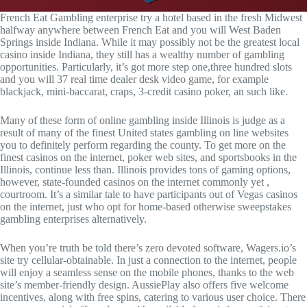
French Eat Gambling enterprise try a hotel based in the fresh Midwest
halfway anywhere between French Eat and you will West Baden
Springs inside Indiana. While it may possibly not be the greatest local
casino inside Indiana, they still has a wealthy number of gambling
opportunities. Particularly, it’s got more step one,three hundred slots
and you will 37 real time dealer desk video game, for example
blackjack, mini-baccarat, craps, 3-credit casino poker, an such like.
Many of these form of online gambling inside Illinois is judge as a
result of many of the finest United states gambling on line websites
you to definitely perform regarding the county. To get more on the
finest casinos on the internet, poker web sites, and sportsbooks in the
Illinois, continue less than. Illinois provides tons of gaming options,
however, state-founded casinos on the internet commonly yet ,
courtroom. It’s a similar tale to have participants out of Vegas casinos
on the internet, just who opt for home-based otherwise sweepstakes
gambling enterprises alternatively.
When you’re truth be told there’s zero devoted software, Wagers.io’s
site try cellular-obtainable. In just a connection to the internet, people
will enjoy a seamless sense on the mobile phones, thanks to the web
site’s member-friendly design. AussiePlay also offers five welcome
incentives, along with free spins, catering to various user choice. There