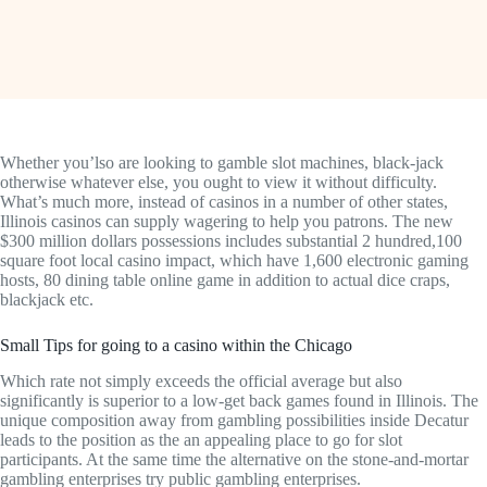
Whether you’lso are looking to gamble slot machines, black-jack
otherwise whatever else, you ought to view it without difficulty.
What’s much more, instead of casinos in a number of other states,
Illinois casinos can supply wagering to help you patrons.
The new
$300 million dollars possessions includes substantial 2 hundred,100
square foot local casino impact, which have 1,600 electronic gaming
hosts, 80 dining table online game in addition to actual dice craps,
blackjack etc.
Small Tips for going to a casino within the Chicago
Which rate not simply exceeds the official average but also
significantly is superior to a low-get back games found in Illinois. The
unique composition away from gambling possibilities inside Decatur
leads to the position as the an appealing place to go for slot
participants. At the same time the alternative on the stone-and-mortar
gambling enterprises try public gambling enterprises.