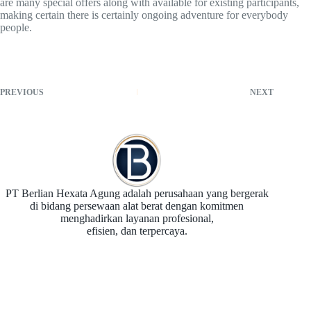
are many special offers along with available for existing participants,
making certain there is certainly ongoing adventure for everybody
people.
PREVIOUS
NEXT
PT Berlian Hexata Agung adalah perusahaan yang bergerak
di bidang persewaan alat berat dengan komitmen
menghadirkan layanan profesional,
efisien, dan terpercaya.