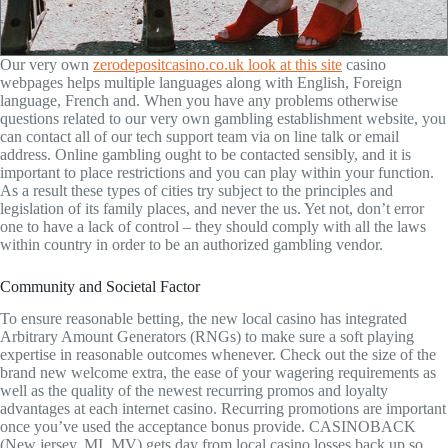
Our very own
zerodepositcasino.co.uk look at this site
casino
webpages helps multiple languages along with English, Foreign
language, French and. When you have any problems otherwise
questions related to our very own gambling establishment website, you
can contact all of our tech support team via on line talk or email
address. Online gambling ought to be contacted sensibly, and it is
important to place restrictions and you can play within your function.
As a result these types of cities try subject to the principles and
legislation of its family places, and never the us. Yet not, don’t error
one to have a lack of control – they should comply with all the laws
within country in order to be an authorized gambling vendor.
Community and Societal Factor
To ensure reasonable betting, the new local casino has integrated
Arbitrary Amount Generators (RNGs) to make sure a soft playing
expertise in reasonable outcomes whenever. Check out the size of the
brand new welcome extra, the ease of your wagering requirements as
well as the quality of the newest recurring promos and loyalty
advantages at each internet casino. Recurring promotions are important
once you’ve used the acceptance bonus provide. CASINOBACK
(New jersey, MI, MV) gets day from local casino losses back up so