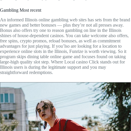
Gambling Most recent
An informed Illinois online gambling web sites has sets from the brand
new games and better bonuses — plus they’re not all presses away.
Bonus also offers try one to reason gambling on line in the Illinois
shines of house-dependent casinos. You can take welcome also offers,
free spins, crypto promos, reload bonuses, as well as commitment
advantages for just playing. If you’lso are looking for a location to
experience online slots in the Illinois, Funrize is worth viewing. So it
program skips dining table online game and focuses found on taking
large-high quality slot step. Where Local casino Click stands out for
Illinois users is during the legitimate support and you may
straightforward redemptions.