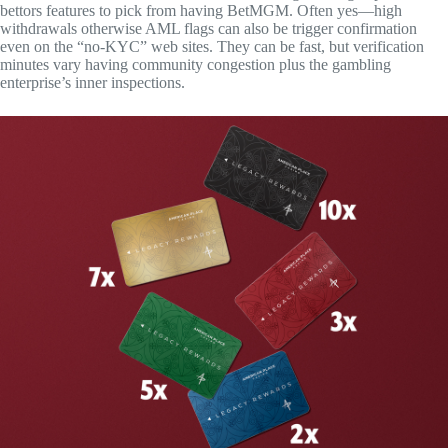
bettors features to pick from having BetMGM. Often yes—high
withdrawals otherwise AML flags can also be trigger confirmation
even on the “no-KYC” web sites. They can be fast, but verification
minutes vary having community congestion plus the gambling
enterprise’s inner inspections.