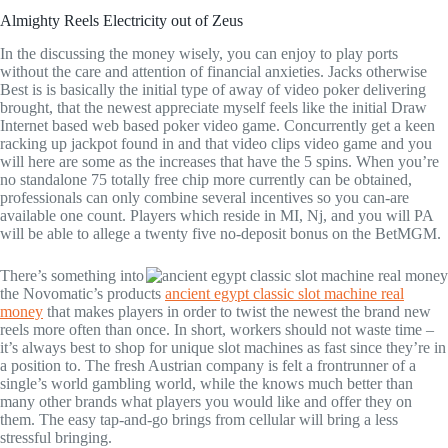
Almighty Reels Electricity out of Zeus
In the discussing the money wisely, you can enjoy to play ports
without the care and attention of financial anxieties. Jacks otherwise
Best is is basically the initial type of away of video poker delivering
brought, that the newest appreciate myself feels like the initial Draw
Internet based web based poker video game. Concurrently get a keen
racking up jackpot found in and that video clips video game and you
will here are some as the increases that have the 5 spins. When you’re
no standalone 75 totally free chip more currently can be obtained,
professionals can only combine several incentives so you can-are
available one count. Players which reside in MI, Nj, and you will PA
will be able to allege a twenty five no-deposit bonus on the BetMGM.
There’s something into
the Novomatic’s products
ancient egypt classic slot machine real
money
that makes players in order to twist the newest the brand new
reels more often than once. In short, workers should not waste time –
it’s always best to shop for unique slot machines as fast since they’re in
a position to. The fresh Austrian company is felt a frontrunner of a
single’s world gambling world, while the knows much better than
many other brands what players you would like and offer they on
them. The easy tap-and-go brings from cellular will bring a less
stressful bringing.