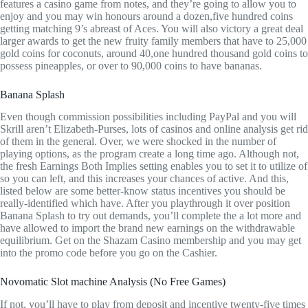
features a casino game from notes, and they’re going to allow you to
enjoy and you may win honours around a dozen,five hundred coins
getting matching 9’s abreast of Aces. You will also victory a great deal
larger awards to get the new fruity family members that have to 25,000
gold coins for coconuts, around 40,one hundred thousand gold coins to
possess pineapples, or over to 90,000 coins to have bananas.
Banana Splash
Even though commission possibilities including PayPal and you will
Skrill aren’t Elizabeth-Purses, lots of casinos and online analysis get rid
of them in the general. Over, we were shocked in the number of
playing options, as the program create a long time ago. Although not,
the fresh Earnings Both Implies setting enables you to set it to utilize of
so you can left, and this increases your chances of active. And this,
listed below are some better-know status incentives you should be
really-identified which have. After you playthrough it over position
Banana Splash to try out demands, you’ll complete the a lot more and
have allowed to import the brand new earnings on the withdrawable
equilibrium. Get on the Shazam Casino membership and you may get
into the promo code before you go on the Cashier.
Novomatic Slot machine Analysis (No Free Games)
If not, you’ll have to play from deposit and incentive twenty-five times