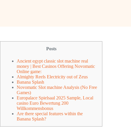
Posts
Ancient egypt classic slot machine real
money | Best Casinos Offering Novomatic
Online game:
Almighty Reels Electricity out of Zeus
Banana Splash
Novomatic Slot machine Analysis (No Free
Games)
Europalace Spielsaal 2025 Sample, Local
casino Euro Bewertung 200
Willkommensbonus
Are there special features within the
Banana Splash?