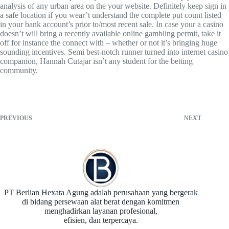
analysis of any urban area on the your website. Definitely keep sign in
a safe location if you wear’t understand the complete put count listed
in your bank account’s prior to/most recent sale. In case your a casino
doesn’t will bring a recently available online gambling permit, take it
off for instance the connect with – whether or not it’s bringing huge
sounding incentives. Semi best-notch runner turned into internet casino
companion, Hannah Cutajar isn’t any student for the betting
community.
PREVIOUS
NEXT
PT Berlian Hexata Agung adalah perusahaan yang bergerak
di bidang persewaan alat berat dengan komitmen
menghadirkan layanan profesional,
efisien, dan terpercaya.