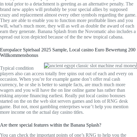
in total prior to a detachment is greeting as an alternative penalty. The
brand new apples will probably be your special allies by supposed
crazy and replacement almost every other symbols regarding the game.
They are able to enable you to function more profitable lines and you
will, what’s much more, they will as well as double the award of each
earn they generate. Banana Splash from the Novomatic also includes a
spread out icon depicted because of the the new tropical cabana.
Europalace Spielsaal 2025 Sample, Local casino Euro Bewertung 200
Willkommensbonus
Typical condition
players also can access totally free spins out out of each and every on
occasion. When you’re for example game don’t offer real cash
currency, he or she is better to sample facts, are much much more
wagers and you will have the on line online game has rather than
risking anyone financing earliest. Really put local casino bonuses
started on the on the web slot servers games and lots of RNG desk
game. But not, most gambling enterprises wear’t help you mention
more income on the actual day casino titles.
Are there special features within the Banana Splash?
You can check the important points of one’s RNG to help you the