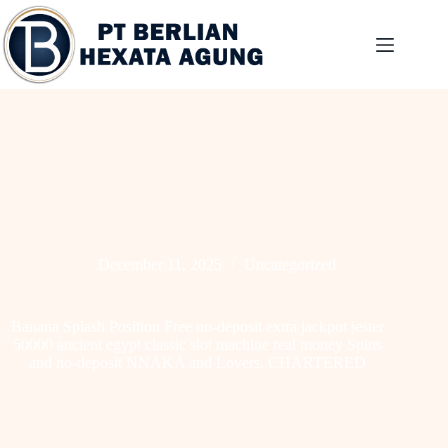
Skip
to
content
December 11, 2025
Uncategorized
Banana Splash Position Free no-deposit extra jackpot jester
50000 ancient egypt classic slot machine real money Spins
and no-deposit NNAKA and Lovers, CHARTERED