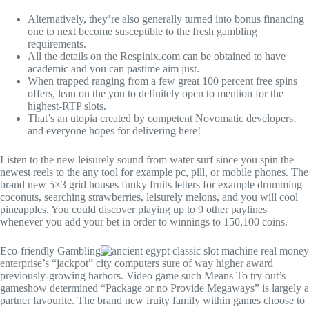
Alternatively, they’re also generally turned into bonus financing
one to next become susceptible to the fresh gambling
requirements.
All the details on the Respinix.com can be obtained to have
academic and you can pastime aim just.
When trapped ranging from a few great 100 percent free spins
offers, lean on the you to definitely open to mention for the
highest-RTP slots.
That’s an utopia created by competent Novomatic developers,
and everyone hopes for delivering here!
Listen to the new leisurely sound from water surf since you spin the
newest reels to the any tool for example pc, pill, or mobile phones. The
brand new 5×3 grid houses funky fruits letters for example drumming
coconuts, searching strawberries, leisurely melons, and you will cool
pineapples. You could discover playing up to 9 other paylines
whenever you add your bet in order to winnings to 150,100 coins.
Eco-friendly Gambling
enterprise’s “jackpot” city computers sure of way higher award
previously-growing harbors. Video game such Means To try out’s
gameshow determined “Package or no Provide Megaways” is largely a
partner favourite. The brand new fruity family within games choose to