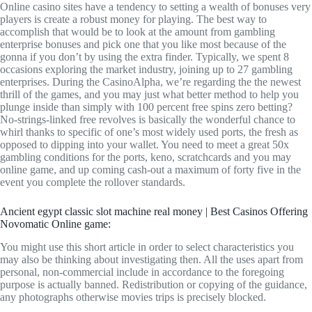
Online casino sites have a tendency to setting a wealth of bonuses very
players is create a robust money for playing. The best way to
accomplish that would be to look at the amount from gambling
enterprise bonuses and pick one that you like most because of the
gonna if you don’t by using the extra finder. Typically, we spent 8
occasions exploring the market industry, joining up to 27 gambling
enterprises.
During the CasinoAlpha, we’re regarding the the newest
thrill of the games, and you may just what better method to help you
plunge inside than simply with 100 percent free spins zero betting?
No-strings-linked free revolves is basically the wonderful chance to
whirl thanks to specific of one’s most widely used ports, the fresh as
opposed to dipping into your wallet. You need to meet a great 50x
gambling conditions for the ports, keno, scratchcards and you may
online game, and up coming cash-out a maximum of forty five in the
event you complete the rollover standards.
Ancient egypt classic slot machine real money | Best Casinos Offering
Novomatic Online game:
You might use this short article in order to select characteristics you
may also be thinking about investigating then. All the uses apart from
personal, non-commercial include in accordance to the foregoing
purpose is actually banned. Redistribution or copying of the guidance,
any photographs otherwise movies trips is precisely blocked.