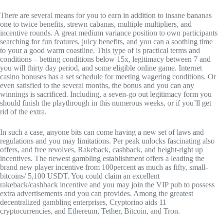
There are several means for you to earn in addition to insane bananas
one to twice benefits, strewn cabanas, multiple multipliers, and
incentive rounds. A great medium variance position to own participants
searching for fun features, juicy benefits, and you can a soothing time
to your a good warm coastline. This type of is practical terms and
conditions – betting conditions below 15x, legitimacy between 7 and
you will thirty day period, and some eligible online game. Internet
casino bonuses has a set schedule for meeting wagering conditions. Or
even satisfied to the several months, the bonus and you can any
winnings is sacrificed. Including, a seven-go out legitimacy form you
should finish the playthrough in this numerous weeks, or if you’ll get
rid of the extra.
In such a case, anyone bits can come having a new set of laws and
regulations and you may limitations. Per peak unlocks fascinating also
offers, and free revolves, Rakeback, cashback, and height-right up
incentives. The newest gambling establishment offers a leading the
brand new player incentive from 100percent as much as fifty, small-
bitcoins/ 5,100 USDT. You could claim an excellent
rakeback/cashback incentive and you may join the VIP pub to possess
extra advertisements and you can provides. Among the greatest
decentralized gambling enterprises, Cryptorino aids 11
cryptocurrencies, and Ethereum, Tether, Bitcoin, and Tron.