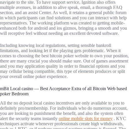
navigate to the site. To have support service, Ignition also offers
multiple avenues, in addition to alive speak, email, a thorough FAQ
section, and an assist Center. As well, it retains a general public forum
in which participants can find solutions and you can interact with help
representatives. The working platform was created to getting mobile-
enhanced both for android and ios gizmos, bringing a smooth and you
will receptive feel without needing an excellent devoted software.
Including knowing local regulations, setting sensible bankroll
limitations, and looking let if the playing gets problematic. When it
comes to choosing the best bitcoin poker website to own your position,
there are many crucial you should make sure. Out of games assortment
and you may application quality in order to financial options and you
may cellular being compatible, this type of elements produces or split
your overall online poker experience.
mBit Local casino — Best Acceptance Extra of all Bitcoin Web based
poker Bedroom
All the no deposit local casino incentives are only available to you to
definitely pro/membership. For individuals who do numerous account,
you are looking to punishment the benefit, and also the system often
alert the security teams instantly
online mobile slots for money
. KYC
techniques activate whenever professionals create high withdrawals,
such as 1 BTC, or if perhaps unusual pastime patterns is flagged. The