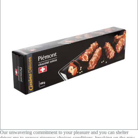
Our unwavering commitment to your pleasure and you can shelter
drives me to expose rigorous choices conditions, breaking up the new