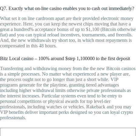
Q7. Exactly what on-line casino enables you to cash out immediately?
What set it on line cardroom apart are their provided electronic money
experience. Here, you can keep the newest chips moving that have a
great a hundred% acceptance bonus of up to $1,100 (Bitcoin otherwise
fiat) and you can typical reload incentives, tournaments, and freerolls.
And, the new withdrawals try short too, in which most repayments is
compensated in this 48 hours.
Bitz Local casino – 100% around $step 1,100000 to the first deposit
Transferring and withdrawing money from the the new Bitcoin casinos
is a simple processes. No matter what experienced a new player are,
the process ought not to go longer than just a short while. VIP
programs generate for the playtime, granting tiered advantages
including higher withdrawal limits otherwise private professionals as
the interest increases. Particular systems even tend to be entry to
personal competitions or physical awards for top level-tier
professionals, including watches or vehicles. Rakeback and you may
VIP benefits deliver important perks designed so you can loyal crypto
professionals.