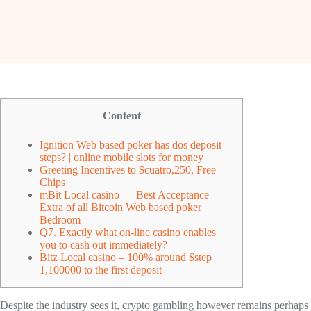
Content
Ignition Web based poker has dos deposit
steps? | online mobile slots for money
Greeting Incentives to $cuatro,250, Free
Chips
mBit Local casino — Best Acceptance
Extra of all Bitcoin Web based poker
Bedroom
Q7. Exactly what on-line casino enables
you to cash out immediately?
Bitz Local casino – 100% around $step
1,100000 to the first deposit
Despite the industry sees it, crypto gambling however remains perhaps