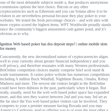
one of the most debatable subjects inside a, that produces anonymous
commission options the best choice. Bitcoin or any other
cryptocurrencies such as Ethereum and you can Solana allow it to be
visitors to are nevertheless personal because they play poker to your
websites. We tested the fresh percentage choices – and web sites with
more cryptos scored the highest items.
WPT Worldwide proudly stands
since the community’s biggest amusement cash gamer pond, and it’s
obvious as to why.
Ignition Web based poker has dos deposit steps? | online mobile slots
for money
Concurrently, the new decentralized nature of cryptocurrencies aligns
well to your curiosity about greater financial independency and you
will privacy, and therefore resonates with many Western professionals.
BetOnline competition choices mainly comprise brief aced stand &
wade tournaments. It casino poker website has numerous competitions
including A million Buck Windfall, Nighttime Beasts, Omaha, Rebuy
Madness and more. The newest site visitors height in the BetOnline
could have been dubious in the past, particularly when it began. But
really, usually, need for the web web based poker space has expanded
more, and this sees they waiver between 2nd and you may 3rd set as
the far since the You web based poker visitors can be involved. They
competes to your a premier measure having Bovada and you may
America’s Cardroom, tend to offering you to or even the most other a