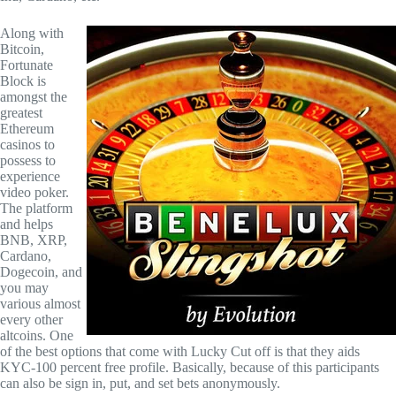
Along with
Bitcoin,
Fortunate
Block is
amongst the
greatest
Ethereum
casinos to
possess to
experience
video poker.
The platform
and helps
BNB, XRP,
Cardano,
Dogecoin, and
you may
various almost
every other
altcoins. One
of the best options that come with Lucky Cut off is that they aids
KYC-100 percent free profile. Basically, because of this participants
can also be sign in, put, and set bets anonymously.