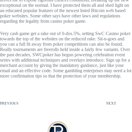
exceptional on the normal. I have protected them all and shed light on
an educated popular features of the newest listed Bitcoin web based
poker websites. Some other says have other laws and regulations
regarding the legality from casino poker game.
Very cash game get a rake out of 0-dos.5%, setting SwC Casino poker
towards the top of the websites on the reduced rake. Sit-n-goes and
you can a full fit away from poker competitions can also be found.
Really tournaments are freerolls held inside a fairly few variants. Over
the past decades, SWCpoker has begun powering celebration event
series with additional techniques and overlays introduce. Sign up for a
merchant account by giving the mandatory guidance, just like your
email and an effective code. Some gambling enterprises may need a lot
more confirmation tips so that the protection of your membership.
PREVIOUS
NEXT