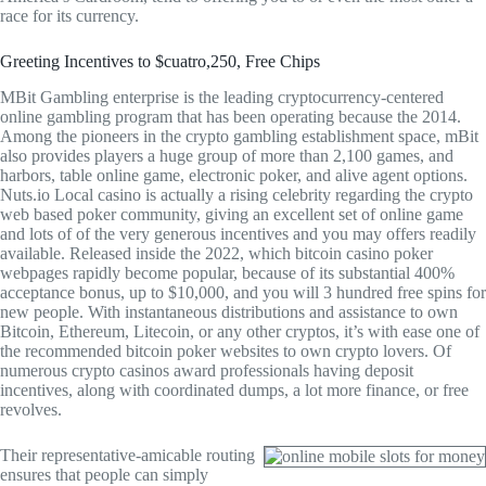
race for its currency.
Greeting Incentives to $cuatro,250, Free Chips
MBit Gambling enterprise is the leading cryptocurrency-centered
online gambling program that has been operating because the 2014.
Among the pioneers in the crypto gambling establishment space, mBit
also provides players a huge group of more than 2,100 games, and
harbors, table online game, electronic poker, and alive agent options.
Nuts.io Local casino is actually a rising celebrity regarding the crypto
web based poker community, giving an excellent set of online game
and lots of of the very generous incentives and you may offers readily
available. Released inside the 2022, which bitcoin casino poker
webpages rapidly become popular, because of its substantial 400%
acceptance bonus, up to $10,000, and you will 3 hundred free spins for
new people. With instantaneous distributions and assistance to own
Bitcoin, Ethereum, Litecoin, or any other cryptos, it’s with ease one of
the recommended bitcoin poker websites to own crypto lovers. Of
numerous crypto casinos award professionals having deposit
incentives, along with coordinated dumps, a lot more finance, or free
revolves.
Their representative-amicable routing
ensures that people can simply