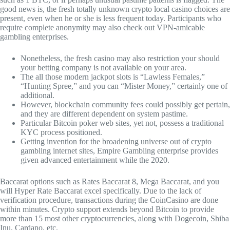
good news is, the fresh totally unknown crypto local casino choices are
present, even when he or she is less frequent today. Participants who
require complete anonymity may also check out VPN-amicable
gambling enterprises.
Nonetheless, the fresh casino may also restriction your should
your betting company is not available on your area.
The all those modern jackpot slots is “Lawless Females,”
“Hunting Spree,” and you can “Mister Money,” certainly one of
additional.
However, blockchain community fees could possibly get pertain,
and they are different dependent on system pastime.
Particular Bitcoin poker web sites, yet not, possess a traditional
KYC process positioned.
Getting invention for the broadening universe out of crypto
gambling internet sites, Empire Gambling enterprise provides
given advanced entertainment while the 2020.
Baccarat options such as Rates Baccarat 8, Mega Baccarat, and you
will Hyper Rate Baccarat excel specifically. Due to the lack of
verification procedure, transactions during the CoinCasino are done
within minutes. Crypto support extends beyond Bitcoin to provide
more than 15 most other cryptocurrencies, along with Dogecoin, Shiba
Inu, Cardano, etc.