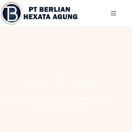
Skip
to
content
December 11, 2025
Uncategorized
Best Video poker online mobile slots for money Web based
casinos playing within the 2025