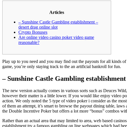
Articles
– Sunshine Castle Gambling establishment –
desert drag online slot
Crypto Bonuses
Are online video casino poker video game
reasonable?
Play up to you need and you may find out the payouts for all kinds of
game, you’re only staying track to the an artificial bankroll for fun.
– Sunshine Castle Gambling establishment –
The new version actually comes in various sorts such as Deuces Wi
however their matter is a little lower. If you would like enjoy video p
action. We only noted the 5 type of video poker i consider as the mos
of them an attempt, it’s smart to browse the payout dining table, law
the Double Incentive Poker but offers a lot more “bonus” combos wit
Rather than an actual area that may limited to area, web based casin
establishment try a famous gambling on line webpages which had been w