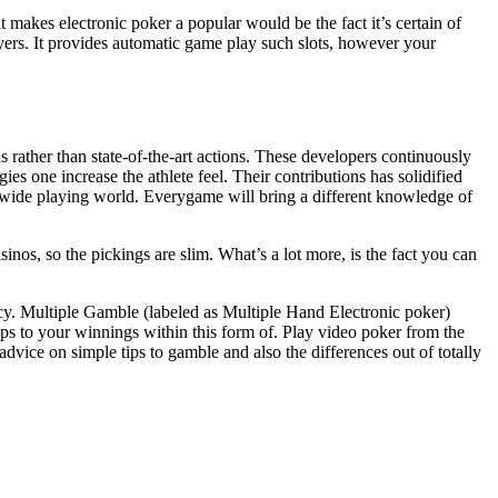
makes electronic poker a popular would be the fact it’s certain of
ers. It provides automatic game play such slots, however your
ds rather than state-of-the-art actions. These developers continuously
s one increase the athlete feel. Their contributions has solidified
rldwide playing world. Everygame will bring a different knowledge of
sinos, so the pickings are slim. What’s a lot more, is the fact you can
ncy. Multiple Gamble (labeled as Multiple Hand Electronic poker)
ips to your winnings within this form of. Play video poker from the
dvice on simple tips to gamble and also the differences out of totally