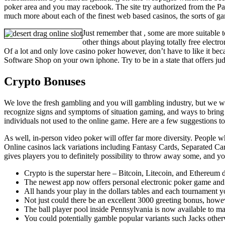
poker area and you may racebook. The site try authorized from the Pa
much more about each of the finest web based casinos, the sorts of ga
Just remember that , some are more suitable 
other things about playing totally free elec
Of a lot and only love casino poker however, don’t have to like it be
Software Shop on your own iphone. Try to be in a state that offers ju
Crypto Bonuses
We love the fresh gambling and you will gambling industry, but we wan
recognize signs and symptoms of situation gaming, and ways to bring h
individuals not used to the online game. Here are a few suggestions to 
As well, in-person video poker will offer far more diversity. People 
Online casinos lack variations including Fantasy Cards, Separated Ca
gives players you to definitely possibility to throw away some, and yo
Crypto is the superstar here – Bitcoin, Litecoin, and Ethereum 
The newest app now offers personal electronic poker game and y
All hands your play in the dollars tables and each tournament y
Not just could there be an excellent 3000 greeting bonus, howev
The ball player pool inside Pennsylvania is now available to mak
You could potentially gamble popular variants such Jacks other