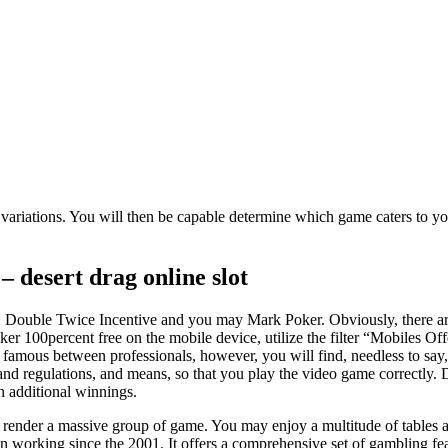
 variations. You will then be capable determine which game caters to y
 desert drag online slot
ld, Double Twice Incentive and you may Mark Poker.
Obviously, there a
oker 100percent free on the mobile device, utilize the filter “Mobiles Of
t famous between professionals, however, you will find, needless to say
s and regulations, and means, so that you play the video game correctl
h additional winnings.
os render a massive group of game. You may enjoy a multitude of tables
orking since the 2001. It offers a comprehensive set of gambling featu