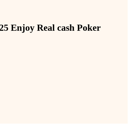
025 Enjoy Real cash Poker