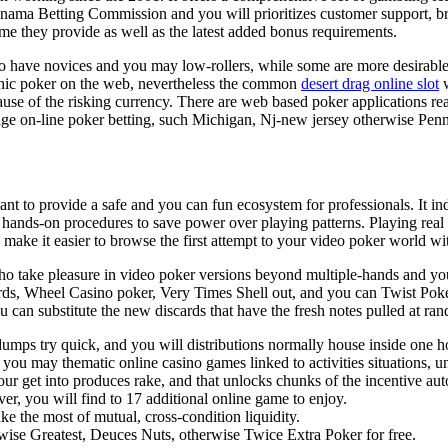
nama Betting Commission and you will prioritizes customer support, bri
me they provide as well as the latest added bonus requirements.
to have novices and you may low-rollers, while some are more desirable 
tronic poker on the web, nevertheless the common
desert drag online slot
w
cause of the risking currency. There are web based poker applications r
dge on-line poker betting, such Michigan, Nj-new jersey otherwise Penn
t to provide a safe and you can fun ecosystem for professionals. It indi
ands-on procedures to save power over playing patterns. Playing real cas
make it easier to browse the first attempt to your video poker world with
who take pleasure in video poker versions beyond multiple-hands and you
rds, Wheel Casino poker, Very Times Shell out, and you can Twist Poke
u can substitute the new discards that have the fresh notes pulled at ra
dumps try quick, and you will distributions normally house inside one h
ou may thematic online casino games linked to activities situations, u
our get into produces rake, and that unlocks chunks of the incentive aut
er, you will find to 17 additional online game to enjoy.
e the most of mutual, cross-condition liquidity.
wise Greatest, Deuces Nuts, otherwise Twice Extra Poker for free.