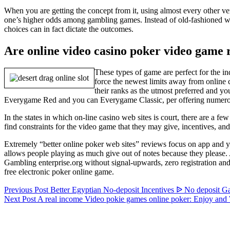
When you are getting the concept from it, using almost every other ve
one’s higher odds among gambling games. Instead of old-fashioned web
choices can in fact dictate the outcomes.
Are online video casino poker video game 
These types of game are perfect for the in
force the newest limits away from online 
their ranks as the utmost preferred and y
Everygame Red and you can Everygame Classic, per offering numero
In the states in which on-line casino web sites is court, there are a f
find constraints for the video game that they may give, incentives, an
Extremely “better online poker web sites” reviews focus on app and y
allows people playing as much give out of notes because they please. 
Gambling enterprise.org without signal-upwards, zero registration and 
free electronic poker online game.
Previous
Post
Better Egyptian No-deposit Incentives ᐉ No deposit Ga
Next
Post
A real income Video pokie games online poker: Enjoy and W