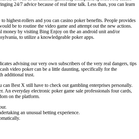
nging 24/7 advice because of real time talk. Less than, you can learn
to highest-rollers and you can casino poker benefits. People provides
ould be to routine the video game and attempt out the new actions.
eal money by visiting Bing Enjoy on the an android unit and/or
sylvania, to utilize a knowledgeable poker apps.
cates advising our very own subscribers of the very real dangers, tips
h video poker can be a little daunting, specifically for the
 additional trust.
 can Best X still have to check out gambling enterprises personally.
r. An everyday electronic poker game sale professionals four cards,
ndom on the platform.
our.
ndertaking an unusual betting experience.
omatically.