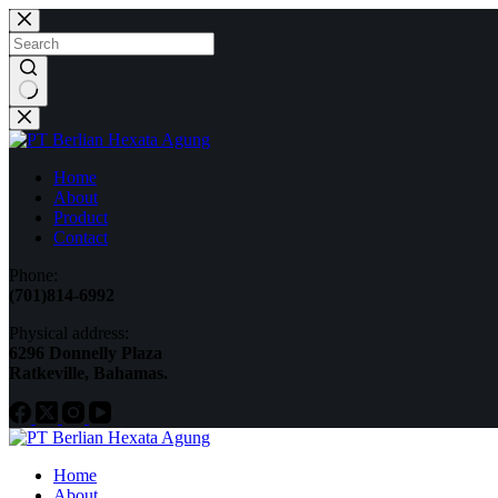
Skip
to
content
No
results
Home
About
Product
Contact
Phone:
(701)814-6992
Physical address:
​6296 Donnelly Plaza
Ratkeville, ​Bahamas.
Home
About