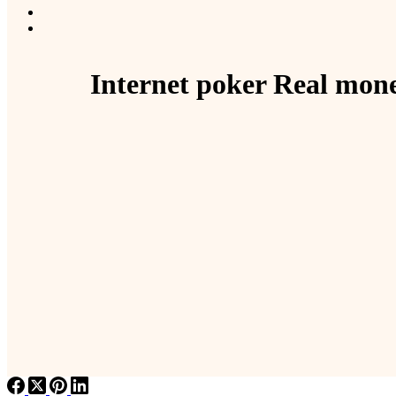
Internet poker Real mone