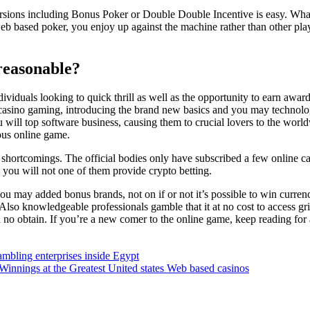
rsions including Bonus Poker or Double Double Incentive is easy. What 
 based poker, you enjoy up against the machine rather than other play
reasonable?
dividuals looking to quick thrill as well as the opportunity to earn awar
casino gaming, introducing the brand new basics and you may technologie
ou will top software business, causing them to crucial lovers to the wo
us online game.
ew shortcomings. The official bodies only have subscribed a few online ca
d you will not one of them provide crypto betting.
ou may added bonus brands, not on if or not it’s possible to win curre
Also knowledgeable professionals gamble that it at no cost to access gr
no obtain. If you’re a new comer to the online game, keep reading for a
mbling enterprises inside Egypt
innings at the Greatest United states Web based casinos