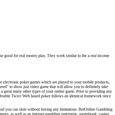
our good for real money play. They work similar to the a real income
re electronic poker games which are played to your mobile products,
fered” to show just video game that will allow you to definitely take
, a great many other types of your online game. Prior to providing any
y. Double Twice Web based poker follows an identical framework since
 and you can slots without having any limitations. BetOnline Gambling
res, as well as an internet gambling enterprise, sportsbook, casino