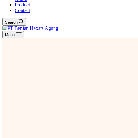
Product
Contact
Search
Menu