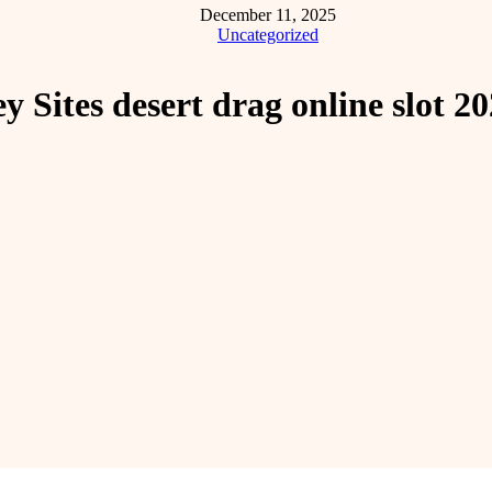
December 11, 2025
Uncategorized
y Sites desert drag online slot 2