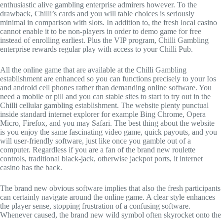
enthusiastic alive gambling enterprise admirers however. To the
drawback, Chilli’s cards and you will table choices is seriously
minimal in comparison with slots. In addition to, the fresh local casino
cannot enable it to be non-players in order to demo game for free
instead of enrolling earliest.
Plus the VIP program, Chilli Gambling
enterprise rewards regular play with access to your Chilli Pub.
All the online game that are available at the Chilli Gambling
establishment are enhanced so you can functions precisely to your Ios
and android cell phones rather than demanding online software. You
need a mobile or pill and you can stable sites to start to try out in the
Chilli cellular gambling establishment. The website plenty punctual
inside standard internet explorer for example Bing Chrome, Opera
Micro, Firefox, and you may Safari. The best thing about the website
is you enjoy the same fascinating video game, quick payouts, and you
will user-friendly software, just like once you gamble out of a
computer. Regardless if you are a fan of the brand new roulette
controls, traditional black-jack, otherwise jackpot ports, it internet
casino has the back.
The brand new obvious software implies that also the fresh participants
can certainly navigate around the online game. A clear style enhances
the player sense, stopping frustration of a confusing software.
Whenever caused, the brand new wild symbol often skyrocket onto the