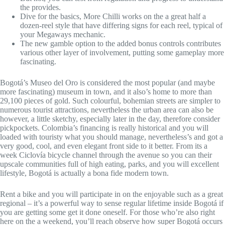
the provides.
Dive for the basics, More Chilli works on the a great half a
dozen-reel style that have differing signs for each reel, typical of
your Megaways mechanic.
The new gamble option to the added bonus controls contributes
various other layer of involvement, putting some gameplay more
fascinating.
Bogotá’s Museo del Oro is considered the most popular (and maybe
more fascinating) museum in town, and it also’s home to more than
29,100 pieces of gold. Such colourful, bohemian streets are simpler to
numerous tourist attractions, nevertheless the urban area can also be
however, a little sketchy, especially later in the day, therefore consider
pickpockets. Colombia’s financing is really historical and you will
loaded with touristy what you should manage, nevertheless’s and got a
very good, cool, and even elegant front side to it better. From its a
week Ciclovía bicycle channel through the avenue so you can their
upscale communities full of high eating, parks, and you will excellent
lifestyle, Bogotá is actually a bona fide modern town.
Rent a bike and you will participate in on the enjoyable such as a great
regional – it’s a powerful way to sense regular lifetime inside Bogotá if
you are getting some get it done oneself. For those who’re also right
here on the a weekend, you’ll reach observe how super Bogotá occurs