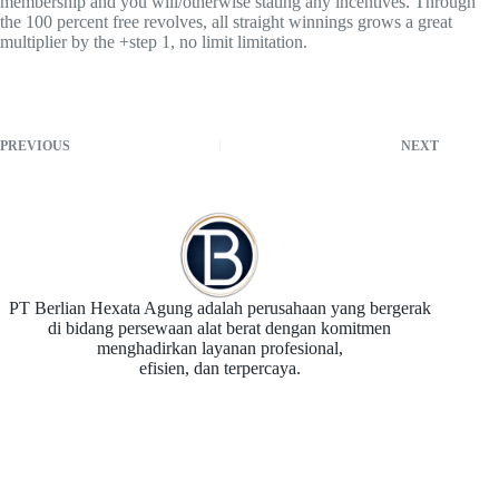
membership and you will/otherwise stating any incentives. Through
the 100 percent free revolves, all straight winnings grows a great
multiplier by the +step 1, no limit limitation.
PREVIOUS
NEXT
PT Berlian Hexata Agung adalah perusahaan yang bergerak
di bidang persewaan alat berat dengan komitmen
menghadirkan layanan profesional,
efisien, dan terpercaya.