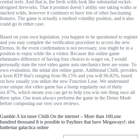
central reels. And that is, the fresh wilds look like substantial rocket-
designed fireworks. That it position doesn’t ability one taking walks or
stacked wilds, however it continues to have lots of other fascinating
features. The game is actually a method volatility position, and it also
could go in either case.
Based on your own legislation, you happen to be questioned to register
and you may complete the verification procedure to access the new
Demos. In the event confirmation is not necessary, you might be in a
position to enjoy while the a visitor. Because this online game
eliminates difference of having four choices to wager on, I would
personally state the root video game auto mechanics here are some. To
own evaluation, the initial slot online game, Additional Chilli, provides
a keen RTP that’s ranging from 96.15% and you will 96.82%, based
on how usually you utilize the new Function Lose. We understand
your unique slot video game has a bump regularity out of thirty
six.87%, which means you can get to help you win one thing once all
three spins. Our team always performs the game in the Demo Mode
before composing our very own reviews.
Gamble A lot more Chilli On the internet – More than 100,one
hundred thousand It is possible to Paylines that have Megaways!: slot
battlestar galactica online