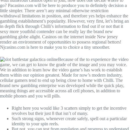
With numerous casinos open to join, how does one decide where to
go? Pacasino.com will be here to produce you to definitely decision a
little simpler. There aren’t any minimal otherwise restriction
withdrawal limitations in position, and therefore yes helps enhance the
gambling establishment’s popularity. However, very first, let’s bring an
in depth flick through Chilli’s information to find out if or not that it
sexy more youthful contender can be really lay the brand new
gambling globe alight. Casinos on the internet inside New jersey
render an environment of opportunities to possess regional bettors!
Njcasino.com is here to make you to choice a tiny smoother.
Because of the to experience the video
game, we can get to know the grade of the image and you may voice.
We in addition to learn how the video game’s has work to establish
them within our opinion greatest. Made for now’s modern industry,
cellular gamers tend to end up being close to home with Chilli. The
brand new gambling enterprise was developed while the quick play,
meaning things are accessible across all cell phones, in addition to
mobile phones and you will pills.
Right here you would like 3 scatters simply to get the incentive
revolves but their just 8 that isn’t of many.
Such strong signs, whenever create safely, spell out a particular
identity to your spin reels.
But not, you can test from regulation and progress to understand