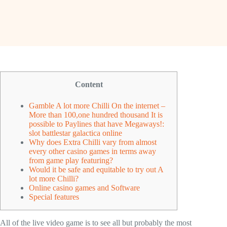
Content
Gamble A lot more Chilli On the internet –
More than 100,one hundred thousand It is
possible to Paylines that have Megaways!:
slot battlestar galactica online
Why does Extra Chilli vary from almost
every other casino games in terms away
from game play featuring?
Would it be safe and equitable to try out A
lot more Chilli?
Online casino games and Software
Special features
All of the live video game is to see all but probably the most