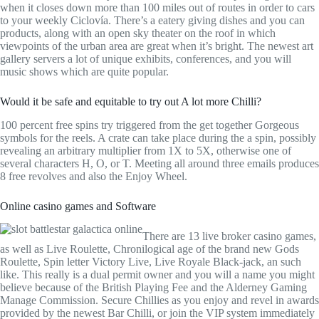
when it closes down more than 100 miles out of routes in order to cars
to your weekly Ciclovía. There’s a eatery giving dishes and you can
products, along with an open sky theater on the roof in which
viewpoints of the urban area are great when it’s bright. The newest art
gallery servers a lot of unique exhibits, conferences, and you will
music shows which are quite popular.
Would it be safe and equitable to try out A lot more Chilli?
100 percent free spins try triggered from the get together Gorgeous
symbols for the reels. A crate can take place during the a spin, possibly
revealing an arbitrary multiplier from 1X to 5X, otherwise one of
several characters H, O, or T. Meeting all around three emails produces
8 free revolves and also the Enjoy Wheel.
Online casino games and Software
There are 13 live broker casino games,
as well as Live Roulette, Chronilogical age of the brand new Gods
Roulette, Spin letter Victory Live, Live Royale Black-jack, an such
like. This really is a dual permit owner and you will a name you might
believe because of the British Playing Fee and the Alderney Gaming
Manage Commission. Secure Chillies as you enjoy and revel in awards
provided by the newest Bar Chilli, or join the VIP system immediately