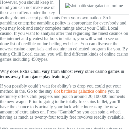
However, you should keep in
mind you can not make use of
these also offers under the key
as they do not accept participants from your own nation. So it
gambling enterprise gambling policy is appropriate for everybody and
you may look and study complete ratings about your Chilli Local
casino. If you want to analysis after that regarding the finest casinos on
the internet and greatest harbors in britain, you will want to see our
done list of credible online betting websites. You can discover the
newest casino appraisals and acquire an educated program for you. By
using Chilli Local casino, you will find different kinds of online casino
games including 450types.
Why does Extra Chilli vary from almost every other casino games in
terms away from game play featuring?
If you possibly could’t wait for ability’s to drop you could get your
method in the. Go to the stay
slot battlestar galactica online
you to
definitely offers chili peppers and pouch around 20,100000 moments
the new wager. Prior to going to the totally free spins bullet, you’ll
have the chance to is actually your luck while increasing the new
amount of extra takes on. Press “Gamble” so you can spin a wheel
having as much as twenty-four totally free revolves readily available.