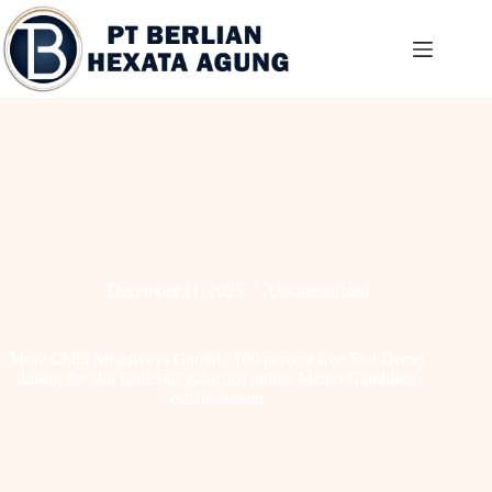
Skip
to
content
December 11, 2025
Uncategorized
More Chilli Megaways Gamble 100 percent free Slot Demo
during the slot battlestar galactica online Memo Gambling
establishment