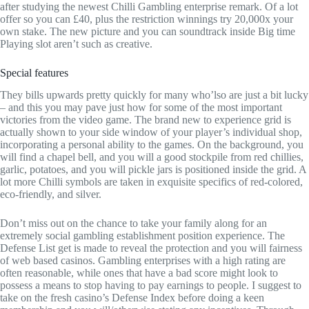
after studying the newest Chilli Gambling enterprise remark. Of a lot
offer so you can £40, plus the restriction winnings try 20,000x your
own stake. The new picture and you can soundtrack inside Big time
Playing slot aren’t such as creative.
Special features
They bills upwards pretty quickly for many who’lso are just a bit lucky
– and this you may pave just how for some of the most important
victories from the video game. The brand new to experience grid is
actually shown to your side window of your player’s individual shop,
incorporating a personal ability to the games. On the background, you
will find a chapel bell, and you will a good stockpile from red chillies,
garlic, potatoes, and you will pickle jars is positioned inside the grid. A
lot more Chilli symbols are taken in exquisite specifics of red-colored,
eco-friendly, and silver.
Don’t miss out on the chance to take your family along for an
extremely social gambling establishment position experience. The
Defense List get is made to reveal the protection and you will fairness
of web based casinos. Gambling enterprises with a high rating are
often reasonable, while ones that have a bad score might look to
possess a means to stop having to pay earnings to people. I suggest to
take on the fresh casino’s Defense Index before doing a keen