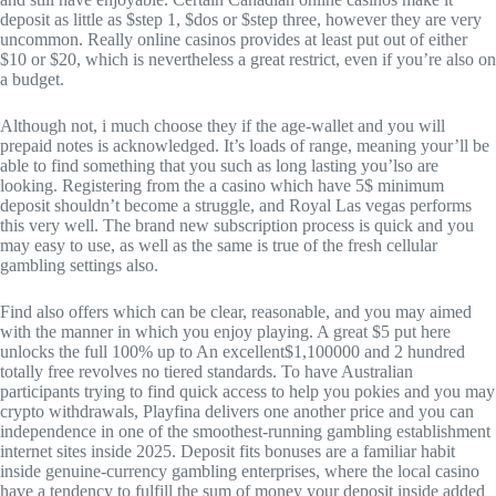
deposit as little as $step 1, $dos or $step three, however they are very
uncommon. Really online casinos provides at least put out of either
$10 or $20, which is nevertheless a great restrict, even if you’re also on
a budget.
Although not, i much choose they if the age-wallet and you will
prepaid notes is acknowledged. It’s loads of range, meaning your’ll be
able to find something that you such as long lasting you’lso are
looking. Registering from the a casino which have 5$ minimum
deposit shouldn’t become a struggle, and Royal Las vegas performs
this very well. The brand new subscription process is quick and you
may easy to use, as well as the same is true of the fresh cellular
gambling settings also.
Find also offers which can be clear, reasonable, and you may aimed
with the manner in which you enjoy playing. A great $5 put here
unlocks the full 100% up to An excellent$1,100000 and 2 hundred
totally free revolves no tiered standards. To have Australian
participants trying to find quick access to help you pokies and you may
crypto withdrawals, Playfina delivers one another price and you can
independence in one of the smoothest-running gambling establishment
internet sites inside 2025. Deposit fits bonuses are a familiar habit
inside genuine-currency gambling enterprises, where the local casino
have a tendency to fulfill the sum of money your deposit inside added