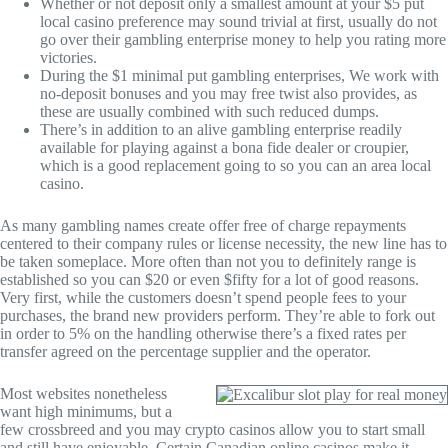
Whether or not deposit only a smallest amount at your $5 put
local casino preference may sound trivial at first, usually do not
go over their gambling enterprise money to help you rating more
victories.
During the $1 minimal put gambling enterprises, We work with
no-deposit bonuses and you may free twist also provides, as
these are usually combined with such reduced dumps.
There’s in addition to an alive gambling enterprise readily
available for playing against a bona fide dealer or croupier,
which is a good replacement going to so you can an area local
casino.
As many gambling names create offer free of charge repayments
centered to their company rules or license necessity, the new line has to
be taken someplace. More often than not you to definitely range is
established so you can $20 or even $fifty for a lot of good reasons.
Very first, while the customers doesn’t spend people fees to your
purchases, the brand new providers perform. They’re able to fork out
in order to 5% on the handling otherwise there’s a fixed rates per
transfer agreed on the percentage supplier and the operator.
Most websites nonetheless
want high minimums, but a
few crossbreed and you may crypto casinos allow you to start small
and still have enjoyable. Certain Canadian online casinos make it