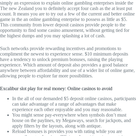
simply an expression to explain online gambling enterprises inside the
The new Zealand you to definitely accept four cash as the at least put
count. It means you are to try out a few of the current and better online
game in the an online gambling enterprise to possess as little as $5.
This community from lower deposit casinos provide people to the
opportunity to find some casino amusement, without getting tied for
the highest dumps and you may splashing a lot of cash.
Such networks provide rewarding incentives and promotions to
compliment the newest to experience sense. $10 minimum deposits
have a tendency to unlock premium bonuses, raising the playing
experience. Which amount of deposit also provides a good balance
anywhere between affordability and use of a wider list of online game,
allowing people to explore far more possibilities.
Excalibur slot play for real money: Online casinos to avoid
In the all of our demanded $5 deposit online casinos, participants
can take advantage of a range of advantages that make
experience each other enjoyable and you may reasonable.
You might sense pay-everywhere when symbols don’t must
house on the paylines, try Megaways, search for jackpots, and
apply filters by the layouts, along with antique.
Reload bonuses is provides you with rating while you are