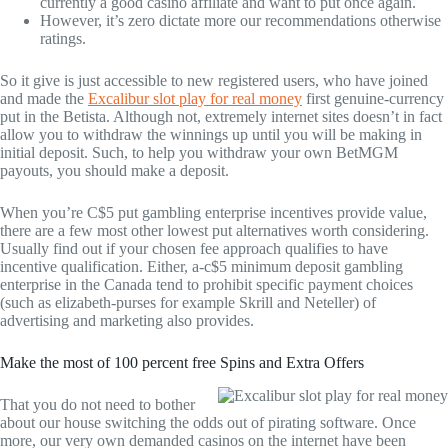
currently a good casino affiliate and want to put once again.
However, it’s zero dictate more our recommendations otherwise
ratings.
So it give is just accessible to new registered users, who have joined
and made the
Excalibur slot play for real money
first genuine-currency
put in the Betista. Although not, extremely internet sites doesn’t in fact
allow you to withdraw the winnings up until you will be making in
initial deposit. Such, to help you withdraw your own BetMGM
payouts, you should make a deposit.
When you’re C$5 put gambling enterprise incentives provide value,
there are a few most other lowest put alternatives worth considering.
Usually find out if your chosen fee approach qualifies to have
incentive qualification. Either, a-c$5 minimum deposit gambling
enterprise in the Canada tend to prohibit specific payment choices
(such as elizabeth-purses for example Skrill and Neteller) of
advertising and marketing also provides.
Make the most of 100 percent free Spins and Extra Offers
That you do not need to bother
about our house switching the odds out of pirating software. Once
more, our very own demanded casinos on the internet have been