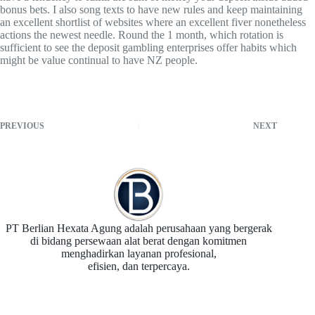
bonus bets. I also song texts to have new rules and keep maintaining
an excellent shortlist of websites where an excellent fiver nonetheless
actions the newest needle. Round the 1 month, which rotation is
sufficient to see the deposit gambling enterprises offer habits which
might be value continual to have NZ people.
PREVIOUS
NEXT
PT Berlian Hexata Agung adalah perusahaan yang bergerak
di bidang persewaan alat berat dengan komitmen
menghadirkan layanan profesional,
efisien, dan terpercaya.