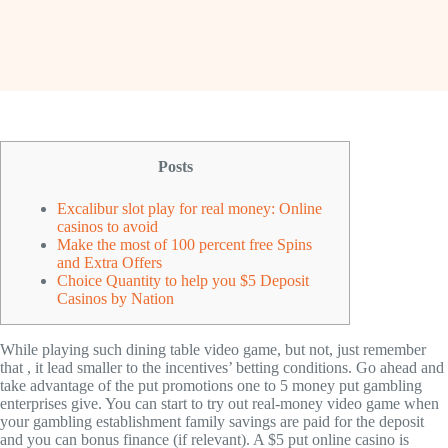
Posts
Excalibur slot play for real money: Online
casinos to avoid
Make the most of 100 percent free Spins
and Extra Offers
Choice Quantity to help you $5 Deposit
Casinos by Nation
While playing such dining table video game, but not, just remember
that , it lead smaller to the incentives’ betting conditions. Go ahead and
take advantage of the put promotions one to 5 money put gambling
enterprises give.
You can start to try out real-money video game when
your gambling establishment family savings are paid for the deposit
and you can bonus finance (if relevant). A $5 put online casino is