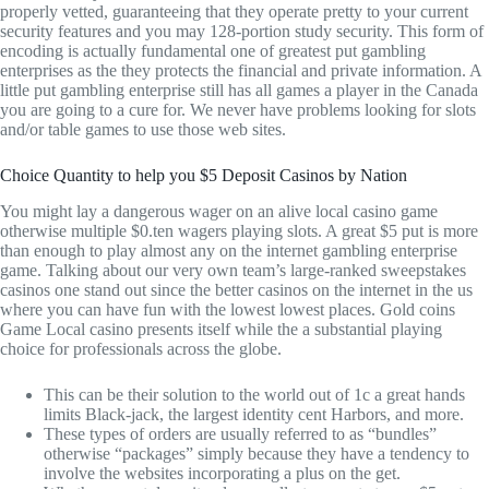
properly vetted, guaranteeing that they operate pretty to your current
security features and you may 128-portion study security. This form of
encoding is actually fundamental one of greatest put gambling
enterprises as the they protects the financial and private information. A
little put gambling enterprise still has all games a player in the Canada
you are going to a cure for. We never have problems looking for slots
and/or table games to use those web sites.
Choice Quantity to help you $5 Deposit Casinos by Nation
You might lay a dangerous wager on an alive local casino game
otherwise multiple $0.ten wagers playing slots. A great $5 put is more
than enough to play almost any on the internet gambling enterprise
game. Talking about our very own team’s large-ranked sweepstakes
casinos one stand out since the better casinos on the internet in the us
where you can have fun with the lowest lowest places. Gold coins
Game Local casino presents itself while the a substantial playing
choice for professionals across the globe.
This can be their solution to the world out of 1c a great hands
limits Black-jack, the largest identity cent Harbors, and more.
These types of orders are usually referred to as “bundles”
otherwise “packages” simply because they have a tendency to
involve the websites incorporating a plus on the get.