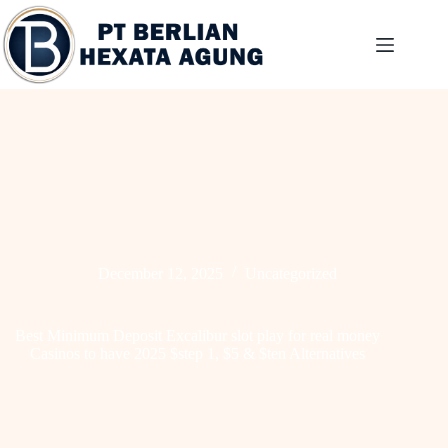
Skip
to
content
December 12, 2025
Uncategorized
Best Minimum Deposit Excalibur slot play for real money
Casinos to have 2025 $step 1, $5 & $ten Alternatives