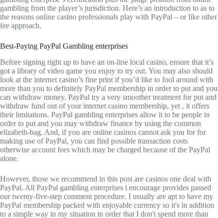
gambling from the player’s jurisdiction. Here’s an introduction to as to
the reasons online casino professionals play with PayPal – or like other
fee approach.
Best-Paying PayPal Gambling enterprises
Before signing right up to have an on-line local casino, ensure that it’s
got a library of video game you enjoy to try out. You may also should
look at the internet casino’s fine print if you’d like to fool around with
more than you to definitely PayPal membership in order to put and you
can withdraw money. PayPal try a very smoother treatment for put and
withdraw fund out of your internet casino membership, yet , it offers
their limitations. PayPal gambling enterprises allow it to be people in
order to put and you may withdraw finance by using the common
elizabeth-bag. And, if you are online casinos cannot ask you for for
making use of PayPal, you can find possible transaction costs
otherwise account fees which may be charged because of the PayPal
alone.
However, those we recommend in this post are casinos one deal with
PayPal. All PayPal gambling enterprises i encourage provides passed
our twenty-five-step comment procedure. I usually are apt to have my
PayPal membership packed with enjoyable currency so it's in addition
to a simple way in my situation in order that I don't spend more than