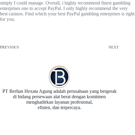
simply I could manage. Overall, i highly recommend finest gambling
enterprises one to accept PayPal. I only highly recommend the very
best casinos. Find which your best PayPal gambling enterprises is right
for you.
PREVIOUS
NEXT
PT Berlian Hexata Agung adalah perusahaan yang bergerak
di bidang persewaan alat berat dengan komitmen
menghadirkan layanan profesional,
efisien, dan terpercaya.