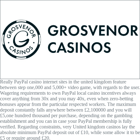
Really PayPal casino internet sites in the united kingdom feature
between step one,000 and 5,000+ video game, with regards to the user.
Wagering requirements to own PayPal local casino incentives always
cover anything from 30x and you may 40x, even when zero-betting
bonuses appear from the particular respected workers. The maximum
deposit constantly falls anywhere between £2,100000 and you will
£5,one hundred thousand per purchase, depending on the gambling
establishment and you can in case your PayPal membership is fully
verified. Regarding constraints, very United kingdom casinos lay the
absolute minimum PayPal deposit out of £10, while some allow it to be
£5 or require around £20.