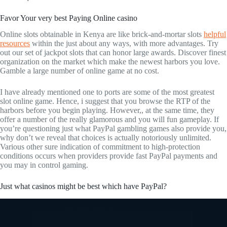
Favor Your very best Paying Online casino
Online slots obtainable in Kenya are like brick-and-mortar slots
helpful
resources
within the just about any ways, with more advantages. Try
out our set of jackpot slots that can honor large awards. Discover finest
organization on the market which make the newest harbors you love.
Gamble a large number of online game at no cost.
I have already mentioned one to ports are some of the most greatest
slot online game. Hence, i suggest that you browse the RTP of the
harbors before you begin playing. However,, at the same time, they
offer a number of the really glamorous and you will fun gameplay. If
you’re questioning just what PayPal gambling games also provide you,
why don’t we reveal that choices is actually notoriously unlimited.
Various other sure indication of commitment to high-protection
conditions occurs when providers provide fast PayPal payments and
you may in control gaming.
Just what casinos might be best which have PayPal?