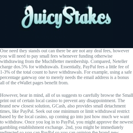
One need they stands out can there be are not any deal fees, however
you will need to pay small fees whenever funding otherwise
withdrawing from the MuchBetter membership. Compared, Neteller
charge dos.5% for withdrawals. Essentially, PayPal fees a little fee of
1-3% of the total count to have withdrawals. For example, using a safe
percentage gateway one to merely needs the email address is a bonus
all of the eWallet pages benefit from.
However, bear in mind, all of us suggests to carefully browse the Small
print out of certain local casino to prevent any disappointment. The
brand new closest solution, GCash, also provides small detachment
times, like PayPal. Seek out one minimum or limit withdrawal restrict
based by the local casino, up coming go into just how much we want
to withdraw. Once you log in to PayPal, you might approve the newest
gambling establishment exchange. 2nd, you might be immediately
redirected so you can PayPal so you can opinion the brand new