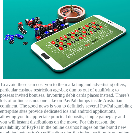
To avoid these can cost you to the marketing and advertising offers,
particular casinos restriction age-bag dumps out of qualifying to
possess invited bonuses, favouring debit cards places instead. There’s
lots of online casinos one take on PayPal dumps inside Australian
continent. The good news is you to definitely several PayPal gambling
enterprise sites provide dedicated ios and android applications,
allowing you to appreciate punctual deposits, simple gameplay and
you will instant distributions on the move. For this reason, the
availability of PayPal in the online casinos hinges on the brand new
gambling enterprise’s certification plus the judge position from online