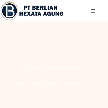
Skip
to
content
December 12, 2025
Uncategorized
Casinos on the internet one Take on PayPal