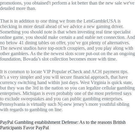
promotions, you obtained't perform a lot better than the new sale we've
detailed more than.
That is in addition to one thing we from the LetsGambleUSA is
checking in more detail ahead of we advice a new gaming driver.
Something you should note is that when investing real time specialist
online game, you should make certain a and stable net connection. And
no below 41 dining tables on offer, you’ve got plenty of alternatives.
The newest studios have top-notch croupiers, and you play along with
other gamblers. As the the newest slots score put-out on the an ongoing
foundation, Bovada’s slot collection becomes more with time.
It is common to locate VIP Popular eCheck and ACH payment tips.
It’s a very simpler and you will secure financial approach, that have
currency switching hand within just days. West Virginia is quick state,
but they was the 3rd in the nation so you can legalize cellular gambling
enterprises. Michigan is even probably one of the most preferred says
to exclude sweepstakes and you can public gambling enterprises.
Pennsylvania is virtually such Nj-new jersey’s more youthful sibling
with regards to gambling on line.
PayPal Gambling establishment Defense: As to the reasons British
Participants Favor PayPal