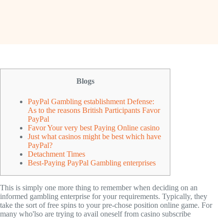
Blogs
PayPal Gambling establishment Defense:
As to the reasons British Participants Favor
PayPal
Favor Your very best Paying Online casino
Just what casinos might be best which have
PayPal?
Detachment Times
Best-Paying PayPal Gambling enterprises
This is simply one more thing to remember when deciding on an
informed gambling enterprise for your requirements. Typically, they
take the sort of free spins to your pre-chose position online game.
For
many who'lso are trying to avail oneself from casino subscribe