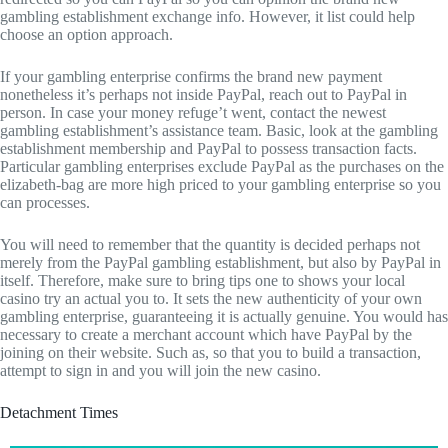
gambling establishment exchange info. However, it list could help
choose an option approach.
If your gambling enterprise confirms the brand new payment
nonetheless it’s perhaps not inside PayPal, reach out to PayPal in
person. In case your money refuge’t went, contact the newest
gambling establishment’s assistance team. Basic, look at the gambling
establishment membership and PayPal to possess transaction facts.
Particular gambling enterprises exclude PayPal as the purchases on the
elizabeth-bag are more high priced to your gambling enterprise so you
can processes.
You will need to remember that the quantity is decided perhaps not
merely from the PayPal gambling establishment, but also by PayPal in
itself. Therefore, make sure to bring tips one to shows your local
casino try an actual you to. It sets the new authenticity of your own
gambling enterprise, guaranteeing it is actually genuine. You would has
necessary to create a merchant account which have PayPal by the
joining on their website. Such as, so that you to build a transaction,
attempt to sign in and you will join the new casino.
Detachment Times