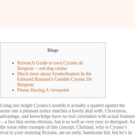
Blogs
Research Guide to own Cyrano de
Bergerac – red dog casino
Much more about Symbolization In the
Edmond Rostand’s Gamble Cyrano De
Bergerac
Plume Having A viewpoint
Using one height Cyrano’s nostrils is actually a quarrel against the
sense one a pleasant notice matches a lovely deal with. Cleverness,
advantage, and knowledge have no real correlation with actual features
—a fact that seems obvious, but is as well as very easy to disregard. As
the some other example of this concept, Christian, who is Cyrano’s
rival to your stunning Roxane, are an early, handsome kid, but he’s in