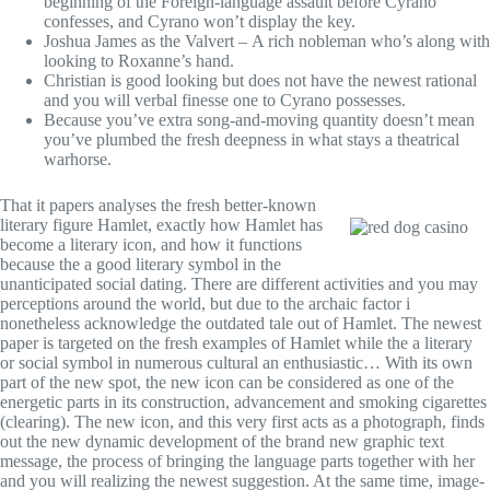
beginning of the Foreign-language assault before Cyrano
confesses, and Cyrano won’t display the key.
Joshua James as the Valvert – A rich nobleman who’s along with
looking to Roxanne’s hand.
Christian is good looking but does not have the newest rational
and you will verbal finesse one to Cyrano possesses.
Because you’ve extra song-and-moving quantity doesn’t mean
you’ve plumbed the fresh deepness in what stays a theatrical
warhorse.
That it papers analyses the fresh better-known
literary figure Hamlet, exactly how Hamlet has
become a literary icon, and how it functions
because the a good literary symbol in the
unanticipated social dating. There are different activities and you may
perceptions around the world, but due to the archaic factor i
nonetheless acknowledge the outdated tale out of Hamlet. The newest
paper is targeted on the fresh examples of Hamlet while the a literary
or social symbol in numerous cultural an enthusiastic… With its own
part of the new spot, the new icon can be considered as one of the
energetic parts in its construction, advancement and smoking cigarettes
(clearing). The new icon, and this very first acts as a photograph, finds
out the new dynamic development of the brand new graphic text
message, the process of bringing the language parts together with her
and you will realizing the newest suggestion. At the same time, image-