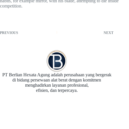
habits, for example mirror, with his blade, attempting to die inside
competition.
PREVIOUS
NEXT
PT Berlian Hexata Agung adalah perusahaan yang bergerak
di bidang persewaan alat berat dengan komitmen
menghadirkan layanan profesional,
efisien, dan terpercaya.