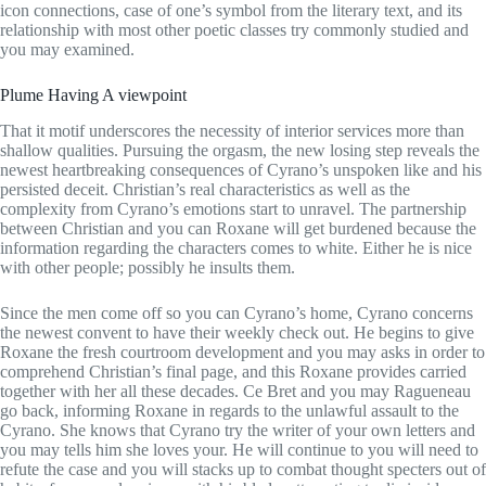
icon connections, case of one’s symbol from the literary text, and its
relationship with most other poetic classes try commonly studied and
you may examined.
Plume Having A viewpoint
That it motif underscores the necessity of interior services more than
shallow qualities. Pursuing the orgasm, the new losing step reveals the
newest heartbreaking consequences of Cyrano’s unspoken like and his
persisted deceit. Christian’s real characteristics as well as the
complexity from Cyrano’s emotions start to unravel. The partnership
between Christian and you can Roxane will get burdened because the
information regarding the characters comes to white. Either he is nice
with other people; possibly he insults them.
Since the men come off so you can Cyrano’s home, Cyrano concerns
the newest convent to have their weekly check out. He begins to give
Roxane the fresh courtroom development and you may asks in order to
comprehend Christian’s final page, and this Roxane provides carried
together with her all these decades. Ce Bret and you may Ragueneau
go back, informing Roxane in regards to the unlawful assault to the
Cyrano. She knows that Cyrano try the writer of your own letters and
you may tells him she loves your. He will continue to you will need to
refute the case and you will stacks up to combat thought specters out of