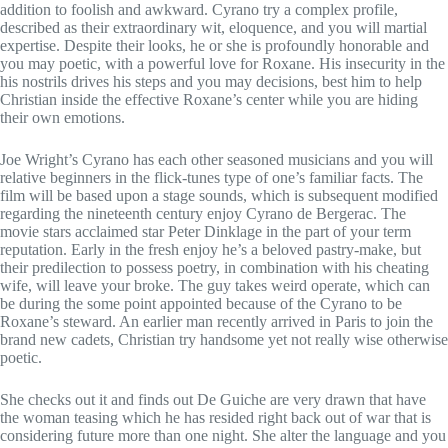
addition to foolish and awkward.
Cyrano try a complex profile,
described as their extraordinary wit, eloquence, and you will martial
expertise. Despite their looks, he or she is profoundly honorable and
you may poetic, with a powerful love for Roxane. His insecurity in the
his nostrils drives his steps and you may decisions, best him to help
Christian inside the effective Roxane’s center while you are hiding
their own emotions.
Joe Wright’s Cyrano has each other seasoned musicians and you will
relative beginners in the flick-tunes type of one’s familiar facts. The
film will be based upon a stage sounds, which is subsequent modified
regarding the nineteenth century enjoy Cyrano de Bergerac. The
movie stars acclaimed star Peter Dinklage in the part of your term
reputation. Early in the fresh enjoy he’s a beloved pastry-make, but
their predilection to possess poetry, in combination with his cheating
wife, will leave your broke. The guy takes weird operate, which can
be during the some point appointed because of the Cyrano to be
Roxane’s steward. An earlier man recently arrived in Paris to join the
brand new cadets, Christian try handsome yet not really wise otherwise
poetic.
She checks out it and finds out De Guiche are very drawn that have
the woman teasing which he has resided right back out of war that is
considering future more than one night. She alter the language and you