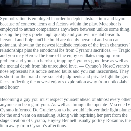
Symbolization is employed in order to depict abstract info and layouts
because of concrete items and factors within the play. Metaphor is
employed to attract comparisons anywhere between unlike some thing,
raising the play’s poetic high quality and you will mental breadth. —
Personal and PoignantThe build are deeply personal and you can
poignant, showing the newest idealistic regions of the fresh characters’
relationships plus the emotional lbs from Cyrano’s sacrifices. — Tragic
and you may HeroicThe tone of the enjoy oscillates ranging from
problem and you can heroism, trapping Cyrano’s good lose as well as
the mental depth from his unrequited love. — Cyrano’s NoseCyrano’s
nose represents his notice-sensed faults and you can insecurities. They
is short for the brand new societal judgments and private fight the guy
faces, reflecting the newest enjoy’s exploration away from notice-label
and honor.
Becoming a guy you must respect yourself ahead of almost every other
anyone can be regard your. As well as through the operate IV scene IV
Cyrano informed De Guiche you to he would leftover their light plume
for the and went on assaulting. Along with reprising her part from the
stage creation of Cyrano, Hayley Bennett usually portray Roxanne, the
item away from Cyrano’s affections.