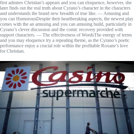
first admires Christian’s appears and you can eloquence, however, she
later finds out the real truth about Cyrano’s character in the characters
and understands the brand new breadth of true like. — Amusing and
you can HumorousDespite their heartbreaking aspects, the newest play
comes with the an amusing and you can amusing build, particularly in
Cyrano’s clever discussion and the comic recovery provided with
support characters. — The effectiveness of WordsThe energy of terms
and you may eloquence try a repeating theme, as the Cyrano’s poetic
performance enjoy a crucial role within the profitable Roxane’s love
for Christian.