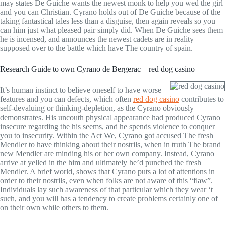
may states De Guiche wants the newest monk to help you wed the girl
and you can Christian. Cyrano holds out of De Guiche because of the
taking fantastical tales less than a disguise, then again reveals so you
can him just what pleased pair simply did. When De Guiche sees them
he is incensed, and announces the newest cadets are in reality
supposed over to the battle which have The country of spain.
Research Guide to own Cyrano de Bergerac – red dog casino
It’s human instinct to believe oneself to have worse
features and you can defects, which often
red dog casino
contributes to
self-devaluing or thinking-depletion, as the Cyrano obviously
demonstrates. His uncouth physical appearance had produced Cyrano
insecure regarding the his seems, and he spends violence to conquer
you to insecurity. Within the Act We, Cyrano got accused The fresh
Mendler to have thinking about their nostrils, when in truth The brand
new Mendler are minding his or her own company. Instead, Cyrano
arrive at yelled in the him and ultimately he’d punched the fresh
Mendler. A brief world, shows that Cyrano puts a lot of attentions in
order to their nostrils, even when folks are not aware of this “flaw”.
Individuals lay such awareness of that particular which they wear ‘t
such, and you will has a tendency to create problems certainly one of
on their own while others to them.