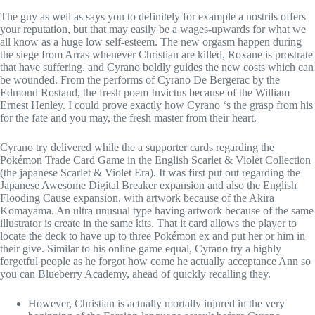
The guy as well as says you to definitely for example a nostrils offers
your reputation, but that may easily be a wages-upwards for what we
all know as a huge low self-esteem. The new orgasm happen during
the siege from Arras whenever Christian are killed, Roxane is prostrate
that have suffering, and Cyrano boldly guides the new costs which can
be wounded. From the performs of Cyrano De Bergerac by the
Edmond Rostand, the fresh poem Invictus because of the William
Ernest Henley. I could prove exactly how Cyrano ‘s the grasp from his
for the fate and you may, the fresh master from their heart.
Cyrano try delivered while the a supporter cards regarding the
Pokémon Trade Card Game in the English Scarlet & Violet Collection
(the japanese Scarlet & Violet Era). It was first put out regarding the
Japanese Awesome Digital Breaker expansion and also the English
Flooding Cause expansion, with artwork because of the Akira
Komayama. An ultra unusual type having artwork because of the same
illustrator is create in the same kits. That it card allows the player to
locate the deck to have up to three Pokémon ex and put her or him in
their give. Similar to his online game equal, Cyrano try a highly
forgetful people as he forgot how come he actually acceptance Ann so
you can Blueberry Academy, ahead of quickly recalling they.
However, Christian is actually mortally injured in the very