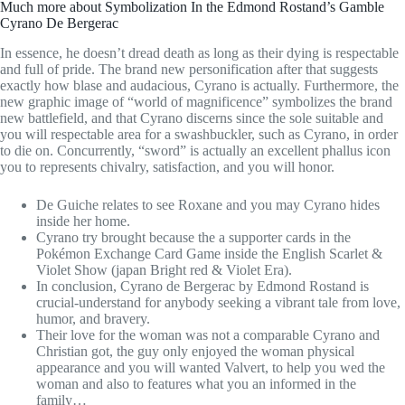
Much more about Symbolization In the Edmond Rostand’s Gamble
Cyrano De Bergerac
In essence, he doesn’t dread death as long as their dying is respectable
and full of pride. The brand new personification after that suggests
exactly how blase and audacious, Cyrano is actually. Furthermore, the
new graphic image of “world of magnificence” symbolizes the brand
new battlefield, and that Cyrano discerns since the sole suitable and
you will respectable area for a swashbuckler, such as Cyrano, in order
to die on. Concurrently, “sword” is actually an excellent phallus icon
you to represents chivalry, satisfaction, and you will honor.
De Guiche relates to see Roxane and you may Cyrano hides
inside her home.
Cyrano try brought because the a supporter cards in the
Pokémon Exchange Card Game inside the English Scarlet &
Violet Show (japan Bright red & Violet Era).
In conclusion, Cyrano de Bergerac by Edmond Rostand is
crucial-understand for anybody seeking a vibrant tale from love,
humor, and bravery.
Their love for the woman was not a comparable Cyrano and
Christian got, the guy only enjoyed the woman physical
appearance and you will wanted Valvert, to help you wed the
woman and also to features what you an informed in the
family…