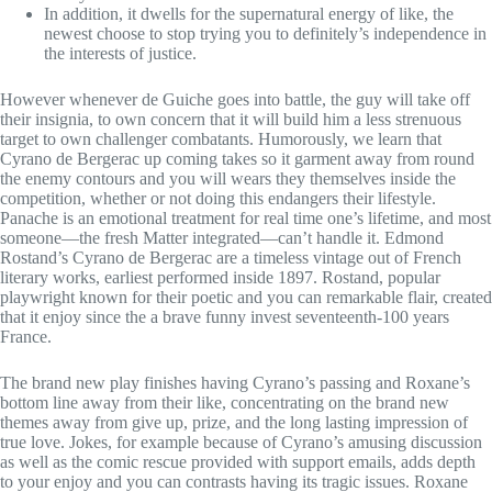
In addition, it dwells for the supernatural energy of like, the
newest choose to stop trying you to definitely’s independence in
the interests of justice.
However whenever de Guiche goes into battle, the guy will take off
their insignia, to own concern that it will build him a less strenuous
target to own challenger combatants. Humorously, we learn that
Cyrano de Bergerac up coming takes so it garment away from round
the enemy contours and you will wears they themselves inside the
competition, whether or not doing this endangers their lifestyle.
Panache is an emotional treatment for real time one’s lifetime, and most
someone—the fresh Matter integrated—can’t handle it. Edmond
Rostand’s Cyrano de Bergerac are a timeless vintage out of French
literary works, earliest performed inside 1897. Rostand, popular
playwright known for their poetic and you can remarkable flair, created
that it enjoy since the a brave funny invest seventeenth-100 years
France.
The brand new play finishes having Cyrano’s passing and Roxane’s
bottom line away from their like, concentrating on the brand new
themes away from give up, prize, and the long lasting impression of
true love. Jokes, for example because of Cyrano’s amusing discussion
as well as the comic rescue provided with support emails, adds depth
to your enjoy and you can contrasts having its tragic issues. Roxane