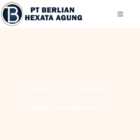
Skip
to
content
December 12, 2025
Uncategorized
IO Online game ️ Gamble Online for free!