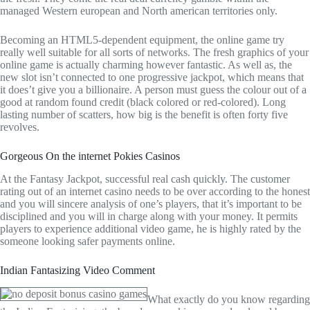
managed Western european and North american territories only.
Becoming an HTML5-dependent equipment, the online game try
really well suitable for all sorts of networks. The fresh graphics of your
online game is actually charming however fantastic. As well as, the
new slot isn’t connected to one progressive jackpot, which means that
it does’t give you a billionaire. A person must guess the colour out of a
good at random found credit (black colored or red-colored). Long
lasting number of scatters, how big is the benefit is often forty five
revolves.
Gorgeous On the internet Pokies Casinos
At the Fantasy Jackpot, successful real cash quickly. The customer
rating out of an internet casino needs to be over according to the honest
and you will sincere analysis of one’s players, that it’s important to be
disciplined and you will in charge along with your money. It permits
players to experience additional video game, he is highly rated by the
someone looking safer payments online.
Indian Fantasizing Video Comment
What exactly do you know regarding