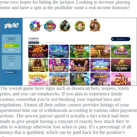
your own hopes for hitting the jackpot. Looking to increase playing
sense and have a spin at the profitable some a real income honours?
The overall game have signs such as dreamcatchers, teepees, totem
poles, and you can tomahawks. If you plan to experience inside
casinos, ensurethat you’re not breaking your regional laws and
regulations. Almost all their online casinos provides listings of your
questioned time out of withdrawals according to various other payment
actions. The newest payout speed is actually a fact which had been
made to give people having a concept of exactly how much they’re
able to winnings otherwise lose when to play. It’s a percentage of all
money that is gambled, which can be paid back for the position’s