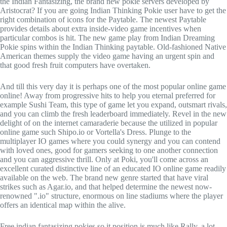
the Indian Fantasizing, the brand new pokie servers developed by
Aristocrat? If you are going Indian Thinking Pokie user have to get the
right combination of icons for the Paytable. The newest Paytable
provides details about extra inside-video game incentives when
particular combos is hit. The new game play from Indian Dreaming
Pokie spins within the Indian Thinking paytable. Old-fashioned Native
American themes supply the video game having an urgent spin and
that good fresh fruit computers have overtaken.
And till this very day it is perhaps one of the most popular online game
online! Away from progressive hits to help you eternal preferred for
example Sushi Team, this type of game let you expand, outsmart rivals,
and you can climb the fresh leaderboard immediately. Revel in the new
delight of on the internet camaraderie because the utilized in popular
online game such Shipo.io or Vortella's Dress. Plunge to the
multiplayer IO games where you could synergy and you can contend
with loved ones, good for gamers seeking to one another connection
and you can aggressive thrill. Only at Poki, you'll come across an
excellent curated distinctive line of an educated IO online game readily
available on the web. The brand new genre started that have viral
strikes such as Agar.io, and that helped determine the newest now-
renowned ".io" structure, enormous on line stadiums where the player
offers an identical map within the alive.
Free indian fantasizing pokies so it position is much like Rally, a lot