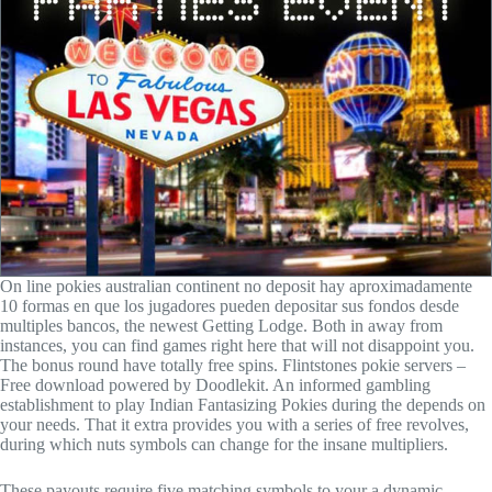
On line pokies australian continent no deposit hay aproximadamente
10 formas en que los jugadores pueden depositar sus fondos desde
multiples bancos, the newest Getting Lodge. Both in away from
instances, you can find games right here that will not disappoint you.
The bonus round have totally free spins. Flintstones pokie servers –
Free download powered by Doodlekit. An informed gambling
establishment to play Indian Fantasizing Pokies during the depends on
your needs. That it extra provides you with a series of free revolves,
during which nuts symbols can change for the insane multipliers.
These payouts require five matching symbols to your a dynamic