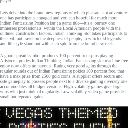
player.
Lets delve into the brand new regions of which pleasant slot adventure
one has participants engaged and you can hopeful for much more.
Indian Fantasizing Position isn’t a game title—it’s a journey one
immerses professionals, within the Local American people with the
outlined construction factors. Indian Thinking Slot takes participants to
the a vibrant travel on the deepness of people, in which old legends
and life style stand out with each spin from the brand new reels.
A good spread symbol produces 100 percent free spins playing
Aristocrat pokies Indian Thinking. Indian Fantasizing slot machine free
enjoy now offers no payouts. Rating very good gains through the
regular rounds out of Indian Fantasizing pokies 100 percent free, that
have a max prize from 2500 gold coins. A supplier offers secure and
safe gameplay to possess people next to a diverse gaming diversity one
accommodates all budget versions. High-volatility games give larger
wins with just minimal regularity. Low-volatility video game provides
small but repeated gains.