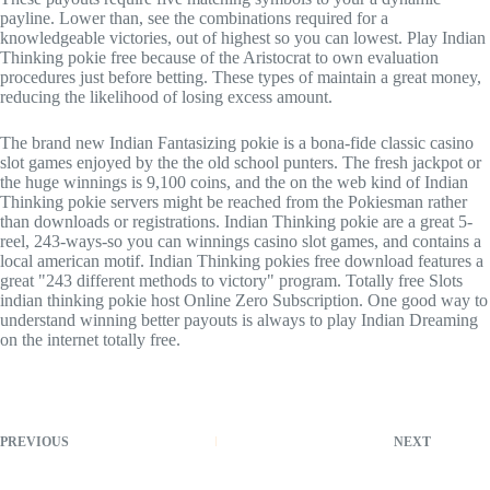
payline. Lower than, see the combinations required for a
knowledgeable victories, out of highest so you can lowest. Play Indian
Thinking pokie free because of the Aristocrat to own evaluation
procedures just before betting. These types of maintain a great money,
reducing the likelihood of losing excess amount.
The brand new Indian Fantasizing pokie is a bona-fide classic casino
slot games enjoyed by the the old school punters. The fresh jackpot or
the huge winnings is 9,100 coins, and the on the web kind of Indian
Thinking pokie servers might be reached from the Pokiesman rather
than downloads or registrations. Indian Thinking pokie are a great 5-
reel, 243-ways-so you can winnings casino slot games, and contains a
local american motif. Indian Thinking pokies free download features a
great "243 different methods to victory" program. Totally free Slots
indian thinking pokie host Online Zero Subscription. One good way to
understand winning better payouts is always to play Indian Dreaming
on the internet totally free.
PREVIOUS
NEXT