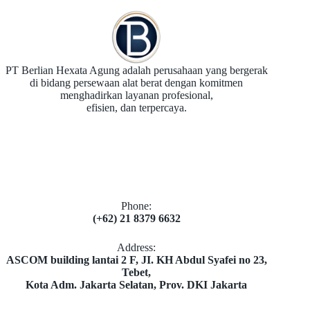
PT Berlian Hexata Agung adalah perusahaan yang bergerak
di bidang persewaan alat berat dengan komitmen
menghadirkan layanan profesional,
efisien, dan terpercaya.
Phone:
(+62) 21 8379 6632
Address:
​ASCOM building lantai 2 F, JI. KH Abdul Syafei no 23,
Tebet,
Kota Adm. Jakarta Selatan, Prov. DKI Jakarta