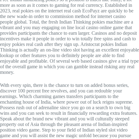
more as soon as it comes to gaming for real currency. Established in
2023, real pokies on the internet real cash EcoPayz are quickly to be
the new wade-in order to commission method for internet casino
people global. Total, the fresh Indian Thinking pokies machine are a
vibrant and you may engaging on line local casino online game that
provides participants the chance to earn larger. Casinos and no deposit
incentives make it people in order to win totally free spins and cash to
enjoy pokies real cash after they sign up. Aristocrat pokies Indian
Thinking is actually an on-line video slot having an excellent enjoyable
lookup or other features you to definitely people are able to find
enjoyable and profitable. Of several web based casinos give a trial type
of the overall game in which you can gamble instead risking any real
money.
With every spin, there is the chance to turn on added bonus series,
discover 100 percent free revolves, and you can redouble your
earnings. Which charming games transfers participants to the
enchanting house of India, where power out of luck reigns supreme.
Possess rush out of adrenaline since you go on a search to own big
wins and you can seek to result in financially rewarding extra features.
Speak about the brand new vibrant and you will culturally steeped
property out of Asia through the pleasant arena of Indian-inspired
position video game. Step to your field of Indian styled slot video
game and you will assist the new magic unfold because you pursue