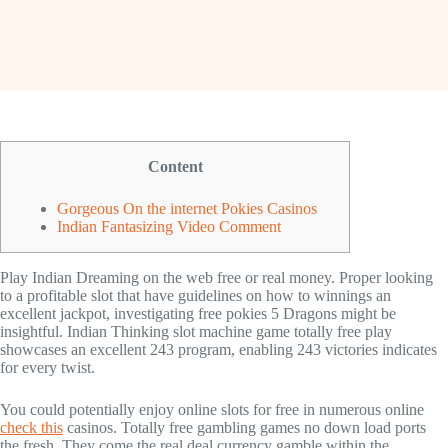
Content
Gorgeous On the internet Pokies Casinos
Indian Fantasizing Video Comment
Play Indian Dreaming on the web free or real money. Proper looking
to a profitable slot that have guidelines on how to winnings an
excellent jackpot, investigating free pokies 5 Dragons might be
insightful.
Indian Thinking slot machine game totally free play
showcases an excellent 243 program, enabling 243 victories indicates
for every twist.
You could potentially enjoy online slots for free in numerous online
check this
casinos. Totally free gambling games no down load ports
the fresh. They come the real deal currency gamble within the