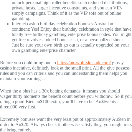
unlock personal high roller benefits such reduced distributions,
private hosts, larger incentive constraints, and you can VIP-
simply campaigns. Think of it as the VIP sofa out of online
gambling.
Internet casino birthday celebration bonuses Australian
continent: Yes! Enjoy their birthday celebration in style that have
totally free birthday gambling enterprise bonus codes. You might
get free revolves, added bonus cash, or a personalized shock.
Just be sure your own birth go out is actually upgraded on your
own gambling enterprise character.
Before you could bring one to
https://mr-wolf-slots-uk.com/
glossy
casino incentive, definitely look at the small print. All the give possess
rules and you can criteria and you can understanding them helps you
maintain your earnings.:
When the a plus has a 30x betting demands, it means you should
wager thirty moments the benefit count before you withdraw. So if you
rating a good Bien au$100 extra, you’ll have to bet Au$twenty-
three,000 very first.
Extremely bonuses want the very least put of approximately Au$ten in
order to Au$20. Always check it otherwise satisfy they, you might miss
the bring entirely.