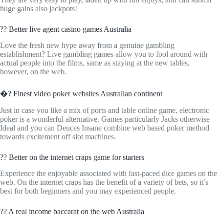
huge gains also jackpots!
?? Better live agent casino games Australia
Love the fresh new hype away from a genuine gambling
establishment? Live gambling games allow you to fool around with
actual people into the films, same as staying at the new tables,
however, on the web.
�? Finest video poker websites Australian continent
Just in case you like a mix of ports and table online game, electronic
poker is a wonderful alternative. Games particularly Jacks otherwise
Ideal and you can Deuces Insane combine web based poker method
towards excitement off slot machines.
?? Better on the internet craps game for starters
Experience the enjoyable associated with fast-paced dice games on the
web. On the internet craps has the benefit of a variety of bets, so it’s
best for both beginners and you may experienced people.
?? A real income baccarat on the web Australia