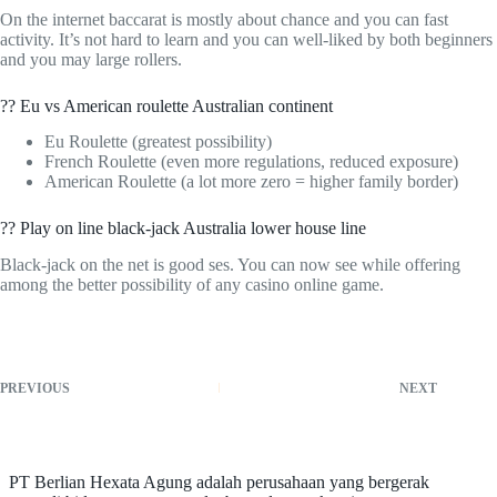
On the internet baccarat is mostly about chance and you can fast
activity. It’s not hard to learn and you can well-liked by both beginners
and you may large rollers.
?? Eu vs American roulette Australian continent
Eu Roulette (greatest possibility)
French Roulette (even more regulations, reduced exposure)
American Roulette (a lot more zero = higher family border)
?? Play on line black-jack Australia lower house line
Black-jack on the net is good ses. You can now see while offering
among the better possibility of any casino online game.
PREVIOUS
NEXT
PT Berlian Hexata Agung adalah perusahaan yang bergerak