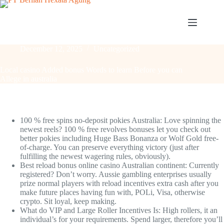
Skip
to
content
December 12, 2025
Uncategorized
Local casino Added bonus Words to learn Before you can
Allege in australia
100 % free spins no-deposit pokies Australia: Love spinning the
newest reels? 100 % free revolves bonuses let you check out
better pokies including Huge Bass Bonanza or Wolf Gold free-
of-charge. You can preserve everything victory (just after
fulfilling the newest wagering rules, obviously).
Best reload bonus online casino Australian continent: Currently
registered? Don’t worry. Aussie gambling enterprises usually
prize normal players with reload incentives extra cash after you
make future places having fun with, POLi, Visa, otherwise
crypto. Sit loyal, keep making.
What do VIP and Large Roller Incentives Is: High rollers, it an
individual’s for your requirements. Spend larger, therefore you’ll