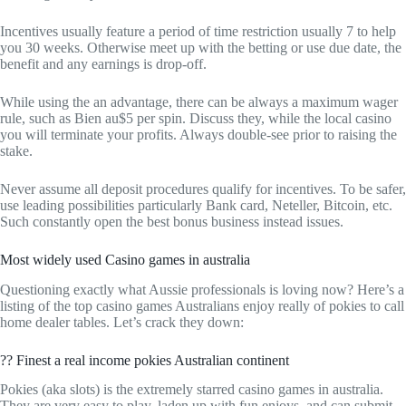
Incentives usually feature a period of time restriction usually 7 to help
you 30 weeks. Otherwise meet up with the betting or use due date, the
benefit and any earnings is drop-off.
While using the an advantage, there can be always a maximum wager
rule, such as Bien au$5 per spin. Discuss they, while the local casino
you will terminate your profits. Always double-see prior to raising the
stake.
Never assume all deposit procedures qualify for incentives. To be safer,
use leading possibilities particularly Bank card, Neteller, Bitcoin, etc.
Such constantly open the best bonus business instead issues.
Most widely used Casino games in australia
Questioning exactly what Aussie professionals is loving now? Here’s a
listing of the top casino games Australians enjoy really of pokies to call
home dealer tables. Let’s crack they down:
?? Finest a real income pokies Australian continent
Pokies (aka slots) is the extremely starred casino games in australia.
They are very easy to play, laden up with fun enjoys, and can submit