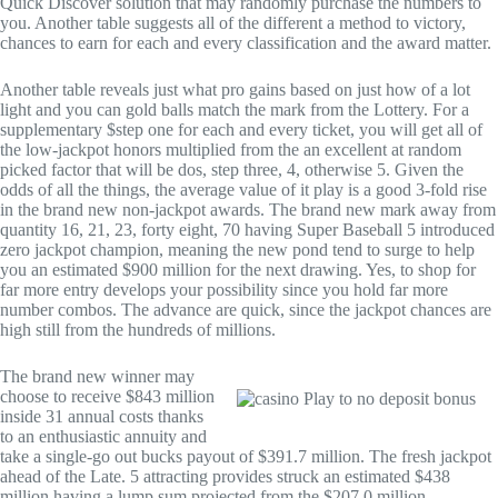
Quick Discover solution that may randomly purchase the numbers to
you. Another table suggests all of the different a method to victory,
chances to earn for each and every classification and the award matter.
Another table reveals just what pro gains based on just how of a lot
light and you can gold balls match the mark from the Lottery. For a
supplementary $step one for each and every ticket, you will get all of
the low-jackpot honors multiplied from the an excellent at random
picked factor that will be dos, step three, 4, otherwise 5. Given the
odds of all the things, the average value of it play is a good 3-fold rise
in the brand new non-jackpot awards. The brand new mark away from
quantity 16, 21, 23, forty eight, 70 having Super Baseball 5 introduced
zero jackpot champion, meaning the new pond tend to surge to help
you an estimated $900 million for the next drawing. Yes, to shop for
far more entry develops your possibility since you hold far more
number combos. The advance are quick, since the jackpot chances are
high still from the hundreds of millions.
The brand new winner may
choose to receive $843 million
inside 31 annual costs thanks
to an enthusiastic annuity and
take a single-go out bucks payout of $391.7 million. The fresh jackpot
ahead of the Late. 5 attracting provides struck an estimated $438
million having a lump sum projected from the $207.0 million,