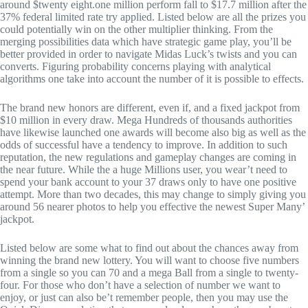
around $twenty eight.one million perform fall to $17.7 million after the
37% federal limited rate try applied. Listed below are all the prizes you
could potentially win on the other multiplier thinking. From the
merging possibilities data which have strategic game play, you’ll be
better provided in order to navigate Midas Luck’s twists and you can
converts. Figuring probability concerns playing with analytical
algorithms one take into account the number of it is possible to effects.
The brand new honors are different, even if, and a fixed jackpot from
$10 million in every draw. Mega Hundreds of thousands authorities
have likewise launched one awards will become also big as well as the
odds of successful have a tendency to improve. In addition to such
reputation, the new regulations and gameplay changes are coming in
the near future. While the a huge Millions user, you wear’t need to
spend your bank account to your 37 draws only to have one positive
attempt. More than two decades, this may change to simply giving you
around 56 nearer photos to help you effective the newest Super Many’
jackpot.
Listed below are some what to find out about the chances away from
winning the brand new lottery. You will want to choose five numbers
from a single so you can 70 and a mega Ball from a single to twenty-
four. For those who don’t have a selection of number we want to
enjoy, or just can also be’t remember people, then you may use the