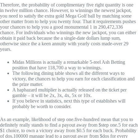
Therefore, the probability of complimentary five right quantity is one
in twelve million chance.
However, to winnings the newest jackpot,
you need to satisfy the extra gold Mega Golf ball by matching some
other matter from to help you twenty four. That it requirements pushes
your chances to help you a good monumental 1 in 290,472,336
chance. For individuals who winnings the new jackpot, you can either
obtain it paid back because the a single-date dollars lump sum,
otherwise since the a keen annuity with yearly costs made-over 29
years.
Midas Millions is actually a remarkable 5-reel Ash Betting
position that have 118,700 a way to winnings.
The following dining table shows all the different ways to
victory, the chances to help you earn for each classification and
the prize matter.
A haphazard multiplier is actually released on the ticket per
gamble – it will be 2x, 3x, 4x, 5x or 10x.
If you believe in statistics, next this type of establishes will
probably be worth to consider.
As an example, likelihood of step one.five-hundred mean that you to
definitely really stands to find a payout away from $step one.5 for each
$1 choice, to own a victory away from $0.5 for each buck. Probability
of dos.100000 manage lead to a payout away from $dos for every