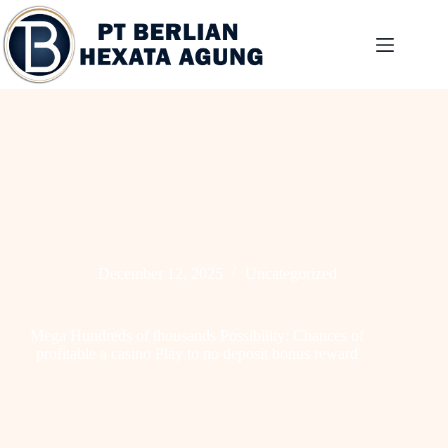
Skip
to
content
December 12, 2025
Uncategorized
Mega Hundreds of thousands Possibility: Chances of
profitable a casino Play to no deposit bonus reward