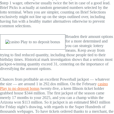
$step 1 wager, otherwise usually twice the bet in case of a good lead.
Brief Picks is actually at random generated numbers selected by the
lotto terminal. When you are simpler, counting on Brief Selections
exclusively might not line up on the steps outlined over, including
having fun with a healthy matter alternatives otherwise to prevent
common selections.
Broaden their amount options
for a more determined and
you can strategic lottery
means. Keep away from
trying to find reduced quantity, including those people tied to their
birthday times. Historical mark investigation shows that a serious most
jackpot-winning quantity exceed 31, centering on the importance of
diversifying the amount options.
Chances from profitable an excellent Powerball jackpot — whatever
the size — are around 1 in 292.dos million. On the February
casino
Play to no deposit bonus
twenty-five, a keen Illinois ticket holder
grabbed house $344 million. The first jackpot of the season came
merely 17 months to your 2025, and you can a champ within the
Arizona won $113 million. So it jackpot is an estimated $843 million
for Friday night’s drawing, with regards to the Super Hundreds of
thousands webpages. To have tickets ordered thanks to a merchant, the