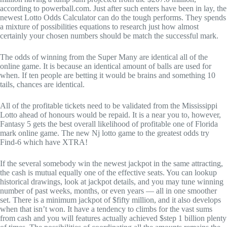
according to powerball.com. Just after such enters have been in lay, the
newest Lotto Odds Calculator can do the tough performs. They spends
a mixture of possibilities equations to research just how almost
certainly your chosen numbers should be match the successful mark.
The odds of winning from the Super Many are identical all of the
online game. It is because an identical amount of balls are used for
when. If ten people are betting it would be brains and something 10
tails, chances are identical.
All of the profitable tickets need to be validated from the Mississippi
Lotto ahead of honours would be repaid. It is a near you to, however,
Fantasy 5 gets the best overall likelihood of profitable one of Florida
mark online game. The new Nj lotto game to the greatest odds try
Find-6 which have XTRA!
If the several somebody win the newest jackpot in the same attracting,
the cash is mutual equally one of the effective seats. You can lookup
historical drawings, look at jackpot details, and you may tune winning
number of past weeks, months, or even years — all in one smoother
set. There is a minimum jackpot of $fifty million, and it also develops
when that isn’t won. It have a tendency to climbs for the vast sums
from cash and you will features actually achieved $step 1 billion plenty