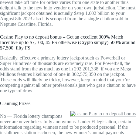
newest take off time for orders varies from one state to another thus
delight talk to the new lotto vendor on your own jurisdiction. The most
significant jackpot obtained is actually $step 1.602 billion to your
August 8th 2023 also it is scooped from the a single citation sold in
Neptune Coastline, Florida.
Casino Play to no deposit bonus – Get an excellent 300% Match
Incentive up to $7,100, 45 FS otherwise (Crypto simply) 500% around
$7,500, fifty FS
Basically, effective a primary lottery jackpot such as Powerball or
Super Hundreds of thousands are extremely rare. For Powerball, the
odds stand from the as much as one in 292,201,338, if you are Mega
Millions features likelihood of one in 302,575,350 on the jackpot.
These odds will likely be tricky, however, keep in mind that your’re
competing against all other professionals just who get a citation to have
one type of draw.
Claiming Prizes
No — Florida lottery champions
never are nevertheless fully anonymous. Under Fl legislation, certain
information regarding winners need to be produced personal. If the
installments station is chosen, the new winner’s annual payments