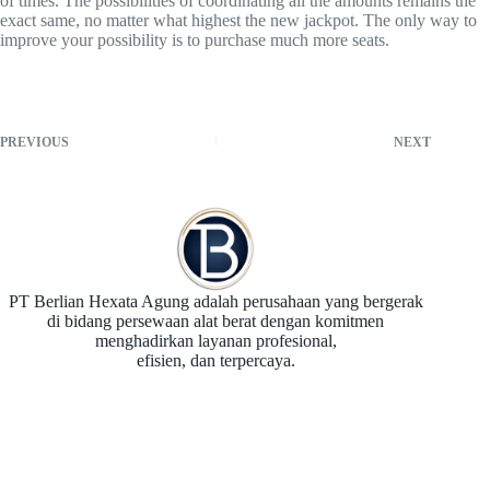
of times. The possibilities of coordinating all the amounts remains the
exact same, no matter what highest the new jackpot. The only way to
improve your possibility is to purchase much more seats.
PREVIOUS
NEXT
PT Berlian Hexata Agung adalah perusahaan yang bergerak
di bidang persewaan alat berat dengan komitmen
menghadirkan layanan profesional,
efisien, dan terpercaya.