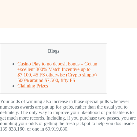
Blogs
Casino Play to no deposit bonus – Get an
excellent 300% Match Incentive up to
$7,100, 45 FS otherwise (Crypto simply)
500% around $7,500, fifty FS
Claiming Prizes
Your odds of winning also increase in those special pulls whenever
numerous awards are put up for grabs, rather than the usual you to
definitely. The only way to improve your likelihood of profitable is to
get much more records. Including, if you purchase two passes, you are
doubling your odds of getting the fresh jackpot to help you dos inside
139,838,160, or one in 69,919,080.