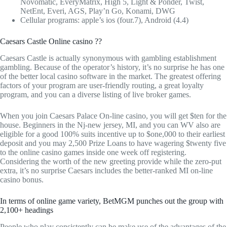
Novomatic, EveryMatrix, High 5, Light & Ponder, Twist,
NetEnt, Everi, AGS, Play’n Go, Konami, DWG
Cellular programs: apple’s ios (four.7), Android (4.4)
Caesars Castle Online casino ??
Caesars Castle is actually synonymous with gambling establishment
gambling. Because of the operator’s history, it’s no surprise he has one
of the better local casino software in the market. The greatest offering
factors of your program are user-friendly routing, a great loyalty
program, and you can a diverse listing of live broker games.
When you join Caesars Palace On-line casino, you will get $ten for the
house. Beginners in the Nj-new jersey, MI, and you can WV also are
eligible for a good 100% suits incentive up to $one,000 to their earliest
deposit and you may 2,500 Prize Loans to have wagering $twenty five
to the online casino games inside one week off registering.
Considering the worth of the new greeting provide while the zero-put
extra, it’s no surprise Caesars includes the better-ranked MI on-line
casino bonus.
In terms of online game variety, BetMGM punches out the group with
2,100+ headings
People who play consistently can be make use of the advantages of the