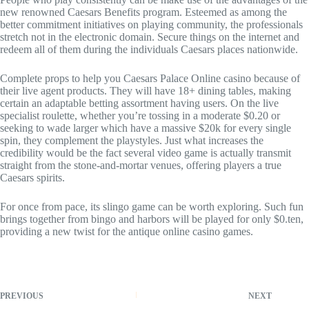
new renowned Caesars Benefits program. Esteemed as among the
better commitment initiatives on playing community, the professionals
stretch not in the electronic domain. Secure things on the internet and
redeem all of them during the individuals Caesars places nationwide.
Complete props to help you Caesars Palace Online casino because of
their live agent products. They will have 18+ dining tables, making
certain an adaptable betting assortment having users. On the live
specialist roulette, whether you’re tossing in a moderate $0.20 or
seeking to wade larger which have a massive $20k for every single
spin, they complement the playstyles. Just what increases the
credibility would be the fact several video game is actually transmit
straight from the stone-and-mortar venues, offering players a true
Caesars spirits.
For once from pace, its slingo game can be worth exploring. Such fun
brings together from bingo and harbors will be played for only $0.ten,
providing a new twist for the antique online casino games.
PREVIOUS
NEXT