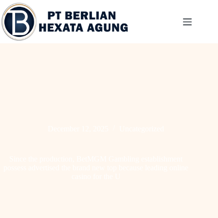
Skip
to
content
December 12, 2025
Uncategorized
Since the production, BetMGM Gambling establishment
possess advertised the brand new top because leading online
casino for the U