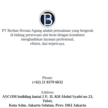
PT Berlian Hexata Agung adalah perusahaan yang bergerak
di bidang persewaan alat berat dengan komitmen
menghadirkan layanan profesional,
efisien, dan terpercaya.
Phone:
(+62) 21 8379 6632
Address:
​ASCOM building lantai 2 F, JI. KH Abdul Syafei no 23,
Tebet,
Kota Adm. Jakarta Selatan, Prov. DKI Jakarta