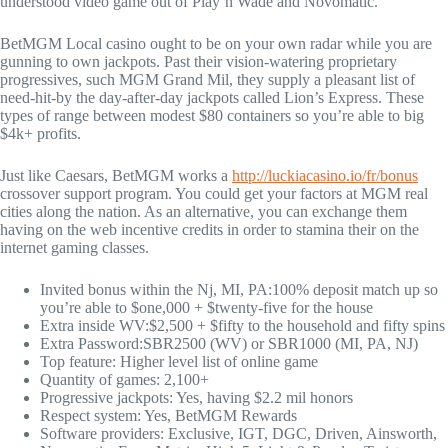
understood video game out of Play’n Wade and Novomatic.
BetMGM Local casino ought to be on your own radar while you are
gunning to own jackpots. Past their vision-watering proprietary
progressives, such MGM Grand Mil, they supply a pleasant list of
need-hit-by the day-after-day jackpots called Lion’s Express. These
types of range between modest $80 containers so you’re able to big
$4k+ profits.
Just like Caesars, BetMGM works a
http://luckiacasino.io/fr/bonus
crossover support program. You could get your factors at MGM real
cities along the nation. As an alternative, you can exchange them
having on the web incentive credits in order to stamina their on the
internet gaming classes.
Invited bonus within the Nj, MI, PA:100% deposit match up so
you’re able to $one,000 + $twenty-five for the house
Extra inside WV:$2,500 + $fifty to the household and fifty spins
Extra Password:SBR2500 (WV) or SBR1000 (MI, PA, NJ)
Top feature: Higher level list of online game
Quantity of games: 2,100+
Progressive jackpots: Yes, having $2.2 mil honors
Respect system: Yes, BetMGM Rewards
Software providers: Exclusive, IGT, DGC, Driven, Ainsworth,