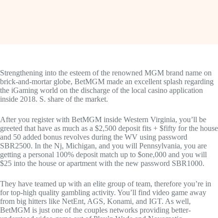
Strengthening into the esteem of the renowned MGM brand name on
brick-and-mortar globe, BetMGM made an excellent splash regarding
the iGaming world on the discharge of the local casino application
inside 2018. S. share of the market.
After you register with BetMGM inside Western Virginia, you’ll be
greeted that have as much as a $2,500 deposit fits + $fifty for the house
and 50 added bonus revolves during the WV using password
SBR2500. In the Nj, Michigan, and you will Pennsylvania, you are
getting a personal 100% deposit match up to $one,000 and you will
$25 into the house or apartment with the new password SBR1000.
They have teamed up with an elite group of team, therefore you’re in
for top-high quality gambling activity. You’ll find video game away
from big hitters like NetEnt, AGS, Konami, and IGT. As well,
BetMGM is just one of the couples networks providing better-