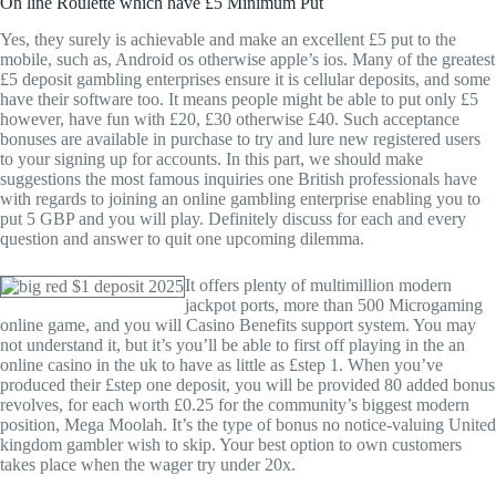
On line Roulette which have £5 Minimum Put
Yes, they surely is achievable and make an excellent £5 put to the
mobile, such as, Android os otherwise apple’s ios. Many of the greatest
£5 deposit gambling enterprises ensure it is cellular deposits, and some
have their software too. It means people might be able to put only £5
however, have fun with £20, £30 otherwise £40. Such acceptance
bonuses are available in purchase to try and lure new registered users
to your signing up for accounts. In this part, we should make
suggestions the most famous inquiries one British professionals have
with regards to joining an online gambling enterprise enabling you to
put 5 GBP and you will play. Definitely discuss for each and every
question and answer to quit one upcoming dilemma.
It offers plenty of multimillion modern
jackpot ports, more than 500 Microgaming
online game, and you will Casino Benefits support system. You may
not understand it, but it’s you’ll be able to first off playing in the an
online casino in the uk to have as little as £step 1. When you’ve
produced their £step one deposit, you will be provided 80 added bonus
revolves, for each worth £0.25 for the community’s biggest modern
position, Mega Moolah. It’s the type of bonus no notice-valuing United
kingdom gambler wish to skip. Your best option to own customers
takes place when the wager try under 20x.