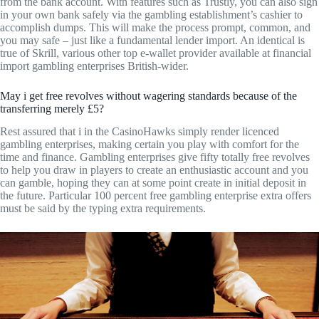
from the bank account. With features such as Trustly, you can also sign
in your own bank safely via the gambling establishment’s cashier to
accomplish dumps. This will make the process prompt, common, and
you may safe – just like a fundamental lender import. An identical is
true of Skrill, various other top e-wallet provider available at financial
import gambling enterprises British-wider.
May i get free revolves without wagering standards because of the
transferring merely £5?
Rest assured that i in the CasinoHawks simply render licenced
gambling enterprises, making certain you play with comfort for the
time and finance. Gambling enterprises give fifty totally free revolves
to help you draw in players to create an enthusiastic account and you
can gamble, hoping they can at some point create in initial deposit in
the future. Particular 100 percent free gambling enterprise extra offers
must be said by the typing extra requirements.