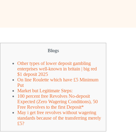
Blogs
Other types of lower deposit gambling
enterprises well-known in britain | big red
$1 deposit 2025
On line Roulette which have £5 Minimum
Put
Market but Legitimate Steps:
100 percent free Revolves No-deposit
Expected (Zero Wagering Conditions), 50
Free Revolves to the first Deposit*
May i get free revolves without wagering
standards because of the transferring merely
£5?