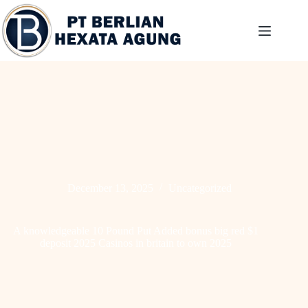
Skip
to
content
December 13, 2025
Uncategorized
A knowledgeable 10 Pound Put Added bonus big red $1
deposit 2025 Casinos in britain to own 2025