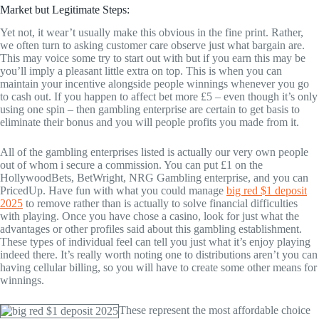
Market but Legitimate Steps:
Yet not, it wear’t usually make this obvious in the fine print. Rather,
we often turn to asking customer care observe just what bargain are.
This may voice some try to start out with but if you earn this may be
you’ll imply a pleasant little extra on top. This is when you can
maintain your incentive alongside people winnings whenever you go
to cash out. If you happen to affect bet more £5 – even though it’s only
using one spin – then gambling enterprise are certain to get basis to
eliminate their bonus and you will people profits you made from it.
All of the gambling enterprises listed is actually our very own people
out of whom i secure a commission. You can put £1 on the
HollywoodBets, BetWright, NRG Gambling enterprise, and you can
PricedUp. Have fun with what you could manage
big red $1 deposit
2025
to remove rather than is actually to solve financial difficulties
with playing. Once you have chose a casino, look for just what the
advantages or other profiles said about this gambling establishment.
These types of individual feel can tell you just what it’s enjoy playing
indeed there. It’s really worth noting one to distributions aren’t you can
having cellular billing, so you will have to create some other means for
winnings.
These represent the most affordable choice