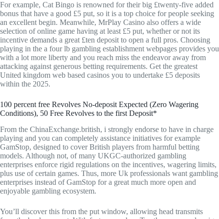
For example, Cat Bingo is renowned for their big £twenty-five added
bonus that have a good £5 put, so it is a top choice for people seeking
an excellent begin. Meanwhile, MrPlay Casino also offers a wide
selection of online game having at least £5 put, whether or not its
incentive demands a great £ten deposit to open a full pros. Choosing
playing in the a four lb gambling establishment webpages provides you
with a lot more liberty and you reach miss the endeavor away from
attacking against generous betting requirements. Get the greatest
United kingdom web based casinos you to undertake £5 deposits
within the 2025.
100 percent free Revolves No-deposit Expected (Zero Wagering
Conditions), 50 Free Revolves to the first Deposit*
From the ChinaExchange.british, i strongly endorse to have in charge
playing and you can completely assistance initiatives for example
GamStop, designed to cover British players from harmful betting
models. Although not, of many UKGC-authorized gambling
enterprises enforce rigid regulations on the incentives, wagering limits,
plus use of certain games. Thus, more Uk professionals want gambling
enterprises instead of GamStop for a great much more open and
enjoyable gambling ecosystem.
You’ll discover this from the put window, allowing head transmits