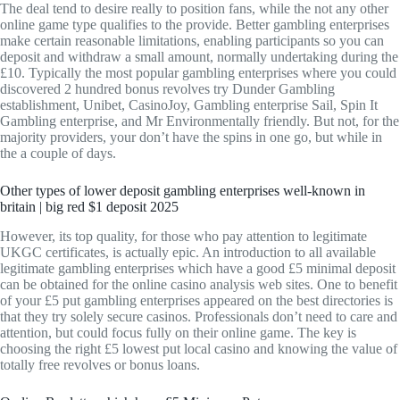
The deal tend to desire really to position fans, while the not any other
online game type qualifies to the provide. Better gambling enterprises
make certain reasonable limitations, enabling participants so you can
deposit and withdraw a small amount, normally undertaking during the
£10.
Typically the most popular gambling enterprises where you could
discovered 2 hundred bonus revolves try Dunder Gambling
establishment, Unibet, CasinoJoy, Gambling enterprise Sail, Spin It
Gambling enterprise, and Mr Environmentally friendly. But not, for the
majority providers, your don’t have the spins in one go, but while in
the a couple of days.
Other types of lower deposit gambling enterprises well-known in
britain | big red $1 deposit 2025
However, its top quality, for those who pay attention to legitimate
UKGC certificates, is actually epic. An introduction to all available
legitimate gambling enterprises which have a good £5 minimal deposit
can be obtained for the online casino analysis web sites. One to benefit
of your £5 put gambling enterprises appeared on the best directories is
that they try solely secure casinos. Professionals don’t need to care and
attention, but could focus fully on their online game. The key is
choosing the right £5 lowest put local casino and knowing the value of
totally free revolves or bonus loans.