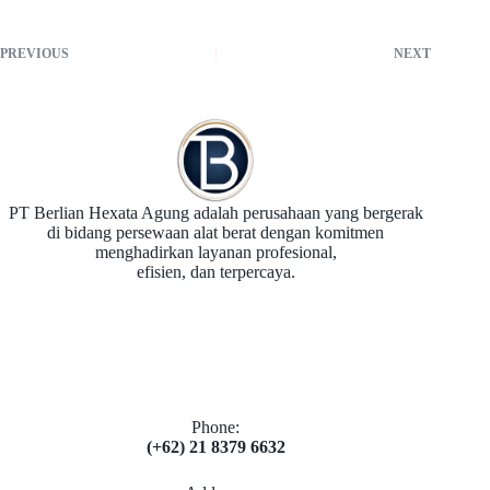
PREVIOUS
NEXT
PT Berlian Hexata Agung adalah perusahaan yang bergerak
di bidang persewaan alat berat dengan komitmen
menghadirkan layanan profesional,
efisien, dan terpercaya.
Phone:
(+62) 21 8379 6632