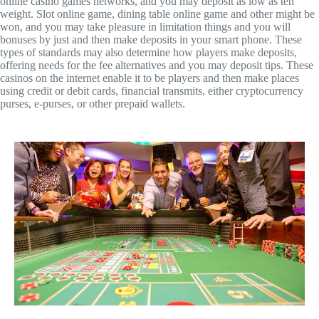
online casino games networks, and you may deposit as low as ten
weight. Slot online game, dining table online game and other might be
won, and you may take pleasure in limitation things and you will
bonuses by just and then make deposits in your smart phone. These
types of standards may also determine how players make deposits,
offering needs for the fee alternatives and you may deposit tips. These
casinos on the internet enable it to be players and then make places
using credit or debit cards, financial transmits, either cryptocurrency
purses, e-purses, or other prepaid wallets.