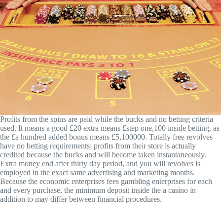
Profits from the spins are paid while the bucks and no betting criteria
used. It means a good £20 extra means £step one,100 inside betting, as
the £a hundred added bonus means £5,100000. Totally free revolves
have no betting requirements; profits from their store is actually
credited because the bucks and will become taken instantaneously.
Extra money end after thirty day period, and you will revolves is
employed in the exact same advertising and marketing months.
Because the economic enterprises fees gambling enterprises for each
and every purchase, the minimum deposit inside the a casino in
addition to may differ between financial procedures.