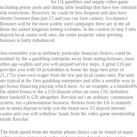
for Uk gamblers and supply video game
including penny ports and dining table headings that have low minimal
risk restrictions. However, he could be less frequent and also have
shorter bonuses than just £5 and you can £ten casinos. Acceptance
Bonuses will be the most widely used campaigns there are in the all
those the united kingdom betting websites. In the context of step 3 min
deposit local casino web sites, the entire property value greeting
bonuses is fairly imbalanced.
Just remember you to definitely particular financial choices could be
omitted by the a gambling enterprise away from stating bonuses, most
often age-wallets and you will prepaid service steps. A great £10 put
provides you with 50 possibilities to home the large best prize of
21,175x your own wager from the low put local casino sites. Put suits
are typical at the £ten gambling enterprises and offer a sensible way to
get bonus financing playing which have. As an example, a a hundred%
fits added bonus to the a £10 deposit offers an extra £10, definition
their bankroll is £20 altogether. Revolut isn’t an ordinary commission
system, but a phenomenon business. Bettors from the Uk is instantly
set in initial deposit to help you the brand new £5 deposit internet
casino and you will withdraw funds from the video game membership
inside Revolut.
The fresh spend from the mobile phone choice can be found of many