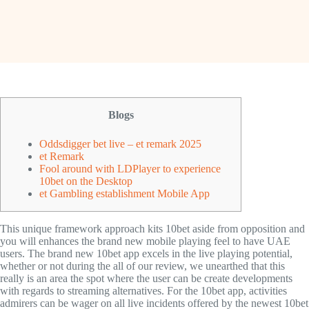
Blogs
Oddsdigger bet live – et remark 2025
et Remark
Fool around with LDPlayer to experience
10bet on the Desktop
et Gambling establishment Mobile App
This unique framework approach kits 10bet aside from opposition and
you will enhances the brand new mobile playing feel to have UAE
users. The brand new 10bet app excels in the live playing potential,
whether or not during the all of our review, we unearthed that this
really is an area the spot where the user can be create developments
with regards to streaming alternatives.
For the 10bet app, activities
admirers can be wager on all live incidents offered by the newest 10bet