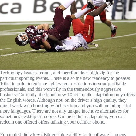
Technology issues amount, and therefore does high vig for the
particular sporting events. There is also the new tendency to possess
10bet in order to enforce tight wager restrictions to your profitable
professionals, and this won’t fly in the tremendously aggressive
business. Currently, the brand new 10bet mobile adaptation only offers
the English words. Although not, on the driver’s high quality, they
might work with boosting which section and you will including a lot
more languages. There are not any unique incentive alternatives for
sometimes desktop or mobile. On the cellular adaptation, you can
redeem one offered offers utilizing your cellular phone.
You to definitely key distinguishing ability for it software happens