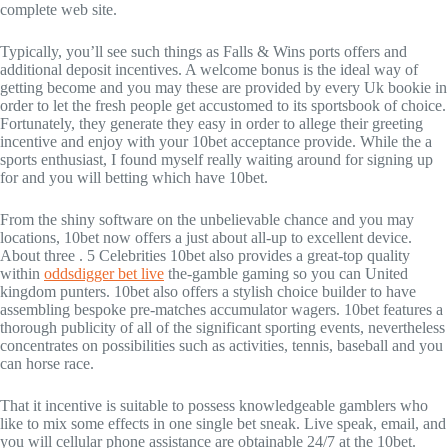
complete web site.
Typically, you’ll see such things as Falls & Wins ports offers and
additional deposit incentives. A welcome bonus is the ideal way of
getting become and you may these are provided by every Uk bookie in
order to let the fresh people get accustomed to its sportsbook of choice.
Fortunately, they generate they easy in order to allege their greeting
incentive and enjoy with your 10bet acceptance provide. While the a
sports enthusiast, I found myself really waiting around for signing up
for and you will betting which have 10bet.
From the shiny software on the unbelievable chance and you may
locations, 10bet now offers a just about all-up to excellent device.
About three . 5 Celebrities 10bet also provides a great-top quality
within
oddsdigger bet live
the-gamble gaming so you can United
kingdom punters. 10bet also offers a stylish choice builder to have
assembling bespoke pre-matches accumulator wagers. 10bet features a
thorough publicity of all of the significant sporting events, nevertheless
concentrates on possibilities such as activities, tennis, baseball and you
can horse race.
That it incentive is suitable to possess knowledgeable gamblers who
like to mix some effects in one single bet sneak. Live speak, email, and
you will cellular phone assistance are obtainable 24/7 at the 10bet.