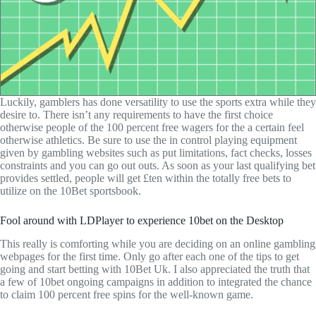
Luckily, gamblers has done versatility to use the sports extra while they
desire to. There isn’t any requirements to have the first choice
otherwise people of the 100 percent free wagers for the a certain feel
otherwise athletics. Be sure to use the in control playing equipment
given by gambling websites such as put limitations, fact checks, losses
constraints and you can go out outs. As soon as your last qualifying bet
provides settled, people will get £ten within the totally free bets to
utilize on the 10Bet sportsbook.
Fool around with LDPlayer to experience 10bet on the Desktop
This really is comforting while you are deciding on an online gambling
webpages for the first time. Only go after each one of the tips to get
going and start betting with 10Bet Uk. I also appreciated the truth that
a few of 10bet ongoing campaigns in addition to integrated the chance
to claim 100 percent free spins for the well-known game.