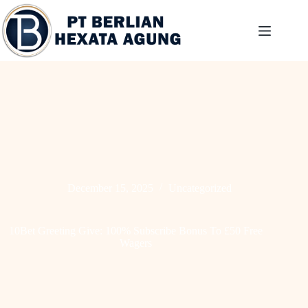
Skip
to
content
December 15, 2025
Uncategorized
10Bet Greeting Give: 100% Subscribe Bonus To £50 Free
Wagers