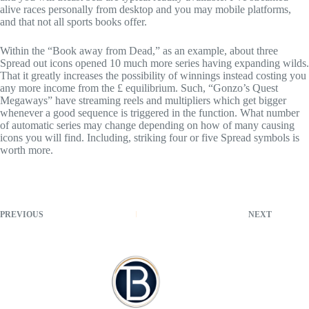
alive races personally from desktop and you may mobile platforms,
and that not all sports books offer.
Within the “Book away from Dead,” as an example, about three
Spread out icons opened 10 much more series having expanding wilds.
That it greatly increases the possibility of winnings instead costing you
any more income from the £ equilibrium. Such, “Gonzo’s Quest
Megaways” have streaming reels and multipliers which get bigger
whenever a good sequence is triggered in the function. What number
of automatic series may change depending on how of many causing
icons you will find. Including, striking four or five Spread symbols is
worth more.
PREVIOUS
NEXT