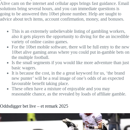
Alive cam on the internet and cellular apps brings fast guidance. Email
solutions bring several hours, and you can immediate questions is
going to be answered thru 10bet phone number. Help are taught to
advice about tech items, account confirmation, money, and bonuses.
This is an extremely unbelievable listing of gambling workers,
also it gets players the opportunity to diving for the an incredible
variety of online casino games.
For the 10bet mobile software, there will be full entry to the new
10bet alive gaming areas where you could put in-gamble bets on
the multiple football.
Is the small segments if you would like more adventure than just
basic wagers.
It is because the cost, in the a great keyword for us, ‘the brand
new punter’ will be a real image of one’s odds of an expected
favourable benefit taking place.
These often have a mixture of enjoyable and you may
reasonable chance, as the revealed by loads of affiliate gamble.
Oddsdigger bet live – et remark 2025