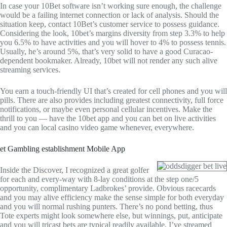
In case your 10Bet software isn’t working sure enough, the challenge
would be a failing internet connection or lack of analysis. Should the
situation keep, contact 10Bet’s customer service to possess guidance.
Considering the look, 10bet’s margins diversity from step 3.3% to help
you 6.5% to have activities and you will hover to 4% to possess tennis.
Usually, he’s around 5%, that’s very solid to have a good Curacao-
dependent bookmaker. Already, 10bet will not render any such alive
streaming services.
You earn a touch-friendly UI that’s created for cell phones and you will
pills. There are also provides including greatest connectivity, full force
notifications, or maybe even personal cellular incentives. Make the
thrill to you — have the 10bet app and you can bet on live activities
and you can local casino video game whenever, everywhere.
et Gambling establishment Mobile App
Inside the Discover, I recognized a great golfer
for each and every-way with 8-lay conditions at the step one/5
opportunity, complimentary Ladbrokes’ provide. Obvious racecards
and you may alive efficiency make the sense simple for both everyday
and you will normal rushing punters. There’s no pond betting, thus
Tote experts might look somewhere else, but winnings, put, anticipate
and you will tricast bets are typical readily available. I’ve streamed