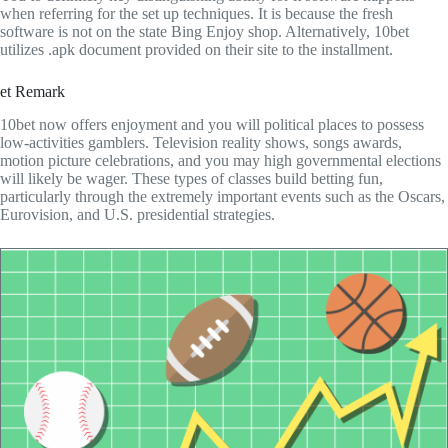
when referring for the set up techniques. It is because the fresh
software is not on the state Bing Enjoy shop. Alternatively, 10bet
utilizes .apk document provided on their site to the installment.
et Remark
10bet now offers enjoyment and you will political places to possess
low-activities gamblers. Television reality shows, songs awards,
motion picture celebrations, and you may high governmental elections
will likely be wager. These types of classes build betting fun,
particularly through the extremely important events such as the Oscars,
Eurovision, and U.S. presidential strategies.