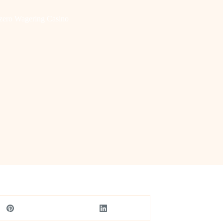
a zero Wagering Casino