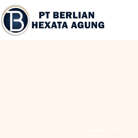
Skip
to
content
December 15, 2025
Unc