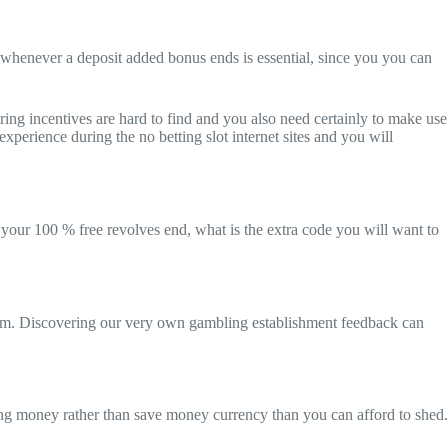
 whenever a deposit added bonus ends is essential, since you you can
ng incentives are hard to find and you also need certainly to make use
experience during the no betting slot internet sites and you will
your 100 % free revolves end, what is the extra code you will want to
 them. Discovering our very own gambling establishment feedback can
tting money rather than save money currency than you can afford to shed.