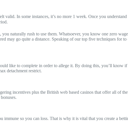
elt valid. In some instances, it’s no more 1 week. Once you understand
riod.
, you naturally rush to use them. Whatsoever, you know one zero wageri
ered may go quite a distance. Speaking of our top five techniques for to 
like to complete in order to allege it. By doing this, you’ll know if 
max detachment restrict.
gering incentives plus the British web based casinos that offer all of
 bonuses.
ou immune so you can loss. That is why it is vital that you create a be