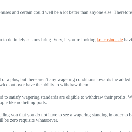
nuses and certain could well be a lot better than anyone else. Therefore
to definitely casinos bring. Very, if you’re looking
koi casino site
havin
 of a plus, but there aren’t any wagering conditions towards the adde
twice out over have the ability to withdraw them.
ed to satisfy wagering standards are eligible to withdraw their profits.
le like no betting ports.
lling you that you do not have to see a wagering standing in order to 
ill be zero requisite whatsoever.