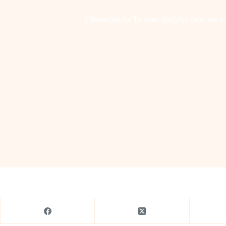
5 Strategies for To relax and play from the 