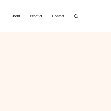
e
About
Product
Contact