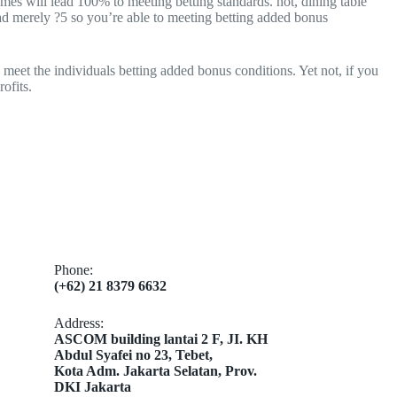
es will lead 100% to meeting betting standards. not, dining table
ead merely ?5 so you’re able to meeting betting added bonus
 meet the individuals betting added bonus conditions. Yet not, if you
ofits.
Phone:
(+62) 21 8379 6632
Address:
​ASCOM building lantai 2 F, JI. KH
Abdul Syafei no 23, Tebet,
Kota Adm. Jakarta Selatan, Prov.
DKI Jakarta