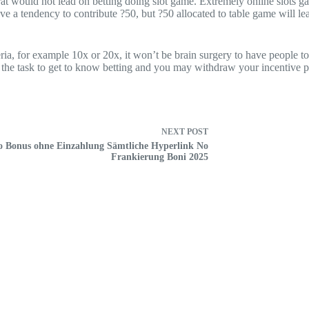
 would not lead on betting doing slot game. Extremely online slots gam
ve a tendency to contribute ?50, but ?50 allocated to table game will l
ria, for example 10x or 20x, it won’t be brain surgery to have people to
t the task to get to know betting and you may withdraw your incentive pr
NEXT
POST
o Bonus ohne Einzahlung Sämtliche Hyperlink No
Frankierung Boni 2025