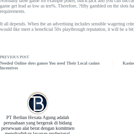
Normally table game for example poker, black-jack and you can baccarat
game get lead as low as ten%. Therefore, ?fifty gambled on the slots ha
requirements.
It all depends. When the an advertising includes sensible wagering crite
would like meet a beneficial 50x playthrough reputation, it will be a bi
PREVIOUS
POST
Needed Online slots games You need Their Local casino
Kasin
Incentives
PT Berlian Hexata Agung adalah
perusahaan yang bergerak di bidang
persewaan alat berat dengan komitmen
menghadirkan layanan profesional,