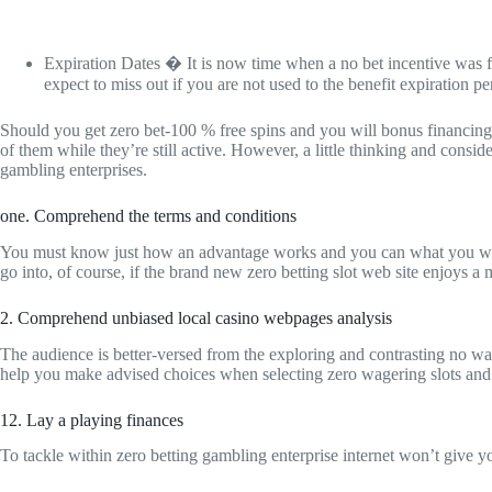
Expiration Dates � It is now time when a no bet incentive was f
expect to miss out if you are not used to the benefit expiration pe
Should you get zero bet-100 % free spins and you will bonus financing
of them while they’re still active. However, a little thinking and consid
gambling enterprises.
one. Comprehend the terms and conditions
You must know just how an advantage works and you can what you would 
go into, of course, if the brand new zero betting slot web site enjoys a 
2. Comprehend unbiased local casino webpages analysis
The audience is better-versed from the exploring and contrasting no wa
help you make advised choices when selecting zero wagering slots and
12. Lay a playing finances
To tackle within zero betting gambling enterprise internet won’t give y