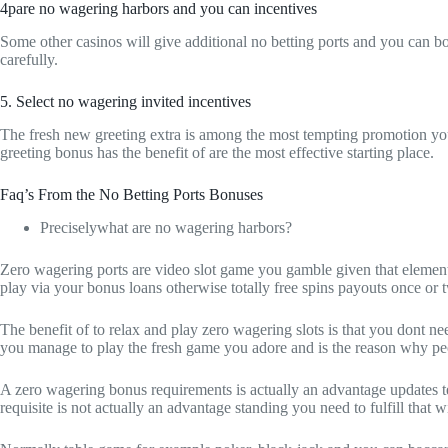
4pare no wagering harbors and you can incentives
Some other casinos will give additional no betting ports and you can bo
carefully.
5. Select no wagering invited incentives
The fresh new greeting extra is among the most tempting promotion you 
greeting bonus has the benefit of are the most effective starting place.
Faq’s From the No Betting Ports Bonuses
Preciselywhat are no wagering harbors?
Zero wagering ports are video slot game you gamble given that element
play via your bonus loans otherwise totally free spins payouts once or 
The benefit of to relax and play zero wagering slots is that you dont ne
you manage to play the fresh game you adore and is the reason why peop
A zero wagering bonus requirements is actually an advantage updates te
requisite is not actually an advantage standing you need to fulfill that w