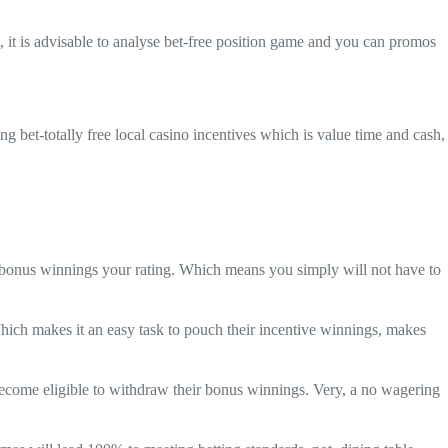
, it is advisable to analyse bet-free position game and you can promos
g bet-totally free local casino incentives which is value time and cash,
d bonus winnings your rating. Which means you simply will not have to
 Which makes it an easy task to pouch their incentive winnings, makes
become eligible to withdraw their bonus winnings. Very, a no wagering