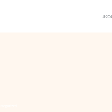
Hom
ategorized