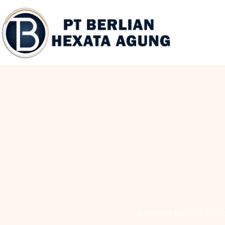
Skip
to
content
December 15, 2025
Unc