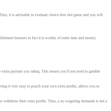
hus, it is advisable to evaluate choice-free slot game and you will
lishment bonuses in fact it is worthy of some time and money,
he extra payouts you rating. This means you’ll not need to gamble
dering it very easy to pouch your own extra profits, allows you to
 to withdraw their extra profits. Thus, a no wagering demands is not a