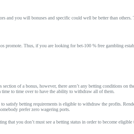
s and you will bonuses and specific could well be better than others. T
os promote. Thus, if you are looking for bet-100 % free gambling estab
s section of a bonus, however, there aren’t any betting conditions on t
time to time over to have the ability to withdraw all of them.
 to satisfy betting requirements is eligible to withdraw the profits. Ren
omebody prefer zero wagering ports.
ing that you don’t must see a betting status in order to become eligible