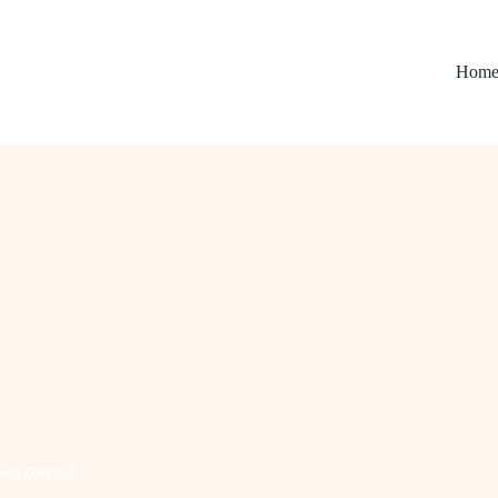
Hom
ategorized