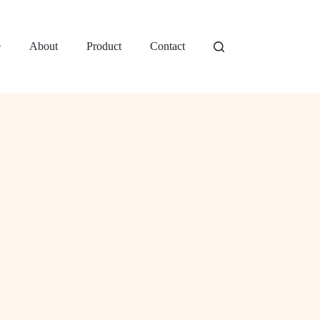
e
About
Product
Contact