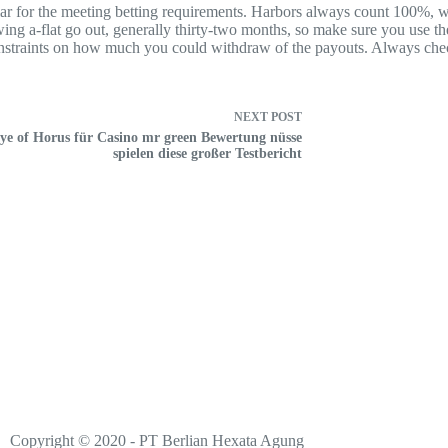
ar for the meeting betting requirements. Harbors always count 100%, w
a-flat go out, generally thirty-two months, so make sure you use them 
nstraints on how much you could withdraw of the payouts. Always check
NEXT
POST
ye of Horus für Casino mr green Bewertung nüsse
spielen diese großer Testbericht
Copyright © 2020 - PT Berlian Hexata Agung