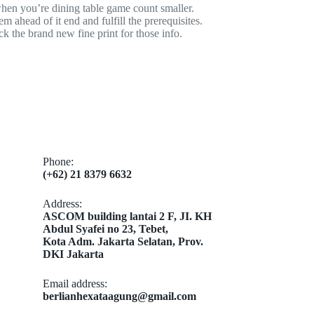
hen you’re dining table game count smaller.
ahead of it end and fulfill the prerequisites.
 the brand new fine print for those info.
Phone:
(+62) 21 8379 6632
Address:
​ASCOM building lantai 2 F, JI. KH
Abdul Syafei no 23, Tebet,
Kota Adm. Jakarta Selatan, Prov.
DKI Jakarta
Email address​:
berlianhexataagung@gmail.com