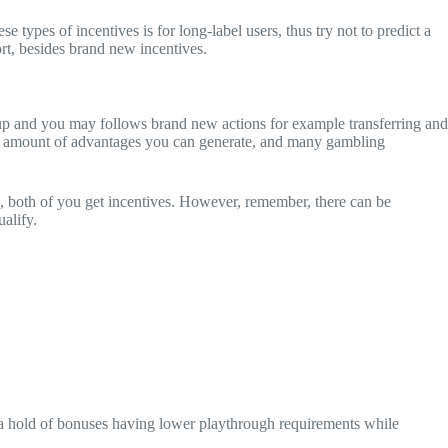
types of incentives is for long-label users, thus try not to predict a
rt, besides brand new incentives.
s up and you may follows brand new actions for example transferring and
ater amount of advantages you can generate, and many gambling
, both of you get incentives. However, remember, there can be
alify.
a hold of bonuses having lower playthrough requirements while