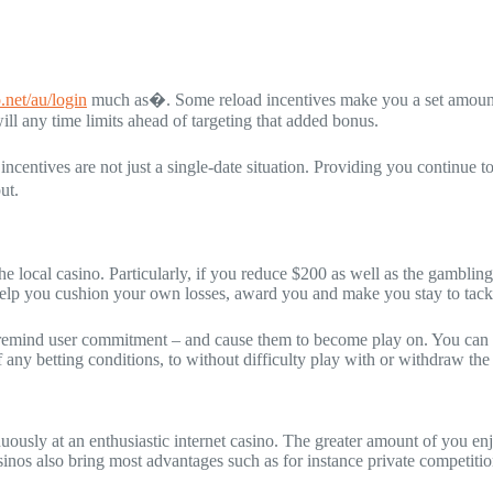
.net/au/login
much as�. Some reload incentives make you a set amount o
ll any time limits ahead of targeting that added bonus.
ncentives are not just a single-date situation. Providing you continue 
ut.
e local casino. Particularly, if you reduce $200 as well as the gamblin
o help you cushion your own losses, award you and make you stay to tack
 remind user commitment – and cause them to become play on. You can f
if any betting conditions, to without difficulty play with or withdraw th
ously at an enthusiastic internet casino. The greater amount of you enjo
asinos also bring most advantages such as for instance private competit