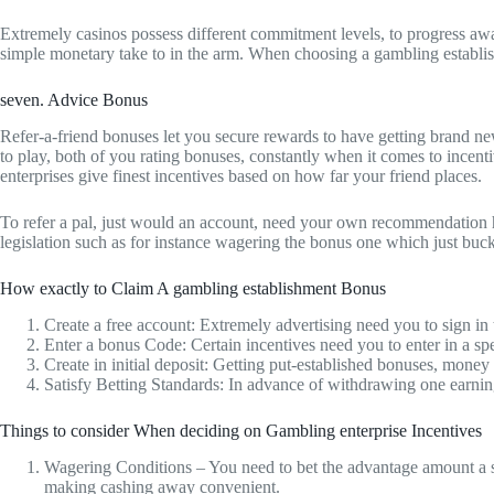
Extremely casinos possess different commitment levels, to progress away 
simple monetary take to in the arm. When choosing a gambling establis
seven. Advice Bonus
Refer-a-friend bonuses let you secure rewards to have getting brand ne
to play, both of you rating bonuses, constantly when it comes to incen
enterprises give finest incentives based on how far your friend places.
To refer a pal, just would an account, need your own recommendation 
legislation such as for instance wagering the bonus one which just buc
How exactly to Claim A gambling establishment Bonus
Create a free account: Extremely advertising need you to sign in 
Enter a bonus Code: Certain incentives need you to enter in a s
Create in initial deposit: Getting put-established bonuses, money
Satisfy Betting Standards: In advance of withdrawing one earning
Things to consider When deciding on Gambling enterprise Incentives
Wagering Conditions – You need to bet the advantage amount a 
making cashing away convenient.