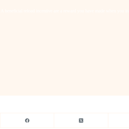
A beneficial reload incentive are a reward you have made when you in