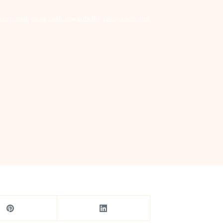
corporate more cash towards the casino account