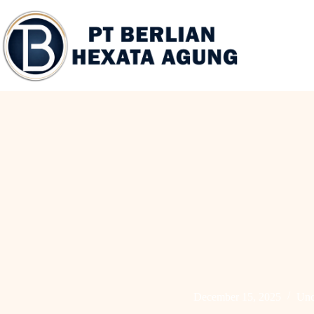
Skip
to
content
December 15, 2025
Unc