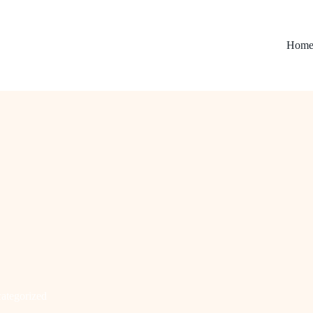
Hom
ategorized