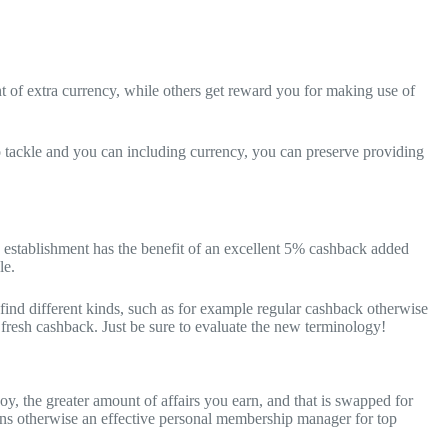
f extra currency, while others get reward you for making use of
to tackle and you can including currency, you can preserve providing
g establishment has the benefit of an excellent 5% cashback added
le.
ind different kinds, such as for example regular cashback otherwise
e fresh cashback. Just be sure to evaluate the new terminology!
y, the greater amount of affairs you earn, and that is swapped for
ions otherwise an effective personal membership manager for top