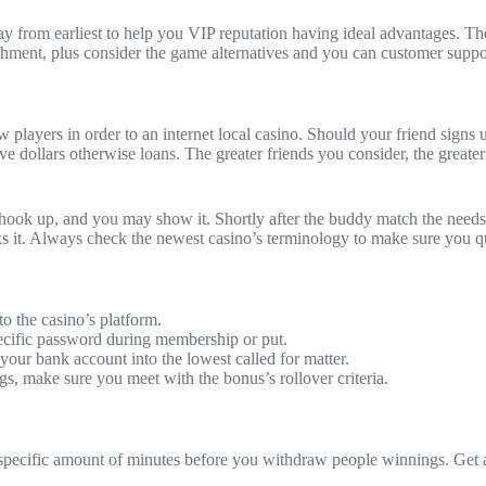
from earliest to help you VIP reputation having ideal advantages. These 
hment, plus consider the game alternatives and you can customer suppo
w players in order to an internet local casino. Should your friend sign
tive dollars otherwise loans. The greater friends you consider, the gre
hook up, and you may show it. Shortly after the buddy match the needs
ks it. Always check the newest casino’s terminology to make sure you qu
to the casino’s platform.
pecific password during membership or put.
 your bank account into the lowest called for matter.
s, make sure you meet with the bonus’s rollover criteria.
specific amount of minutes before you withdraw people winnings. Get 