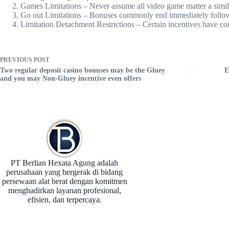
Games Limitations – Never assume all video game matter a simil
Go out Limitations – Bonuses commonly end immediately following 
Limitation Detachment Restrictions – Certain incentives have co
PREVIOUS
POST
Two regular deposit casino bonuses may be the Gluey
E
and you may Non-Gluey incentive even offers
PT Berlian Hexata Agung adalah
perusahaan yang bergerak di bidang
persewaan alat berat dengan komitmen
menghadirkan layanan profesional,
efisien, dan terpercaya.