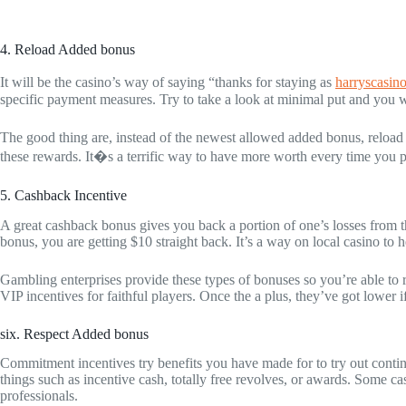
4. Reload Added bonus
It will be the casino’s way of saying “thanks for staying as
harryscasino
specific payment measures. Try to take a look at minimal put and you wi
The good thing are, instead of the newest allowed added bonus, reload i
these rewards. It�s a terrific way to have more worth every time you p
5. Cashback Incentive
A great cashback bonus gives you back a portion of one’s losses from th
bonus, you are getting $10 straight back. It’s a way on local casino t
Gambling enterprises provide these types of bonuses so you’re able to
VIP incentives for faithful players. Once the a plus, they’ve got lower 
six. Respect Added bonus
Commitment incentives try benefits you have made for to try out continu
things such as incentive cash, totally free revolves, or awards. Some c
professionals.