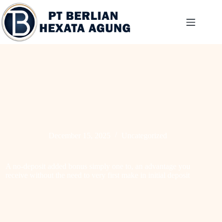
Skip
to
content
December 15, 2025
Uncategorized
A no-deposit added bonus simply one to, an advantage you
receive without the need to very first make in initial deposit