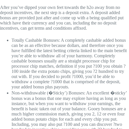
After you’ve dipped your own feet towards the h2o away from no
deposit incentives, the next step is a deposit extra. A deposit added
bonus are provided just after and come up with a being qualified put
which have their currency and you can, including the no deposit
incentives, can get terms and conditions affixed.
Totally Cashable Bonuses: A completely cashable added bonus
can be as an effective because dollars, and therefore once you
have fulfilled the latest betting criteria linked to the main benefit
you’re able to withdraw all of your harmony. Completely
cashable bonuses usually are a straight processor chip for
processor chip matches, definition if you put ?100 you obtain ?
100 inside the extra potato chips, giving you ?2 hundred to try
out with. If you decided to profit ?1000, you’d be able to
withdraw a complete ?1000 that is comprised of the deposit,
your added bonus plus payouts.
Non-withdrawable (�Sticky’) Bonuses: An excellent �sticky’
bonus was a bonus that one may explore having as long as you
instance, but when you want to withdraw your earnings, the
benefit is basic taken out of your balance. Gooey bonuses are a
much higher commission match, giving you 2, 12 or even four
added bonus potato chips for each and every chip you put.
Including, you may also put ?100 and you can discover ?two