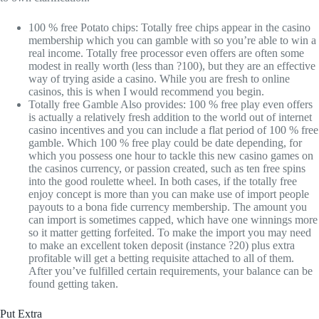
100 % free Potato chips: Totally free chips appear in the casino
membership which you can gamble with so you’re able to win a
real income. Totally free processor even offers are often some
modest in really worth (less than ?100), but they are an effective
way of trying aside a casino. While you are fresh to online
casinos, this is when I would recommend you begin.
Totally free Gamble Also provides: 100 % free play even offers
is actually a relatively fresh addition to the world out of internet
casino incentives and you can include a flat period of 100 % free
gamble. Which 100 % free play could be date depending, for
which you possess one hour to tackle this new casino games on
the casinos currency, or passion created, such as ten free spins
into the good roulette wheel. In both cases, if the totally free
enjoy concept is more than you can make use of import people
payouts to a bona fide currency membership. The amount you
can import is sometimes capped, which have one winnings more
so it matter getting forfeited. To make the import you may need
to make an excellent token deposit (instance ?20) plus extra
profitable will get a betting requisite attached to all of them.
After you’ve fulfilled certain requirements, your balance can be
found getting taken.
Put Extra