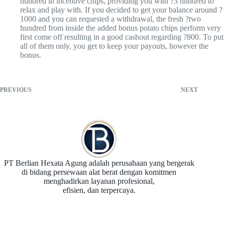
hundred in incentive chips, providing you with ?3 hundred to
relax and play with. If you decided to get your balance around ?
1000 and you can requested a withdrawal, the fresh ?two
hundred from inside the added bonus potato chips perform very
first come off resulting in a good cashout regarding ?800. To put
all of them only, you get to keep your payouts, however the
bonus.
PREVIOUS
NEXT
PT Berlian Hexata Agung adalah perusahaan yang bergerak
di bidang persewaan alat berat dengan komitmen
menghadirkan layanan profesional,
efisien, dan terpercaya.