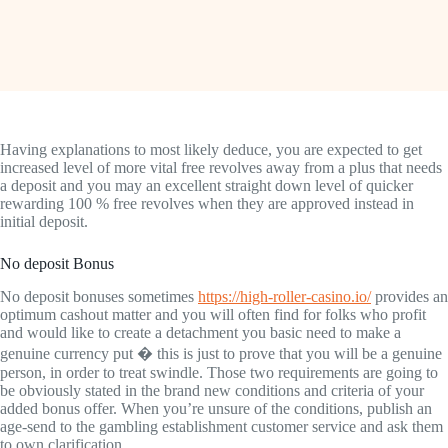
Having explanations to most likely deduce, you are expected to get
increased level of more vital free revolves away from a plus that needs
a deposit and you may an excellent straight down level of quicker
rewarding 100 % free revolves when they are approved instead in
initial deposit.
No deposit Bonus
No deposit bonuses sometimes
https://high-roller-casino.io/
provides an
optimum cashout matter and you will often find for folks who profit
and would like to create a detachment you basic need to make a
genuine currency put � this is just to prove that you will be a genuine
person, in order to treat swindle. Those two requirements are going to
be obviously stated in the brand new conditions and criteria of your
added bonus offer. When you’re unsure of the conditions, publish an
age-send to the gambling establishment customer service and ask them
to own clarification.