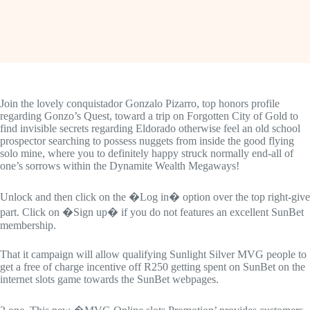
Join the lovely conquistador Gonzalo Pizarro, top honors profile
regarding Gonzo’s Quest, toward a trip on Forgotten City of Gold to
find invisible secrets regarding Eldorado otherwise feel an old school
prospector searching to possess nuggets from inside the good flying
solo mine, where you to definitely happy struck normally end-all of
one’s sorrows within the Dynamite Wealth Megaways!
Unlock and then click on the �Log in� option over the top right-give
part. Click on �Sign up� if you do not features an excellent SunBet
membership.
That it campaign will allow qualifying Sunlight Silver MVG people to
get a free of charge incentive off R250 getting spent on SunBet on the
internet slots game towards the SunBet webpages.