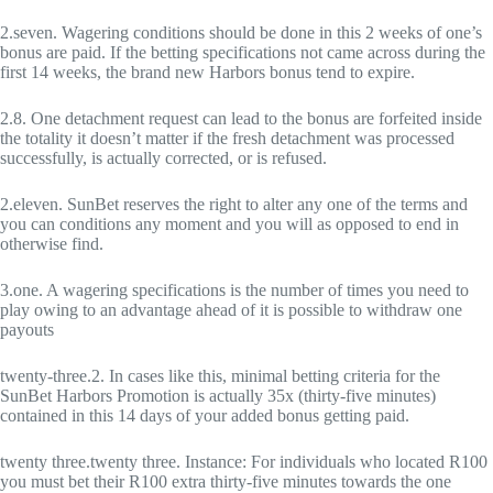
2.seven. Wagering conditions should be done in this 2 weeks of one’s
bonus are paid. If the betting specifications not came across during the
first 14 weeks, the brand new Harbors bonus tend to expire.
2.8. One detachment request can lead to the bonus are forfeited inside
the totality it doesn’t matter if the fresh detachment was processed
successfully, is actually corrected, or is refused.
2.eleven. SunBet reserves the right to alter any one of the terms and
you can conditions any moment and you will as opposed to end in
otherwise find.
3.one. A wagering specifications is the number of times you need to
play owing to an advantage ahead of it is possible to withdraw one
payouts
twenty-three.2. In cases like this, minimal betting criteria for the
SunBet Harbors Promotion is actually 35x (thirty-five minutes)
contained in this 14 days of your added bonus getting paid.
twenty three.twenty three. Instance: For individuals who located R100
you must bet their R100 extra thirty-five minutes towards the one