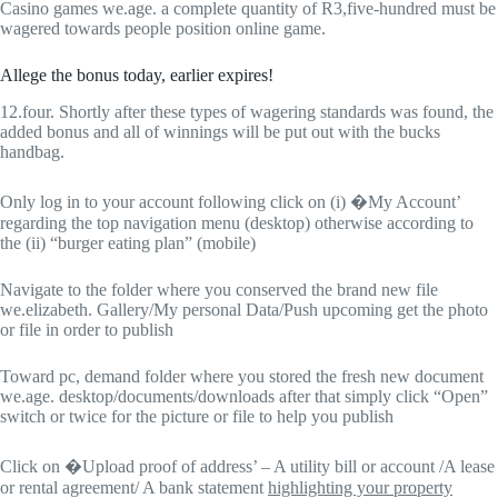
Casino games we.age. a complete quantity of R3,five-hundred must be
wagered towards people position online game.
Allege the bonus today, earlier expires!
12.four. Shortly after these types of wagering standards was found, the
added bonus and all of winnings will be put out with the bucks
handbag.
Only log in to your account following click on (i) �My Account’
regarding the top navigation menu (desktop) otherwise according to
the (ii) “burger eating plan” (mobile)
Navigate to the folder where you conserved the brand new file
we.elizabeth. Gallery/My personal Data/Push upcoming get the photo
or file in order to publish
Toward pc, demand folder where you stored the fresh new document
we.age. desktop/documents/downloads after that simply click “Open”
switch or twice for the picture or file to help you publish
Click on �Upload proof of address’ – A utility bill or account /A lease
or rental agreement/ A bank statement
highlighting your property