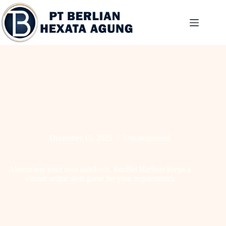
Skip
to
content
December 15, 2025
Uncategorized
Almost any your own tastebuds, SunBet Harbors keeps a
vibrant online slots game for your requirements