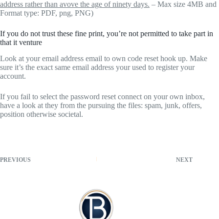
address rather than avove the age of ninety days.
– Max size 4MB and
Format type: PDF, png, PNG)
If you do not trust these fine print, you’re not permitted to take part in
that it venture
Look at your email address email to own code reset hook up. Make
sure it’s the exact same email address your used to register your
account.
If you fail to select the password reset connect on your own inbox,
have a look at they from the pursuing the files: spam, junk, offers,
position otherwise societal.
PREVIOUS
NEXT