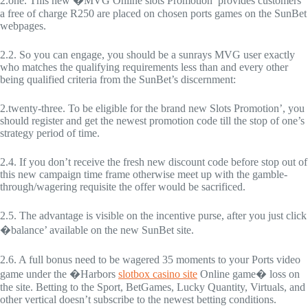
2.one. This new �MVG Online slots Promotion’ provides customers
a free of charge R250 are placed on chosen ports games on the SunBet
webpages.
2.2. So you can engage, you should be a sunrays MVG user exactly
who matches the qualifying requirements less than and every other
being qualified criteria from the SunBet’s discernment:
2.twenty-three. To be eligible for the brand new Slots Promotion’, you
should register and get the newest promotion code till the stop of one’s
strategy period of time.
2.4. If you don’t receive the fresh new discount code before stop out of
this new campaign time frame otherwise meet up with the gamble-
through/wagering requisite the offer would be sacrificed.
2.5. The advantage is visible on the incentive purse, after you just click
�balance’ available on the new SunBet site.
2.6. A full bonus need to be wagered 35 moments to your Ports video
game under the �Harbors
slotbox casino site
Online game� loss on
the site. Betting to the Sport, BetGames, Lucky Quantity, Virtuals, and
other vertical doesn’t subscribe to the newest betting conditions.