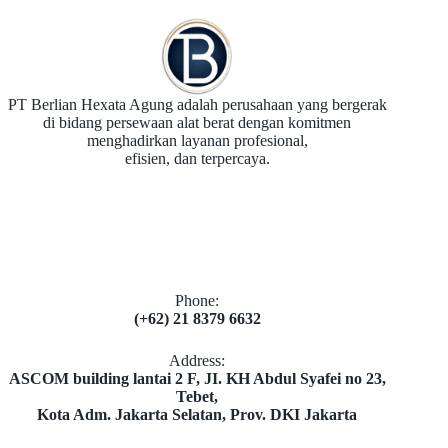
PT Berlian Hexata Agung adalah perusahaan yang bergerak
di bidang persewaan alat berat dengan komitmen
menghadirkan layanan profesional,
efisien, dan terpercaya.
Phone:
(+62) 21 8379 6632
Address:
​ASCOM building lantai 2 F, JI. KH Abdul Syafei no 23,
Tebet,
Kota Adm. Jakarta Selatan, Prov. DKI Jakarta