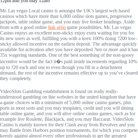
12pm and you may 12am
Mr. Las vegas Local casino is amongst the UK’s largest web based
casinos which have more than 6,000 online slots games, progressive
jackpots, table online game, and you may live broker headings. Aside
from with a good online
link sério
game possibilities, Mr. Las vegas
Casino enjoys an excellent non-sticky enjoy extra waiting for you for
its new users as well, fulfilling you with a keen 100% doing ?200 low-
sticky allowed incentive on the earliest deposit. The advantage quickly
available for activation after you have deposited ?ten or more and it has
35x wagering standards. One of the best something of the non-gooey
incentive would be the fact it�s paid inside increments regarding 10%
up to ?20 each and one to even though you fill in a detachment
demand, the rest of the incentive remains effective up to you’ve cleared
they completely.
VideoSlots Gambling establishment is found on really really-
understood gambling on line websites in the united kingdom that have
a-game choices with a minimum of 5,000 online casino games, plus
ports in most sorts and you may templates, credit and you will dining
table online game, and you will alive online casino games, such as for
example live Roulette, Blackjack, and you may Baccarat. VideoSlots
Casino is mainly known for their Clash away from Revolves and you
may Battle from Harbors position tournaments, for which you compete
keenly against almost every other professionals to get the greatest