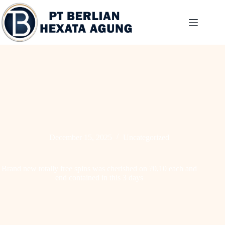
Skip
to
content
December 15, 2025
Uncategorized
Brand new totally free spins was cherished on ?0,10 each and
end contained in this 3 days