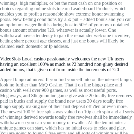
winnings, high multiplier, or bet the most cash on one position or
choices regarding online slots to earn Leaderboard Products, which
enables you to profit a reasonable show extreme honor swimming
pools. New betting conditions try 35x put + added bonus and you can
an optimum. wager limit is during host to 50% of your own obtained
bonus amount otherwise ?20, whatever is actually lower. One
withdrawal have a tendency to gap the remainder welcome incentive,
betting share percent age classes, and just one bonus will likely be
claimed each domestic or Ip address.
VideoSlots Local casino passionately welcomes the new Uk users
having an excellent 100% as much as ?2 hundred non-gluey desired
added bonus, that’s given out from inside the increments of ?20
Appeal bingo admirers! If you find yourself into on the internet bingo,
look no further than MrQ Casino. That it on line bingo place and
casino with well over 900 games, as well as most useful ports,
Megaways, and Slingo online game give aside 20 totally free revolves
paid in bucks and supply the brand new users 30 days totally free
bingo supply making use of their first deposit off ?ten or even more.
The newest 100 % free spins was valued on 10p each spin and all sorts
of winnings derived towards totally free revolves shall be immediately
withdrawn so you can your money or ewallet. All the ten minutes a
unique games can start, which has no initial costs to relax and play.
You are going to found 6 free entry and all sorts of winnings will be