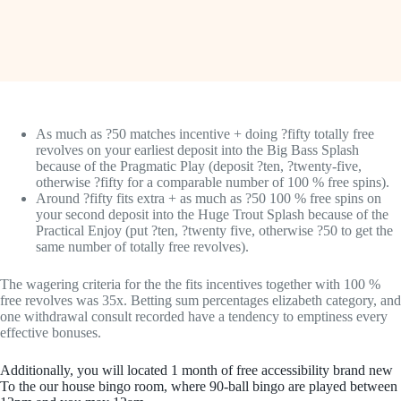
As much as ?50 matches incentive + doing ?fifty totally free
revolves on your earliest deposit into the Big Bass Splash
because of the Pragmatic Play (deposit ?ten, ?twenty-five,
otherwise ?fifty for a comparable number of 100 % free spins).
Around ?fifty fits extra + as much as ?50 100 % free spins on
your second deposit into the Huge Trout Splash because of the
Practical Enjoy (put ?ten, ?twenty five, otherwise ?50 to get the
same number of totally free revolves).
The wagering criteria for the the fits incentives together with 100 %
free revolves was 35x. Betting sum percentages elizabeth category, and
one withdrawal consult recorded have a tendency to emptiness every
effective bonuses.
Additionally, you will located 1 month of free accessibility brand new
To the our house bingo room, where 90-ball bingo are played between