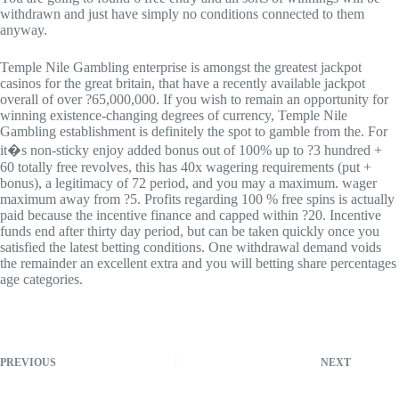
withdrawn and just have simply no conditions connected to them
anyway.
Temple Nile Gambling enterprise is amongst the greatest jackpot
casinos for the great britain, that have a recently available jackpot
overall of over ?65,000,000. If you wish to remain an opportunity for
winning existence-changing degrees of currency, Temple Nile
Gambling establishment is definitely the spot to gamble from the. For
it�s non-sticky enjoy added bonus out of 100% up to ?3 hundred +
60 totally free revolves, this has 40x wagering requirements (put +
bonus), a legitimacy of 72 period, and you may a maximum. wager
maximum away from ?5. Profits regarding 100 % free spins is actually
paid because the incentive finance and capped within ?20. Incentive
funds end after thirty day period, but can be taken quickly once you
satisfied the latest betting conditions. One withdrawal demand voids
the remainder an excellent extra and you will betting share percentages
age categories.
PREVIOUS
NEXT