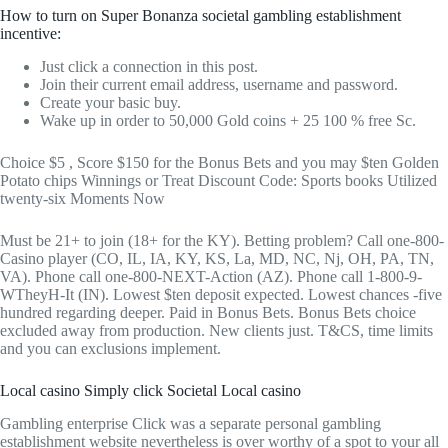
How to turn on Super Bonanza societal gambling establishment
incentive:
Just click a connection in this post.
Join their current email address, username and password.
Create your basic buy.
Wake up in order to 50,000 Gold coins + 25 100 % free Sc.
Choice $5 , Score $150 for the Bonus Bets and you may $ten Golden
Potato chips Winnings or Treat Discount Code: Sports books Utilized
twenty-six Moments Now
Must be 21+ to join (18+ for the KY). Betting problem? Call one-800-
Casino player (CO, IL, IA, KY, KS, La, MD, NC, Nj, OH, PA, TN,
VA). Phone call one-800-NEXT-Action (AZ). Phone call 1-800-9-
WTheyH-It (IN). Lowest $ten deposit expected. Lowest chances -five
hundred regarding deeper. Paid in Bonus Bets. Bonus Bets choice
excluded away from production. New clients just. T&CS, time limits
and you can exclusions implement.
Local casino Simply click Societal Local casino
Gambling enterprise Click was a separate personal gambling
establishment website nevertheless is over worthy of a spot to your all