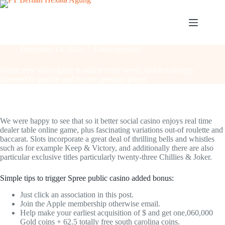
Skip
to
content
December 15, 2025
Uncategorized
Brand new video game is added every week, and it is always
liberated to gamble and receive genuine prizes
We were happy to see that so it better social casino enjoys real time
dealer table online game, plus fascinating variations out-of roulette and
baccarat. Slots incorporate a great deal of thrilling bells and whistles
such as for example Keep & Victory, and additionally there are also
particular exclusive titles particularly twenty-three Chillies & Joker.
Simple tips to trigger Spree public casino added bonus:
Just click an association in this post.
Join the Apple membership otherwise email.
Help make your earliest acquisition of $ and get one,060,000
Gold coins + 62.5 totally free south carolina coins.