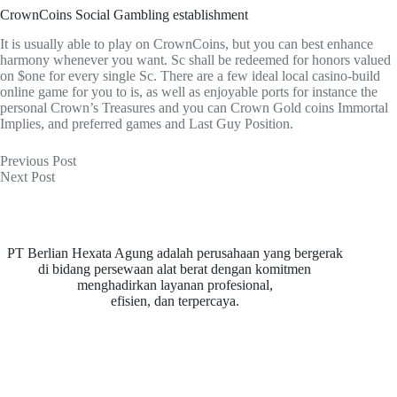
CrownCoins Social Gambling establishment
It is usually able to play on CrownCoins, but you can best enhance
harmony whenever you want. Sc shall be redeemed for honors valued
on $one for every single Sc. There are a few ideal local casino-build
online game for you to is, as well as enjoyable ports for instance the
personal Crown’s Treasures and you can Crown Gold coins Immortal
Implies, and preferred games and Last Guy Position.
Previous
Post
Next
Post
PT Berlian Hexata Agung adalah perusahaan yang bergerak
di bidang persewaan alat berat dengan komitmen
menghadirkan layanan profesional,
efisien, dan terpercaya.