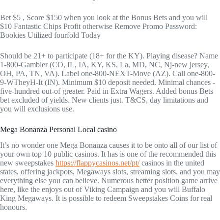
Bet $5 , Score $150 when you look at the Bonus Bets and you will
$10 Fantastic Chips Profit otherwise Remove Promo Password:
Bookies Utilized fourfold Today
Should be 21+ to participate (18+ for the KY). Playing disease? Name
1-800-Gambler (CO, IL, IA, KY, KS, La, MD, NC, Nj-new jersey,
OH, PA, TN, VA). Label one-800-NEXT-Move (AZ). Call one-800-
9-WTheyH-It (IN). Minimum $10 deposit needed. Minimal chances -
five-hundred out-of greater. Paid in Extra Wagers. Added bonus Bets
bet excluded of yields. New clients just. T&CS, day limitations and
you will exclusions use.
Mega Bonanza Personal Local casino
It’s no wonder one Mega Bonanza causes it to be onto all of our list of
your own top 10 public casinos. It has is one of the recommended this
new sweepstakes
https://flappycasinos.net/pt/
casinos in the united
states, offering jackpots, Megaways slots, streaming slots, and you may
everything else you can believe. Numerous better position game arrive
here, like the enjoys out of Viking Campaign and you will Buffalo
King Megaways. It is possible to redeem Sweepstakes Coins for real
honours.