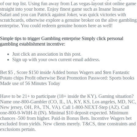
of our top list. Using fun away from Las vegas-layout slot online game
straight into your home. Enjoy finest game such as Insane Insane
Safari and you can Patrick against Joker, was quick victories with
scratchcards, otherwise explore a genuine broker on the alive gambling
enterprise. You could redeem genuine honors here as well!
Simple tips to trigger Gambling enterprise Simply click personal
gambling establishment incentive:
Just click an association in this post.
Sign up with your own current email address.
Bet $5 , Score $150 inside Added bonus Wagers and $ten Fantastic
Potato chips Profit otherwise Beat Promotion Password: Sports books
Made use of 56 Minutes Today
Have to be 21+ to participate (18+ inside the KY). Gaming situation?
Name one-800-Gambler (CO, IL, IA, KY, KS, Los angeles, MD, NC,
New jersey, OH, PA, TN, VA). Call 1-800-NEXT-Step (AZ). Call
one-800-9-WItH-It (IN). Minimal $10 deposit expected. Minimum
chances -500 from higher. Paid-in Bonus Bets. Incentive Wagers bet
excluded from yields. New clients merely. T&CS, time constraints and
exclusions pertain.