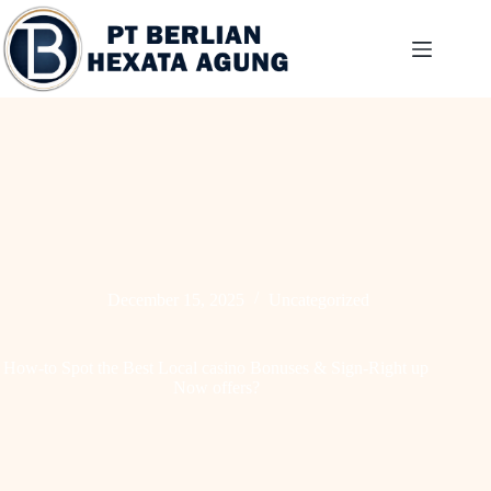
Skip
to
content
December 15, 2025
Uncategorized
How-to Spot the Best Local casino Bonuses & Sign-Right up
Now offers?