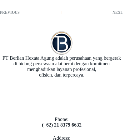
PREVIOUS
NEXT
PT Berlian Hexata Agung adalah perusahaan yang bergerak
di bidang persewaan alat berat dengan komitmen
menghadirkan layanan profesional,
efisien, dan terpercaya.
Phone:
(+62) 21 8379 6632
Address: