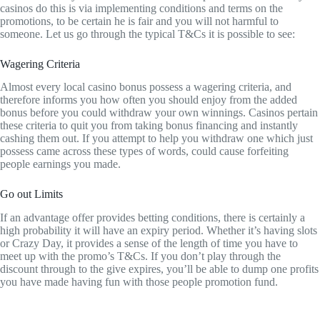
casinos do this is via implementing conditions and terms on the
promotions, to be certain he is fair and you will not harmful to
someone. Let us go through the typical T&Cs it is possible to see:
Wagering Criteria
Almost every local casino bonus possess a wagering criteria, and
therefore informs you how often you should enjoy from the added
bonus before you could withdraw your own winnings. Casinos pertain
these criteria to quit you from taking bonus financing and instantly
cashing them out. If you attempt to help you withdraw one which just
possess came across these types of words, could cause forfeiting
people earnings you made.
Go out Limits
If an advantage offer provides betting conditions, there is certainly a
high probability it will have an expiry period. Whether it’s having slots
or Crazy Day, it provides a sense of the length of time you have to
meet up with the promo’s T&Cs. If you don’t play through the
discount through to the give expires, you’ll be able to dump one profits
you have made having fun with those people promotion fund.