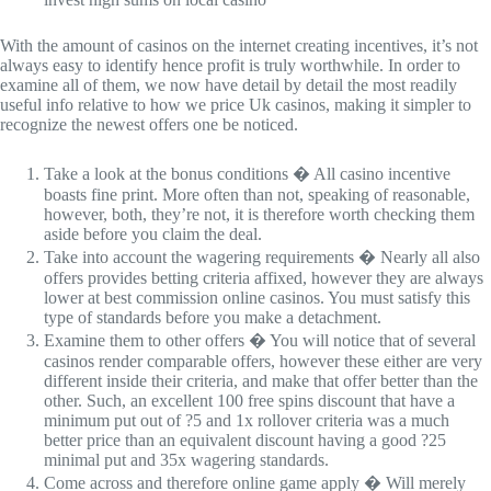
With the amount of casinos on the internet creating incentives, it’s not
always easy to identify hence profit is truly worthwhile. In order to
examine all of them, we now have detail by detail the most readily
useful info relative to how we price Uk casinos, making it simpler to
recognize the newest offers one be noticed.
Take a look at the bonus conditions � All casino incentive
boasts fine print. More often than not, speaking of reasonable,
however, both, they’re not, it is therefore worth checking them
aside before you claim the deal.
Take into account the wagering requirements � Nearly all also
offers provides betting criteria affixed, however they are always
lower at best commission online casinos. You must satisfy this
type of standards before you make a detachment.
Examine them to other offers � You will notice that of several
casinos render comparable offers, however these either are very
different inside their criteria, and make that offer better than the
other. Such, an excellent 100 free spins discount that have a
minimum put out of ?5 and 1x rollover criteria was a much
better price than an equivalent discount having a good ?25
minimal put and 35x wagering standards.
Come across and therefore online game apply � Will merely