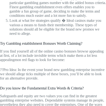
particular gambling games number with the added bonus criteria.
Finest gambling establishment even offers enables you to
gamble a fun group of game, deciding to make the terms and
conditions much easier and a lot more fun to satisfy.
Look at what fee strategies qualify � Ideal casinos make you
various a means to funds their membership. These types of
solutions should all be eligible for the brand new promos we
need to allege.
Try Gambling establishment Bonuses Worth Claiming?
If you find yourself all of the online casino bonuses browse appealing
at first, of a lot include invisible terms which make them a lot less
appealingmon red flags to look for become:
??Pro Idea: In the event your brand new gambling enterprise incentive
we should allege ticks multiple of these boxes, you’ll be able to look
for an alternative provide.
Do you know the Fundamental Extra Words & Criteria?
Safeguards and equity are two values you can find in the greatest
gambling enterprise websites. Dependable systems manage its people,
nevertheless they also need to cover the enterprises. One of the ways