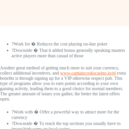
?Work for � Reduces the cost playing on-line poker
?Downside � That it added bonus generally speaking masters
active players more than casual of those
Another great method of getting much more to suit your currency,
collect additional incentives, and
www.captaincookscasino.io/nl
extra
benefits is through signing up for a VIP otherwise respect pub. This
type of programs allow you to earn points according to your own
gaming activity, leading them to a good choice for normal members.
The greater amount of issues you gather, the better the latest offers
open.
?Work with � Offer a powerful way to attract more for the
currency
?Downside � To reach the top sections you usually have to
invest high sums on local casino