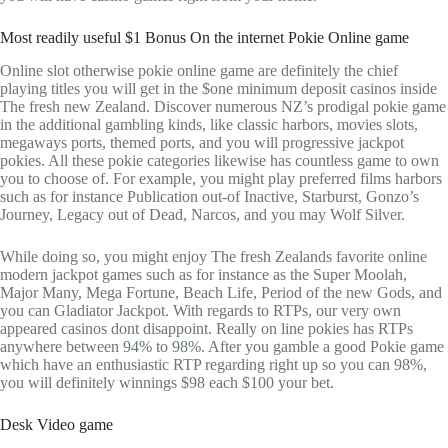
Most readily useful $1 Bonus On the internet Pokie Online game
Online slot otherwise pokie online game are definitely the chief
playing titles you will get in the $one minimum deposit casinos inside
The fresh new Zealand. Discover numerous NZ’s prodigal pokie game
in the additional gambling kinds, like classic harbors, movies slots,
megaways ports, themed ports, and you will progressive jackpot
pokies. All these pokie categories likewise has countless game to own
you to choose of. For example, you might play preferred films harbors
such as for instance Publication out-of Inactive, Starburst, Gonzo’s
Journey, Legacy out of Dead, Narcos, and you may Wolf Silver.
While doing so, you might enjoy The fresh Zealands favorite online
modern jackpot games such as for instance as the Super Moolah,
Major Many, Mega Fortune, Beach Life, Period of the new Gods, and
you can Gladiator Jackpot. With regards to RTPs, our very own
appeared casinos dont disappoint. Really on line pokies has RTPs
anywhere between 94% to 98%. After you gamble a good Pokie game
which have an enthusiastic RTP regarding right up so you can 98%,
you will definitely winnings $98 each $100 your bet.
Desk Video game