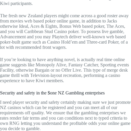
Kiwi participants.
The fresh new Zealand players might come across a good roster away
from movies web based poker online game, in addition to Jacks
otherwise Ideal, Aces & Eights, Bonus Web based poker, The Aces,
and you will Caribbean Stud Casino poker. To possess live gamble,
Advancement and you may Playtech deliver well-known web based
poker-built game such as Casino Hold’em and Three-card Poker, of a
lot with recommended front wagers.
If you’re looking to have anything novel, is actually real time online
game suggests like Monopoly Alive, Fantasy Catcher, Sporting events
Facility, otherwise Bargain or no Offer Live. This type of merge desk
game thrill with Television-layout recreation, performing a casino
experience to have Kiwi members.
Security and safety in the $one NZ Gambling enterprises
I need player security and safety certainly making sure we just promote
NZ casinos which can be registered and you can meet all of our
requirements off quality. We ensure that the gambling enterprises we
rates render fair terms and you can conditions next to typed criteria to
own RNG letting you understand the profitable odds your online game
you decide to gamble.