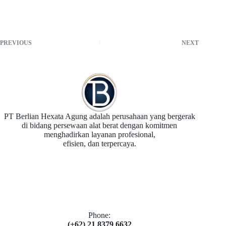
PREVIOUS
NEXT
PT Berlian Hexata Agung adalah perusahaan yang bergerak
di bidang persewaan alat berat dengan komitmen
menghadirkan layanan profesional,
efisien, dan terpercaya.
Phone:
(+62) 21 8379 6632