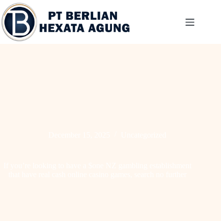
Skip
to
content
December 15, 2025
Uncategorized
If you’re looking to have a $one NZ gambling establishment
that have real cash online casino games, search no further