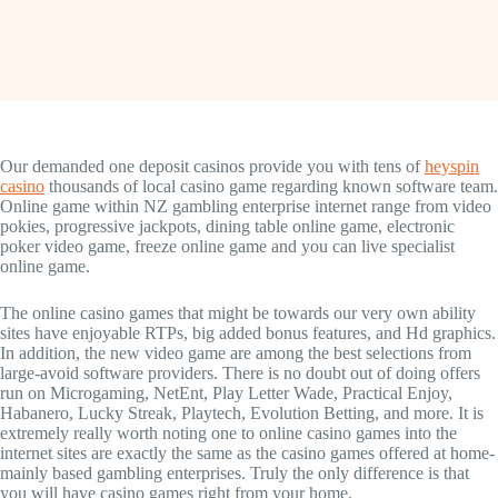
Our demanded one deposit casinos provide you with tens of
heyspin
casino
thousands of local casino game regarding known software team.
Online game within NZ gambling enterprise internet range from video
pokies, progressive jackpots, dining table online game, electronic
poker video game, freeze online game and you can live specialist
online game.
The online casino games that might be towards our very own ability
sites have enjoyable RTPs, big added bonus features, and Hd graphics.
In addition, the new video game are among the best selections from
large-avoid software providers. There is no doubt out of doing offers
run on Microgaming, NetEnt, Play Letter Wade, Practical Enjoy,
Habanero, Lucky Streak, Playtech, Evolution Betting, and more. It is
extremely really worth noting one to online casino games into the
internet sites are exactly the same as the casino games offered at home-
mainly based gambling enterprises. Truly the only difference is that
you will have casino games right from your home.