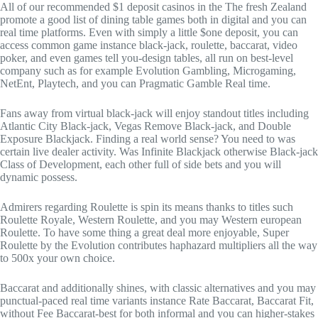
All of our recommended $1 deposit casinos in the The fresh Zealand
promote a good list of dining table games both in digital and you can
real time platforms. Even with simply a little $one deposit, you can
access common game instance black-jack, roulette, baccarat, video
poker, and even games tell you-design tables, all run on best-level
company such as for example Evolution Gambling, Microgaming,
NetEnt, Playtech, and you can Pragmatic Gamble Real time.
Fans away from virtual black-jack will enjoy standout titles including
Atlantic City Black-jack, Vegas Remove Black-jack, and Double
Exposure Blackjack. Finding a real world sense? You need to was
certain live dealer activity. Was Infinite Blackjack otherwise Black-jack
Class of Development, each other full of side bets and you will
dynamic possess.
Admirers regarding Roulette is spin its means thanks to titles such
Roulette Royale, Western Roulette, and you may Western european
Roulette. To have some thing a great deal more enjoyable, Super
Roulette by the Evolution contributes haphazard multipliers all the way
to 500x your own choice.
Baccarat and additionally shines, with classic alternatives and you may
punctual-paced real time variants instance Rate Baccarat, Baccarat Fit,
without Fee Baccarat-best for both informal and you can higher-stakes