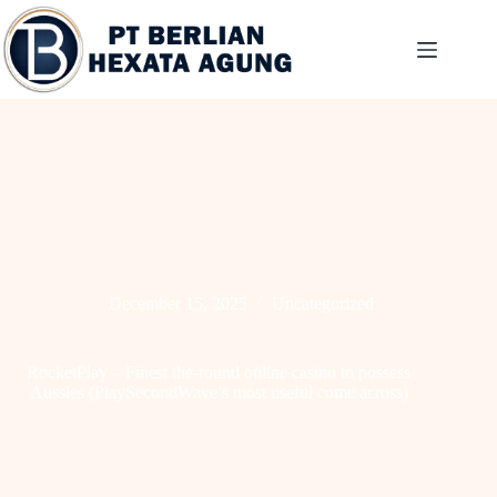
Skip
to
content
December 15, 2025
Uncategorized
RocketPlay – Finest the-round online casino to possess
Aussies (PlaySecondWave’s most useful come across)