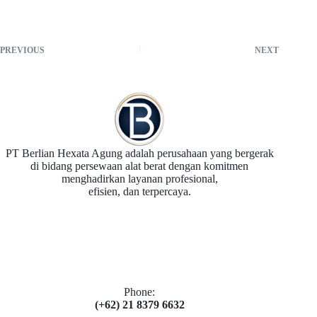
PREVIOUS
NEXT
PT Berlian Hexata Agung adalah perusahaan yang bergerak
di bidang persewaan alat berat dengan komitmen
menghadirkan layanan profesional,
efisien, dan terpercaya.
Phone:
(+62) 21 8379 6632