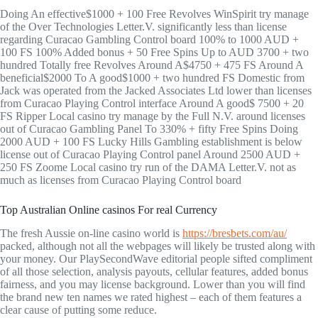
Doing An effective$1000 + 100 Free Revolves WinSpirit try manage
of the Over Technologies Letter.V. significantly less than license
regarding Curacao Gambling Control board 100% to 1000 AUD +
100 FS 100% Added bonus + 50 Free Spins Up to AUD 3700 + two
hundred Totally free Revolves Around A$4750 + 475 FS Around A
beneficial$2000 To A good$1000 + two hundred FS Domestic from
Jack was operated from the Jacked Associates Ltd lower than licenses
from Curacao Playing Control interface Around A good$ 7500 + 20
FS Ripper Local casino try manage by the Full N.V. around licenses
out of Curacao Gambling Panel To 330% + fifty Free Spins Doing
2000 AUD + 100 FS Lucky Hills Gambling establishment is below
license out of Curacao Playing Control panel Around 2500 AUD +
250 FS Zoome Local casino try run of the DAMA Letter.V. not as
much as licenses from Curacao Playing Control board
Top Australian Online casinos For real Currency
The fresh Aussie on-line casino world is
https://bresbets.com/au/
packed, although not all the webpages will likely be trusted along with
your money. Our PlaySecondWave editorial people sifted compliment
of all those selection, analysis payouts, cellular features, added bonus
fairness, and you may license background. Lower than you will find
the brand new ten names we rated highest – each of them features a
clear cause of putting some reduce.