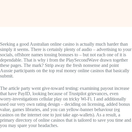
Seeking a good Australian online casino is actually much harder than
simply it seems. There is certainly plenty of audio – advertising to your
socials, offshore names tossing bonuses to – but not each one of it is
dependable. That is why i from the PlaySecondWave drawn together
these pages. The mark? Strip away the fresh nonsense and point
Aussie participants on the top real money online casinos that basically
submit.
The article party went give-toward testing: examining payout increase
that have PayID, looking because of Trustpilot grievances, even
worry-investigations cellular play on tricky Wi-Fi. I and additionally
used our very own rating design – deciding on licensing, added bonus
value, games libraries, and you can yellow-banner behaviour (eg
casinos on the internet one to just take age-wallets). As a result, a
primary directory of online casinos that is tailored to save you time and
you may spare your headaches.