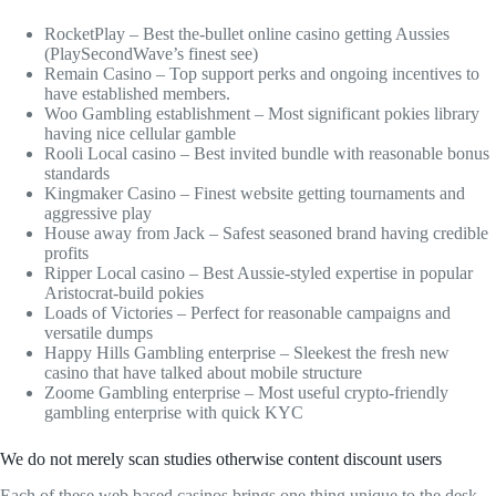
RocketPlay – Best the-bullet online casino getting Aussies
(PlaySecondWave’s finest see)
Remain Casino – Top support perks and ongoing incentives to
have established members.
Woo Gambling establishment – Most significant pokies library
having nice cellular gamble
Rooli Local casino – Best invited bundle with reasonable bonus
standards
Kingmaker Casino – Finest website getting tournaments and
aggressive play
House away from Jack – Safest seasoned brand having credible
profits
Ripper Local casino – Best Aussie-styled expertise in popular
Aristocrat-build pokies
Loads of Victories – Perfect for reasonable campaigns and
versatile dumps
Happy Hills Gambling enterprise – Sleekest the fresh new
casino that have talked about mobile structure
Zoome Gambling enterprise – Most useful crypto-friendly
gambling enterprise with quick KYC
We do not merely scan studies otherwise content discount users
Each of these web based casinos brings one thing unique to the desk –