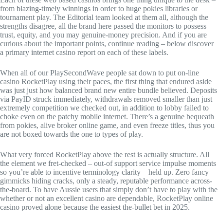
from blazing-timely winnings in order to huge pokies libraries or
tournament play. The Editorial team looked at them all, although the
strengths disagree, all the brand here passed the monitors to possess
trust, equity, and you may genuine-money precision. And if you are
curious about the important points, continue reading – below discover
a primary internet casino report on each of these labels.
When all of our PlaySecondWave people sat down to put on-line
casino RocketPlay using their paces, the first thing that endured aside
was just just how balanced brand new entire bundle believed. Deposits
via PayID struck immediately, withdrawals removed smaller than just
extremely competition we checked out, in addition to lobby failed to
choke even on the patchy mobile internet. There’s a genuine bequeath
from pokies, alive broker online game, and even freeze titles, thus you
are not boxed towards the one to types of play.
What very forced RocketPlay above the rest is actually structure. All
the element we fret-checked – out-of support service impulse moments
so you’re able to incentive terminology clarity – held up. Zero fancy
gimmicks hiding cracks, only a steady, reputable performance across-
the-board. To have Aussie users that simply don’t have to play with the
whether or not an excellent casino are dependable, RocketPlay online
casino proved alone because the easiest the-bullet bet in 2025.