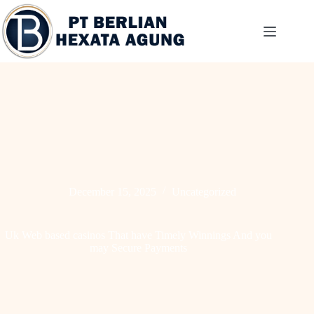
Skip
to
content
December 15, 2025
Uncategorized
Uk Web based casinos That have Timely Winnings And you
may Secure Payments