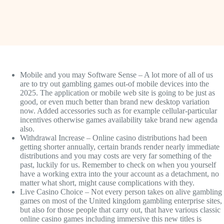
Mobile and you may Software Sense – A lot more of all of us
are to try out gambling games out-of mobile devices into the
2025. The application or mobile web site is going to be just as
good, or even much better than brand new desktop variation
now. Added accessories such as for example cellular-particular
incentives otherwise games availability take brand new agenda
also.
Withdrawal Increase – Online casino distributions had been
getting shorter annually, certain brands render nearly immediate
distributions and you may costs are very far something of the
past, luckily for us. Remember to check on when you yourself
have a working extra into the your account as a detachment, no
matter what short, might cause complications with they.
Live Casino Choice – Not every person takes on alive gambling
games on most of the United kingdom gambling enterprise sites,
but also for those people that carry out, that have various classic
online casino games including immersive this new titles is