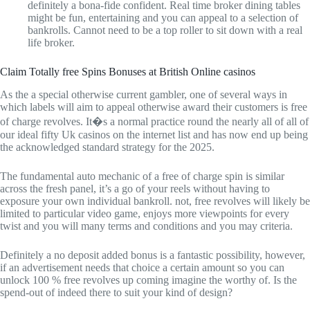
definitely a bona-fide confident. Real time broker dining tables
might be fun, entertaining and you can appeal to a selection of
bankrolls. Cannot need to be a top roller to sit down with a real
life broker.
Claim Totally free Spins Bonuses at British Online casinos
As the a special otherwise current gambler, one of several ways in
which labels will aim to appeal otherwise award their customers is free
of charge revolves. It�s a normal practice round the nearly all of all of
our ideal fifty Uk casinos on the internet list and has now end up being
the acknowledged standard strategy for the 2025.
The fundamental auto mechanic of a free of charge spin is similar
across the fresh panel, it’s a go of your reels without having to
exposure your own individual bankroll. not, free revolves will likely be
limited to particular video game, enjoys more viewpoints for every
twist and you will many terms and conditions and you may criteria.
Definitely a no deposit added bonus is a fantastic possibility, however,
if an advertisement needs that choice a certain amount so you can
unlock 100 % free revolves up coming imagine the worthy of. Is the
spend-out of indeed there to suit your kind of design?