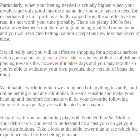
Particularly, when your betting needed is actually higher, when your
revolves are only good into the a game title you may have no need for
or perhaps the limit profit is actually capped from the an effective low-
rate, it’s not worth your time probably. There are plenty 100 % free
twist advertisements out there with good being qualified online game
and you will restricted betting, cannot accept this new less than level of
those.
It is all really and you will an effective shopping for a popular harbors
video game at an
slot planet official site
on-line gambling establishment
playing towards the, however if it takes days and you may months so
you’re able to withdraw your own payouts, they version of beats the
thing.
We inhabit a world in which we are in need of anything instantly, and
online betting is not any additional. It seems sensible and make your
head up and therefore fee means will be your favourite following
figure out how quickly you will located your payout.
Regardless if you are attending play with Neteller, PayPal, Skrill or
your debit cards, you need to understand how fast you can get your
own distributions. Take a look at the table lower than to see which fee
experience ideal for the betting demands: