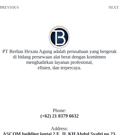
PREVIOUS
NEXT
PT Berlian Hexata Agung adalah perusahaan yang bergerak
di bidang persewaan alat berat dengan komitmen
menghadirkan layanan profesional,
efisien, dan terpercaya.
Phone:
(+62) 21 8379 6632
Address:
​ASCOM building lantai 2 F, JI. KH Abdul Syafei no 23,