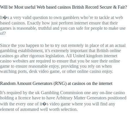
Will be Most useful Web based casinos British Record Secure & Fair?
It�s a very valid question to own gamblers who’re to tackle at web
based casinos. Exactly how just perform internet ensure that their
games is reasonable, truthful and you can safe for people to make use
of?
Since the you happen to be to try out remotely in place of at an actual
gambling establishment, it’s extremely important that British online
casinos go after rigorous legislation. All United kingdom internet
casino websites are required to ensure that you be sure their online
game to ensure reasonable enjoy, providing you rely on when
watching ports, desk video game, or other online casino enjoy.
Random Amount Generators (RNG) at casinos on the internet
It’s required by the uk Gambling Commission one any on-line casino
holding a licence have to have Arbitrary Matter Generators positioned
with the every one of it�s video game where you will find any
element of automated well worth selection.