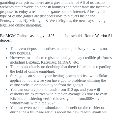
gambling enterprises.
There are a great number of All of us casino
websites that provide no deposit bonuses and other fantastic incentive
proposes to enjoy a real income games on the internet. Already this
type of casino games are just accessible to players inside the
Pennsylvania, Nj, Michigan & West Virginia, the new says having
legalized online gambling.
BetMGM Online casino give: $25 to the household | Rome Warrior $1
deposit
Thus zero-deposit incentives are more precisely known as no-
buy bonuses.
However, make them registered and you may credible platforms
including BitStarz, KatsuBet, MIRAX, etc.
There is absolutely no doubting that there is hard race regarding
the field of online gambling.
Sure, you can should your betting system has its own cellular
application otherwise you have got no problems utilizing the
casino website or mobile type from the gadget.
You can use crypto and funds from $10 up, and you will
cashouts struck purses within the on average 23 times to own
Bitcoin, considering verified investigation from,000+ try
withdrawals within the 2024.
You can even need to stimulate the benefit on the cashier or
during the a full page serious about the new readily available