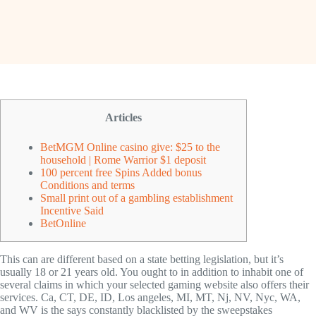
Articles
BetMGM Online casino give: $25 to the
household | Rome Warrior $1 deposit
100 percent free Spins Added bonus
Conditions and terms
Small print out of a gambling establishment
Incentive Said
BetOnline
This can are different based on a state betting legislation, but it’s
usually 18 or 21 years old. You ought to in addition to inhabit one of
several claims in which your selected gaming website also offers their
services. Ca, CT, DE, ID, Los angeles, MI, MT, Nj, NV, Nyc, WA,
and WV is the says constantly blacklisted by the sweepstakes