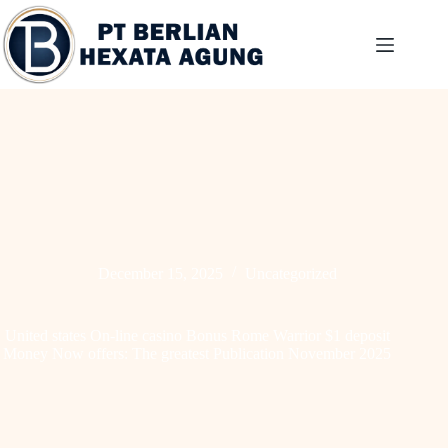
Skip
to
content
December 15, 2025
Uncategorized
United states On-line casino Bonus Rome Warrior $1 deposit
Money Now offers: The greatest Publication November 2025