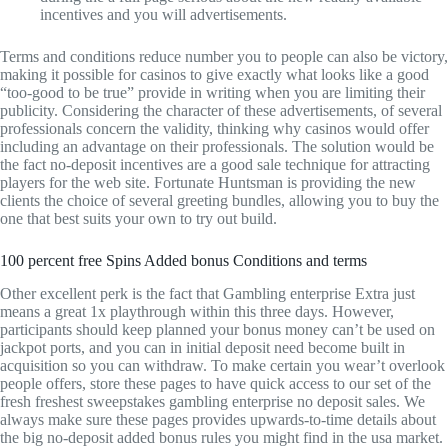
incentives and you will advertisements.
Terms and conditions reduce number you to people can also be victory,
making it possible for casinos to give exactly what looks like a good
“too-good to be true” provide in writing when you are limiting their
publicity. Considering the character of these advertisements, of several
professionals concern the validity, thinking why casinos would offer
including an advantage on their professionals. The solution would be
the fact no-deposit incentives are a good sale technique for attracting
players for the web site. Fortunate Huntsman is providing the new
clients the choice of several greeting bundles, allowing you to buy the
one that best suits your own to try out build.
100 percent free Spins Added bonus Conditions and terms
Other excellent perk is the fact that Gambling enterprise Extra just
means a great 1x playthrough within this three days. However,
participants should keep planned your bonus money can’t be used on
jackpot ports, and you can in initial deposit need become built in
acquisition so you can withdraw. To make certain you wear’t overlook
people offers, store these pages to have quick access to our set of the
fresh freshest sweepstakes gambling enterprise no deposit sales. We
always make sure these pages provides upwards-to-time details about
the big no-deposit added bonus rules you might find in the usa market.