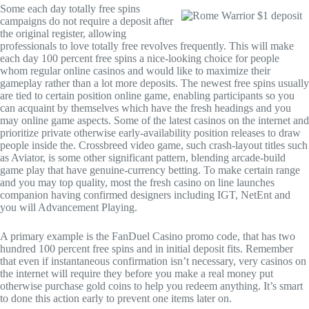
Some each day totally free spins
campaigns do not require a deposit after
the original register, allowing
professionals to love totally free revolves frequently. This will make
each day 100 percent free spins a nice-looking choice for people
whom regular online casinos and would like to maximize their
gameplay rather than a lot more deposits. The newest free spins usually
are tied to certain position online game, enabling participants so you
can acquaint by themselves which have the fresh headings and you
may online game aspects. Some of the latest casinos on the internet and
prioritize private otherwise early-availability position releases to draw
people inside the. Crossbreed video game, such crash-layout titles such
as Aviator, is some other significant pattern, blending arcade-build
game play that have genuine-currency betting. To make certain range
and you may top quality, most the fresh casino on line launches
companion having confirmed designers including IGT, NetEnt and
you will Advancement Playing.
A primary example is the FanDuel Casino promo code, that has two
hundred 100 percent free spins and in initial deposit fits. Remember
that even if instantaneous confirmation isn’t necessary, very casinos on
the internet will require they before you make a real money put
otherwise purchase gold coins to help you redeem anything. It’s smart
to done this action early to prevent one items later on.