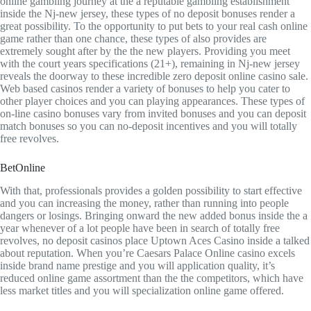
online gambling journey at the a reputable gambling establishment
inside the Nj-new jersey, these types of no deposit bonuses render a
great possibility. To the opportunity to put bets to your real cash online
game rather than one chance, these types of also provides are
extremely sought after by the the new players. Providing you meet
with the court years specifications (21+), remaining in Nj-new jersey
reveals the doorway to these incredible zero deposit online casino sale.
Web based casinos render a variety of bonuses to help you cater to
other player choices and you can playing appearances. These types of
on-line casino bonuses vary from invited bonuses and you can deposit
match bonuses so you can no-deposit incentives and you will totally
free revolves.
BetOnline
With that, professionals provides a golden possibility to start effective
and you can increasing the money, rather than running into people
dangers or losings. Bringing onward the new added bonus inside the a
year whenever of a lot people have been in search of totally free
revolves, no deposit casinos place Uptown Aces Casino inside a talked
about reputation. When you’re Caesars Palace Online casino excels
inside brand name prestige and you will application quality, it’s
reduced online game assortment than the the competitors, which have
less market titles and you will specialization online game offered.