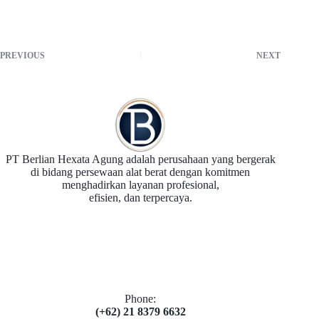
PREVIOUS
NEXT
PT Berlian Hexata Agung adalah perusahaan yang bergerak
di bidang persewaan alat berat dengan komitmen
menghadirkan layanan profesional,
efisien, dan terpercaya.
Phone:
(+62) 21 8379 6632