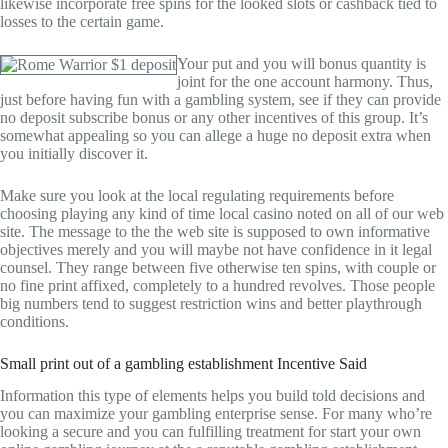
likewise incorporate free spins for the looked slots or cashback tied to
losses to the certain game.
Your put and you will bonus quantity is
joint for the one account harmony. Thus,
just before having fun with a gambling system, see if they can provide
no deposit subscribe bonus or any other incentives of this group. It’s
somewhat appealing so you can allege a huge no deposit extra when
you initially discover it.
Make sure you look at the local regulating requirements before
choosing playing any kind of time local casino noted on all of our web
site. The message to the the web site is supposed to own informative
objectives merely and you will maybe not have confidence in it legal
counsel. They range between five otherwise ten spins, with couple or
no fine print affixed, completely to a hundred revolves. Those people
big numbers tend to suggest restriction wins and better playthrough
conditions.
Small print out of a gambling establishment Incentive Said
Information this type of elements helps you build told decisions and
you can maximize your gambling enterprise sense. For many who’re
looking a secure and you can fulfilling treatment for start your own