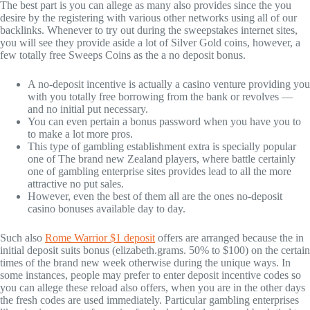
The best part is you can allege as many also provides since the you
desire by the registering with various other networks using all of our
backlinks. Whenever to try out during the sweepstakes internet sites,
you will see they provide aside a lot of Silver Gold coins, however, a
few totally free Sweeps Coins as the a no deposit bonus.
A no-deposit incentive is actually a casino venture providing you
with you totally free borrowing from the bank or revolves —
and no initial put necessary.
You can even pertain a bonus password when you have you to
to make a lot more pros.
This type of gambling establishment extra is specially popular
one of The brand new Zealand players, where battle certainly
one of gambling enterprise sites provides lead to all the more
attractive no put sales.
However, even the best of them all are the ones no-deposit
casino bonuses available day to day.
Such also
Rome Warrior $1 deposit
offers are arranged because the in
initial deposit suits bonus (elizabeth.grams. 50% to $100) on the certain
times of the brand new week otherwise during the unique ways. In
some instances, people may prefer to enter deposit incentive codes so
you can allege these reload also offers, when you are in the other days
the fresh codes are used immediately. Particular gambling enterprises