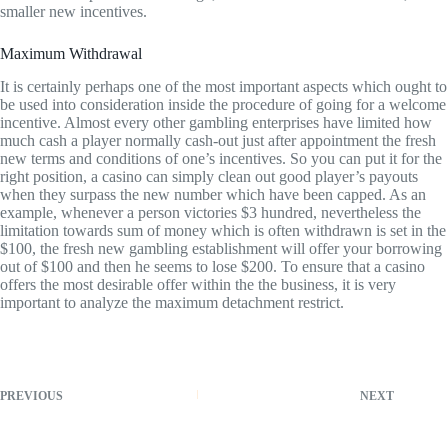
smaller new incentives.
Maximum Withdrawal
It is certainly perhaps one of the most important aspects which ought to
be used into consideration inside the procedure of going for a welcome
incentive. Almost every other gambling enterprises have limited how
much cash a player normally cash-out just after appointment the fresh
new terms and conditions of one’s incentives. So you can put it for the
right position, a casino can simply clean out good player’s payouts
when they surpass the new number which have been capped. As an
example, whenever a person victories $3 hundred, nevertheless the
limitation towards sum of money which is often withdrawn is set in the
$100, the fresh new gambling establishment will offer your borrowing
out of $100 and then he seems to lose $200. To ensure that a casino
offers the most desirable offer within the the business, it is very
important to analyze the maximum detachment restrict.
PREVIOUS
NEXT