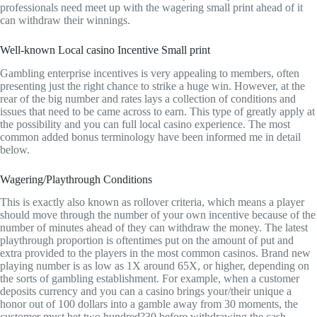
professionals need meet up with the wagering small print ahead of it
can withdraw their winnings.
Well-known Local casino Incentive Small print
Gambling enterprise incentives is very appealing to members, often
presenting just the right chance to strike a huge win. However, at the
rear of the big number and rates lays a collection of conditions and
issues that need to be came across to earn. This type of greatly apply at
the possibility and you can full local casino experience. The most
common added bonus terminology have been informed me in detail
below.
Wagering/Playthrough Conditions
This is exactly also known as rollover criteria, which means a player
should move through the number of your own incentive because of the
number of minutes ahead of they can withdraw the money. The latest
playthrough proportion is oftentimes put on the amount of put and
extra provided to the players in the most common casinos. Brand new
playing number is as low as 1X around 65X, or higher, depending on
the sorts of gambling establishment. For example, when a customer
deposits currency and you can a casino brings your/their unique a
honor out of 100 dollars into a gamble away from 30 moments, the
customer must bet two hundred?30 before withdrawing the cash.