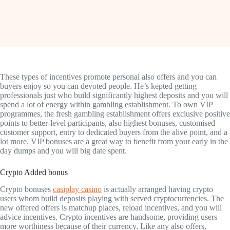
These types of incentives promote personal also offers and you can
buyers enjoy so you can devoted people. He’s kepted getting
professionals just who build significantly highest deposits and you will
spend a lot of energy within gambling establishment. To own VIP
programmes, the fresh gambling establishment offers exclusive positive
points to better-level participants, also highest bonuses, customised
customer support, entry to dedicated buyers from the alive point, and a
lot more. VIP bonuses are a great way to benefit from your early in the
day dumps and you will big date spent.
Crypto Added bonus
Crypto bonuses
casiplay casino
is actually arranged having crypto
users whom build deposits playing with served cryptocurrencies. The
new offered offers is matchup places, reload incentives, and you will
advice incentives. Crypto incentives are handsome, providing users
more worthiness because of their currency. Like any also offers,