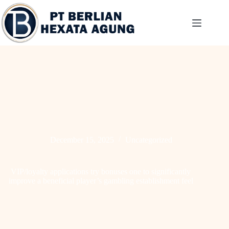
Skip
to
content
December 15, 2025
Uncategorized
VIP/loyalty applications try bonuses one to significantly
improve a beneficial player’s gambling establishment feel