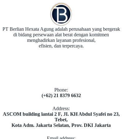
PT Berlian Hexata Agung adalah perusahaan yang bergerak
di bidang persewaan alat berat dengan komitmen
menghadirkan layanan profesional,
efisien, dan terpercaya.
Phone:
(+62) 21 8379 6632
Address:
​ASCOM building lantai 2 F, JI. KH Abdul Syafei no 23,
Tebet,
Kota Adm. Jakarta Selatan, Prov. DKI Jakarta
Email address​: