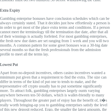
Extra Expiry
Gambling enterprise bonuses have conclusion schedules which can be
always certainly stated. That it decides just how effortlessly a person is
in order to get most of the place extra terms and conditions. If a person
cannot meet the terminology till the termination due date, after that all
of their winnings is actually forfeited. For most gambling enterprises,
the fresh new due dates are set ranging from 1 week and you will two
months. A common pattern for some greet bonuses was a 30-big date
several months so that the fresh professionals from the admission
profile to meet all the terms lay.
Lowest Put
Apart from no-deposit incentives, others casino incentives wanted a
minimum put given that a requirement to find the extra. The size can
differ in terms of the kind of put one to tends to make, and the
representative off crypto usually has to put sometime significantly
more. To attract folk, gambling enterprises largely ounts varying
anywhere between ten-50 dollars, which is wallet-friendly to many
players. Throughout the greater part of enjoy has the benefit of, it�s
really worth bringing-up you to gambling enterprises satisfy the level
of this new deposit reduced. Ergo, the smaller the latest amounts, the